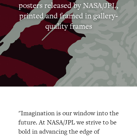
posters released by NASA/JPL,
printed and framed in gallery-
quality frames
"Imagination is our window into the
future. At NASA/JPL we strive to be
bold in advancing the edge of