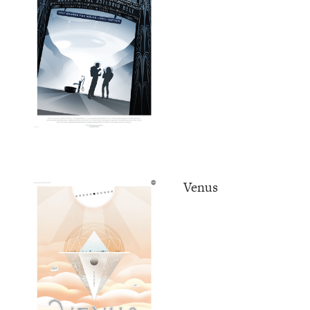
Venus