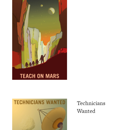
Technicians
Wanted