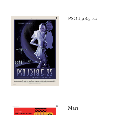
PSO J318.5-22
Mars