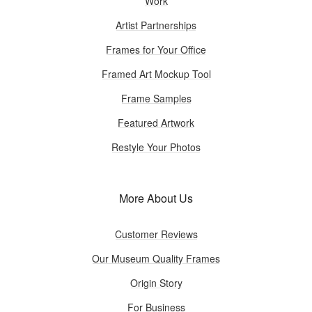
Work
Artist Partnerships
Frames for Your Office
Framed Art Mockup Tool
Frame Samples
Featured Artwork
Restyle Your Photos
More About Us
Customer Reviews
Our Museum Quality Frames
Origin Story
For Business