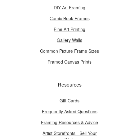
DIY Art Framing
Comic Book Frames
Fine Art Printing
Gallery Walls
Common Picture Frame Sizes
Framed Canvas Prints
Resources
Gift Cards
Frequently Asked Questions
Framing Resources & Advice
Artist Storefronts - Sell Your