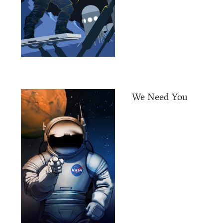
We Need You