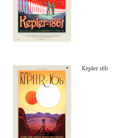
Kepler 16b