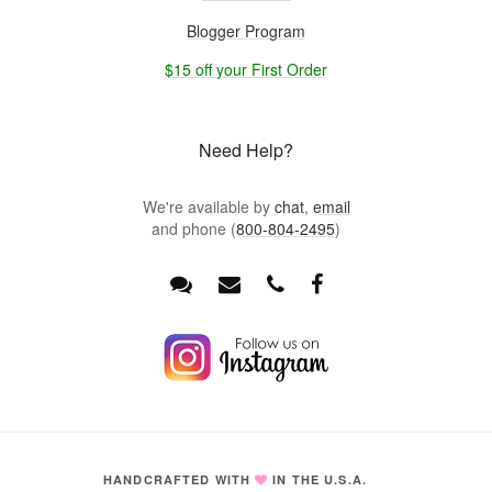
Blogger Program
$15 off your First Order
Need Help?
We're available by
chat
,
email
and phone (
800-804-2495
)
HANDCRAFTED WITH
IN THE U.S.A.