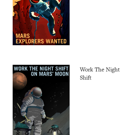
Work The Night
Shift