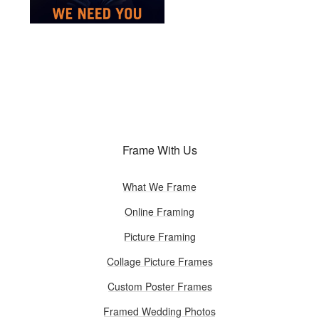
Frame With Us
What We Frame
Online Framing
Picture Framing
Collage Picture Frames
Custom Poster Frames
Framed Wedding Photos