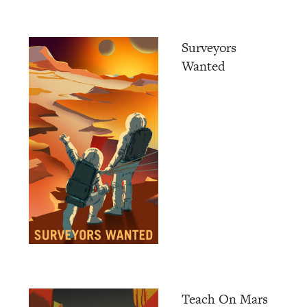
Surveyors
Wanted
Teach On Mars