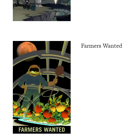
Farmers Wanted