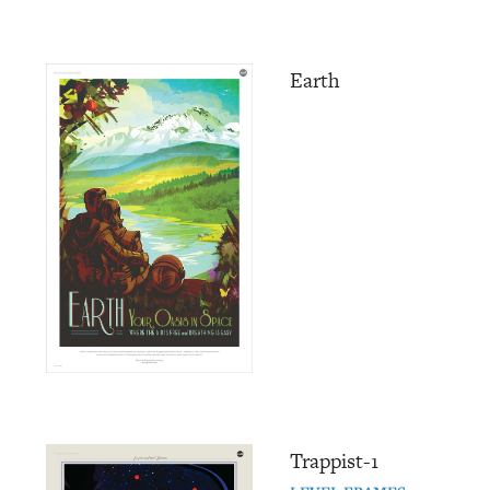
Earth
Trappist-1