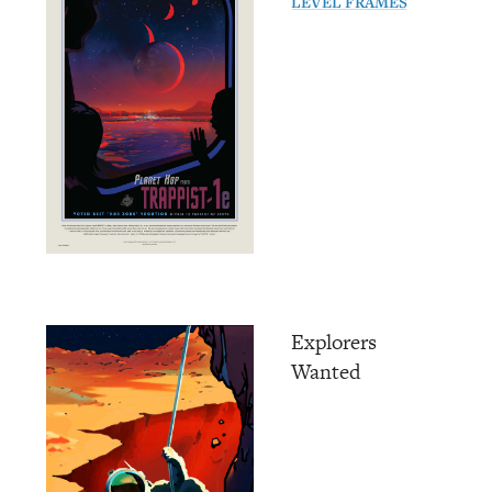
LEVEL FRAMES
Explorers
Wanted