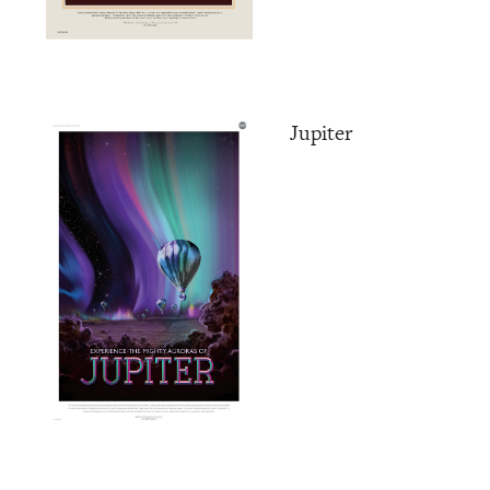
Jupiter