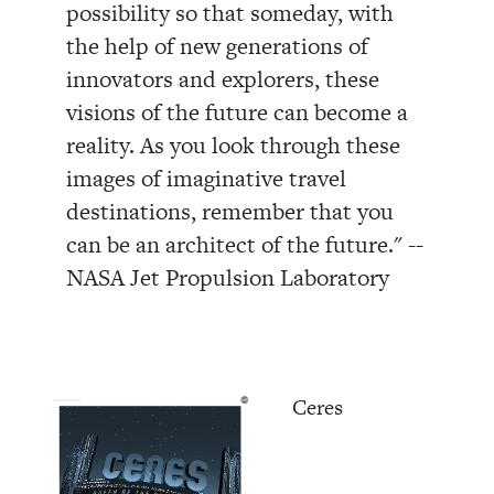
possibility so that someday, with
the help of new generations of
innovators and explorers, these
visions of the future can become a
reality. As you look through these
images of imaginative travel
destinations, remember that you
can be an architect of the future." --
NASA Jet Propulsion Laboratory
Ceres