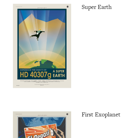
Super Earth
First Exoplanet