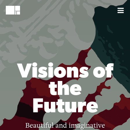
Visions of
the
Future
Beautiful and imaginative