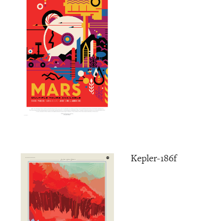
Kepler-186f