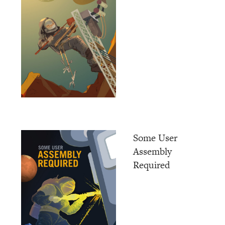
Some User
Assembly
Required