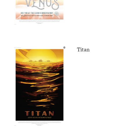
Titan