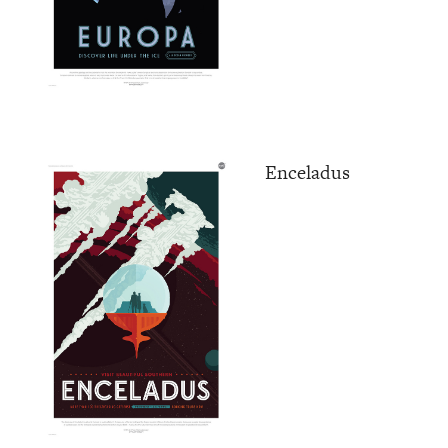
Enceladus