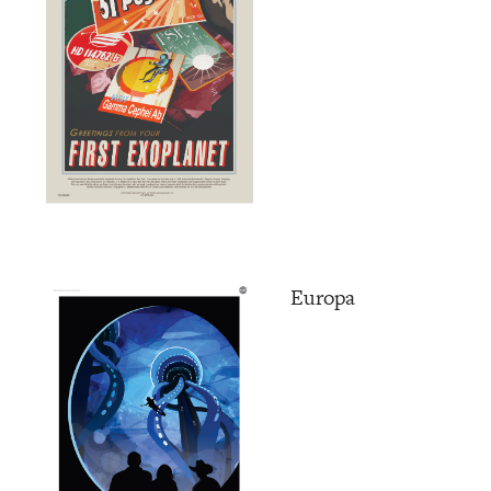
Europa