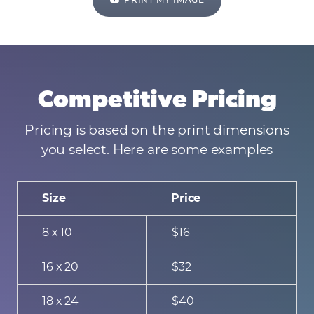
PRINT MY IMAGE
Competitive Pricing
Pricing is based on the print dimensions
you select. Here are some examples
Size
Price
8 x 10
$16
16 x 20
$32
18 x 24
$40