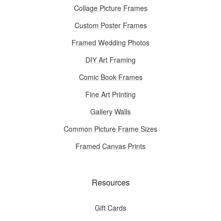
Collage Picture Frames
Custom Poster Frames
Framed Wedding Photos
DIY Art Framing
Comic Book Frames
Fine Art Printing
Gallery Walls
Common Picture Frame Sizes
Framed Canvas Prints
Resources
Gift Cards