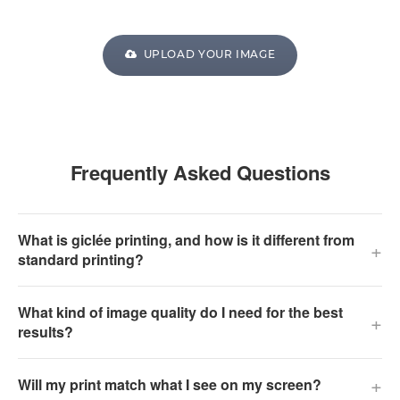
UPLOAD YOUR IMAGE
Frequently Asked Questions
What is giclée printing, and how is it different from
+
standard printing?
What kind of image quality do I need for the best
+
results?
+
Will my print match what I see on my screen?