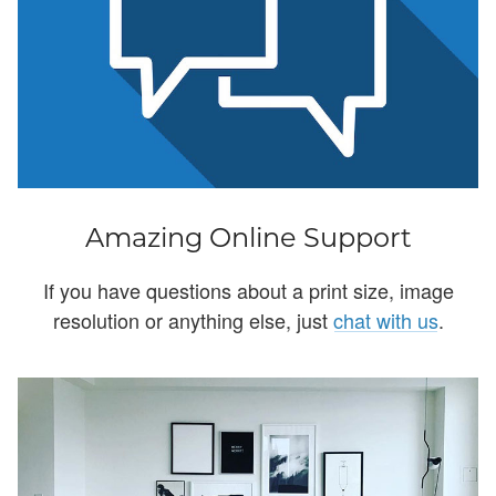
Amazing Online Support
If you have questions about a print size, image
resolution or anything else, just
chat with us
.