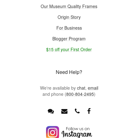
Our Museum Quality Frames
Origin Story
For Business
Blogger Program
$15 off your First Order
Need Help?
We're available by
chat
,
email
and phone (
800-804-2495
)