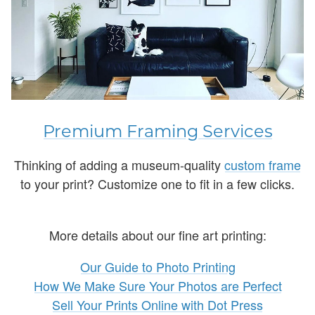
Premium Framing Services
Thinking of adding a museum-quality
custom frame
to your print? Customize one to fit in a few clicks.
More details about our fine art printing:
Our Guide to Photo Printing
How We Make Sure Your Photos are Perfect
Sell Your Prints Online with Dot Press