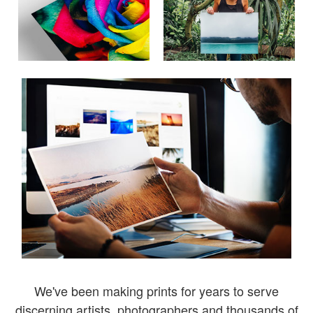
We've been making prints for years to serve
discerning artists, photographers and thousands of