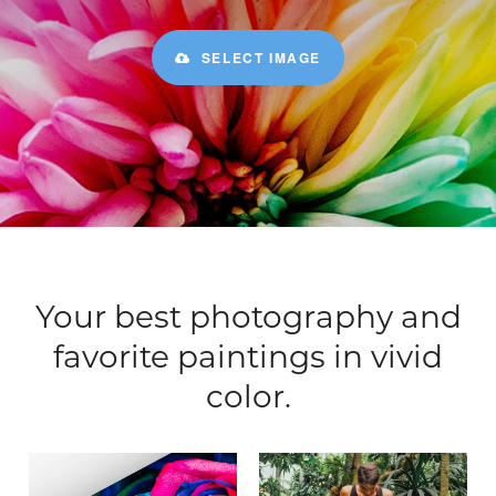
SELECT IMAGE
Your best photography and
favorite paintings in vivid
color.