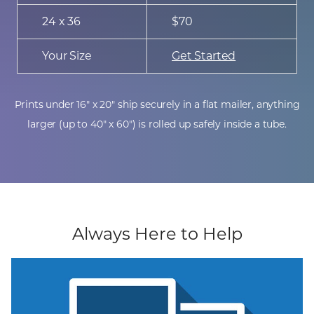
24 x 36
$70
Your Size
Get Started
Prints under 16" x 20" ship securely in a flat mailer, anything
larger (up to 40" x 60") is rolled up safely inside a tube.
Always Here to Help