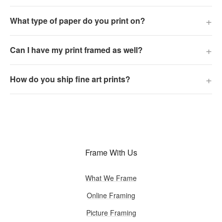
+
What type of paper do you print on?
+
Can I have my print framed as well?
+
How do you ship fine art prints?
Frame With Us
What We Frame
Online Framing
Picture Framing