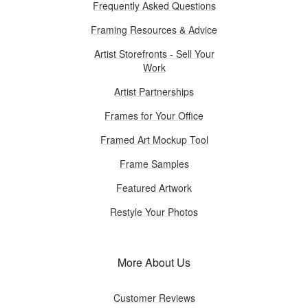
Frequently Asked Questions
Framing Resources & Advice
Artist Storefronts - Sell Your
Work
Artist Partnerships
Frames for Your Office
Framed Art Mockup Tool
Frame Samples
Featured Artwork
Restyle Your Photos
More About Us
Customer Reviews