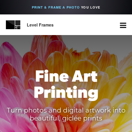
PRINT & FRAME A PHOTO
YOU LOVE
Level Frames
Fine Art
Printing
Turn photos and digital artwork into
beautiful, giclée prints