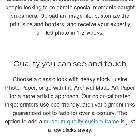
people looking to celebrate special moments caught
on camera. Upload an image file, customize the
print size and borders, and receive your expertly
printed photo in 1-2 weeks.
Quality you can see and touch
Choose a classic look with heavy stock Lustre
Photo Paper, or go with the Archival Matte Art Paper
for a more artistic approach. Our color-calibrated
inkjet printers use eco-friendly, archival pigment inks
guaranteed not to fade for over a century. The
option to add a
museum-quality custom frame
is just
a few clicks away.