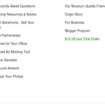
uently Asked Questions
Our Museum Quality Fram
ing Resources & Advice
Origin Story
t Storefronts - Sell Your
For Business
k
Blogger Program
st Partnerships
$15 off your First Order
es for Your Office
ed Art Mockup Tool
me Samples
ured Artwork
yle Your Photos