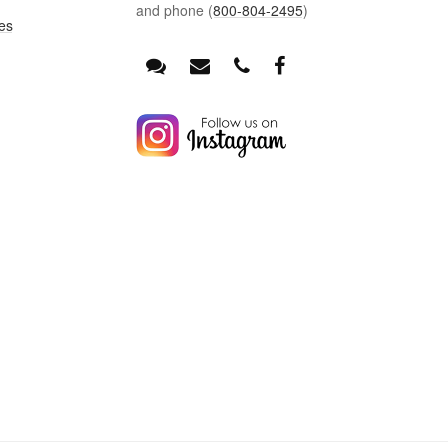
and phone (
800-804-2495
)
es