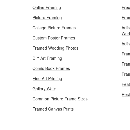
Online Framing
Freq
Picture Framing
Fram
Collage Picture Frames
Artis
Wor
Custom Poster Frames
Arti
Framed Wedding Photos
Fram
DIY Art Framing
Fram
Comic Book Frames
Fra
Fine Art Printing
Feat
Gallery Walls
Rest
Common Picture Frame Sizes
Framed Canvas Prints