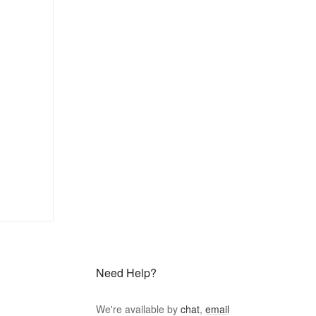
Need Help?
We're available by
chat
,
email