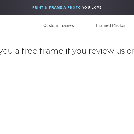
PRINT & FRAME A PHOTO
YOU LOVE
Custom Frames
Framed Photos
you a free frame if you review us o