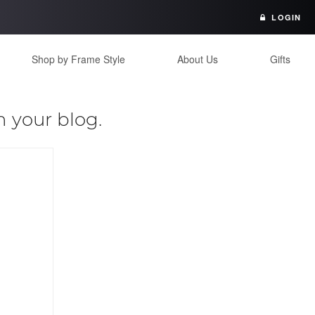
LOGIN
Shop by Frame Style
About Us
Gifts
n your blog.