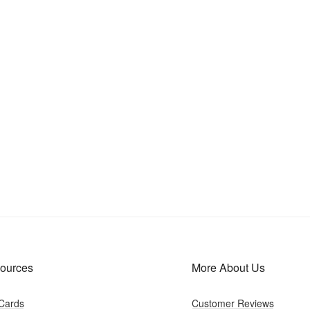
ources
More About Us
 Cards
Customer Reviews