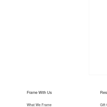
Frame With Us
Res
What We Frame
Gift