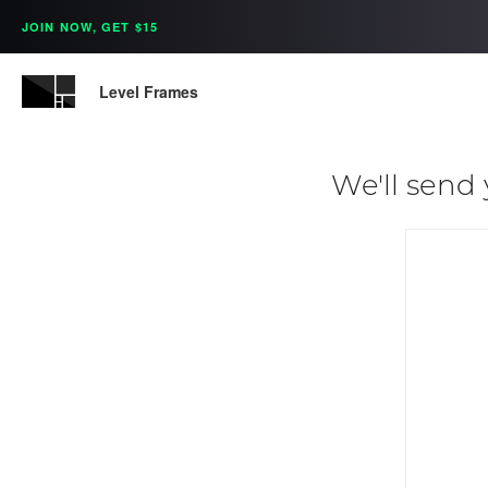
JOIN NOW, GET $15
Level Frames
We'll send 