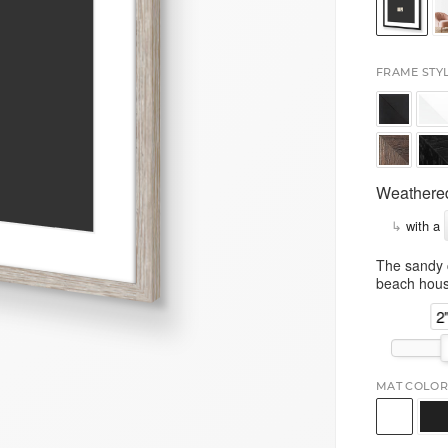
FRAME STY
Weathered
↳
with a
The sandy c
beach hous
2
MAT COLOR