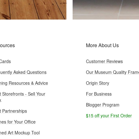
ources
More About Us
 Cards
Customer Reviews
uently Asked Questions
Our Museum Quality Fram
ing Resources & Advice
Origin Story
t Storefronts - Sell Your
For Business
k
Blogger Program
st Partnerships
$15 off your First Order
es for Your Office
ed Art Mockup Tool