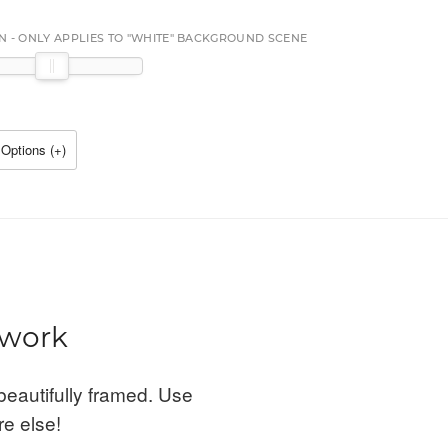
N - ONLY APPLIES TO "WHITE" BACKGROUND SCENE
Options (
+
)
twork
beautifully framed. Use
re else!