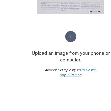
1
Upload an image from your phone or
computer.
Artwork example by
2046 Design
Buy it Framed