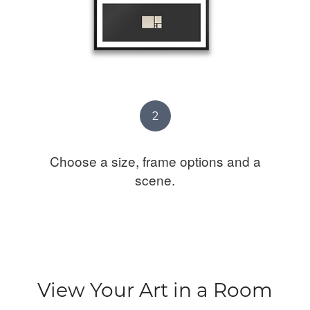
2
Choose a size, frame options and a
scene.
View Your Art in a Room