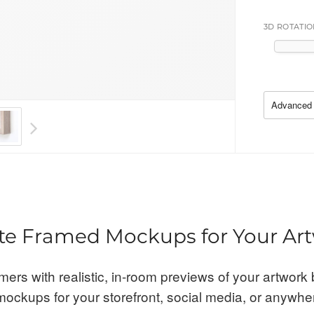
3D ROTATIO
Advanced 
te Framed Mockups for Your Ar
mers with realistic, in-room previews of your artwork 
ockups for your storefront, social media, or anywhe