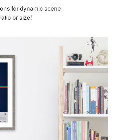
tions for dynamic scene
tio or size!