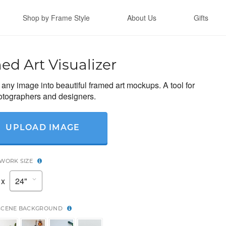
Shop by Frame Style
About Us
Gifts
ed Art Visualizer
any image into beautiful framed art mockups. A tool for
hotographers and designers.
UPLOAD IMAGE
TWORK SIZE
x
SCENE BACKGROUND