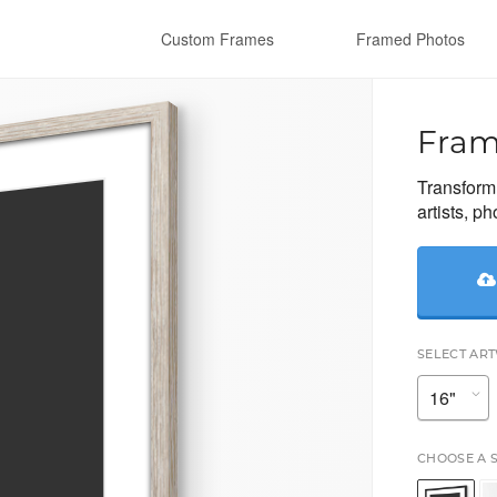
Custom Frames
Framed Photos
Fram
Transform 
artists, p
SELECT AR
CHOOSE A 