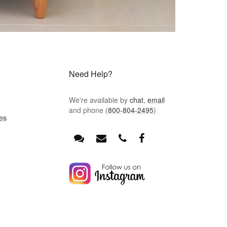
Need Help?
We're available by
chat
,
email
and phone (
800-804-2495
)
es