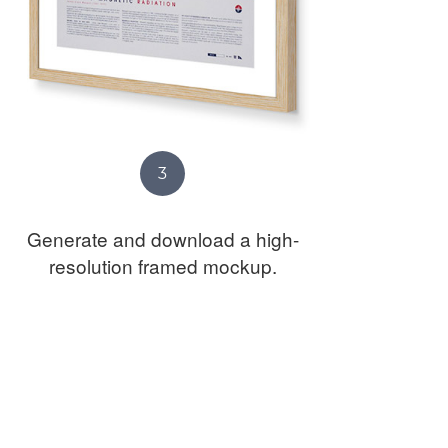
3
Generate and download a high-
resolution framed mockup.