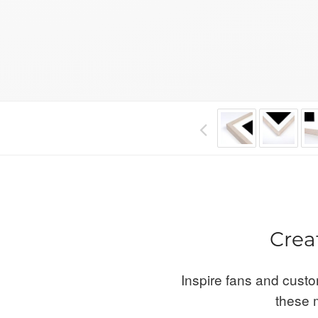
Crea
Inspire fans and custo
these m