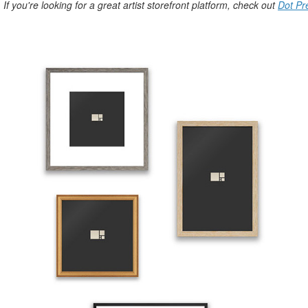
. If you're looking for a great artist storefront platform, check out
Dot Pr