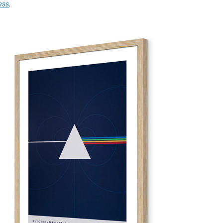
ess
.