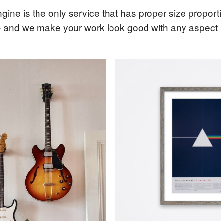
gine is the only service that has proper size propor
- and we make your work look good with any aspect ra