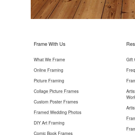
Frame With Us
Res
What We Frame
Gift
Online Framing
Freq
Picture Framing
Fram
Collage Picture Frames
Artis
Wor
Custom Poster Frames
Arti
Framed Wedding Photos
Fram
DIY Art Framing
Fram
Comic Book Frames