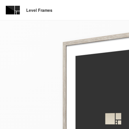
Level Frames