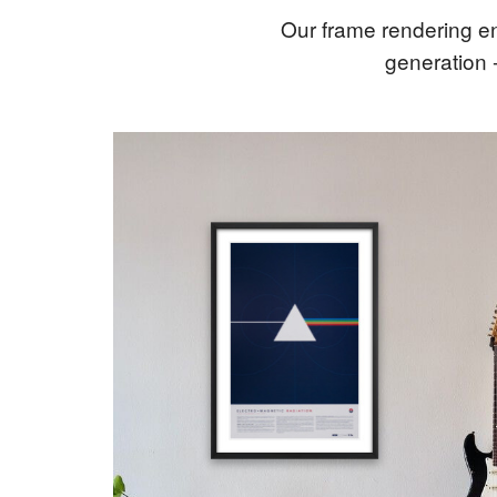
Our frame rendering en
generation 