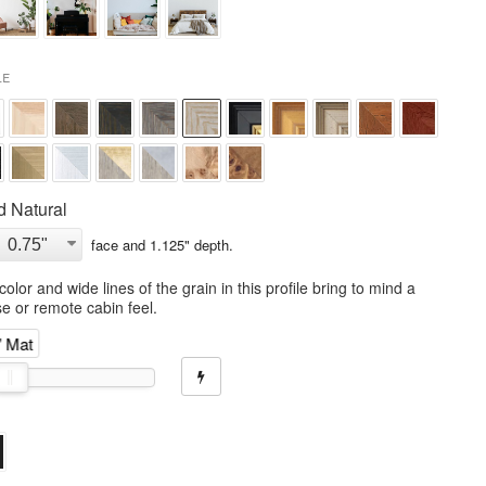
LE
 Natural
face and
1.125
" depth.
olor and wide lines of the grain in this profile bring to mind a
e or remote cabin feel.
" Mat