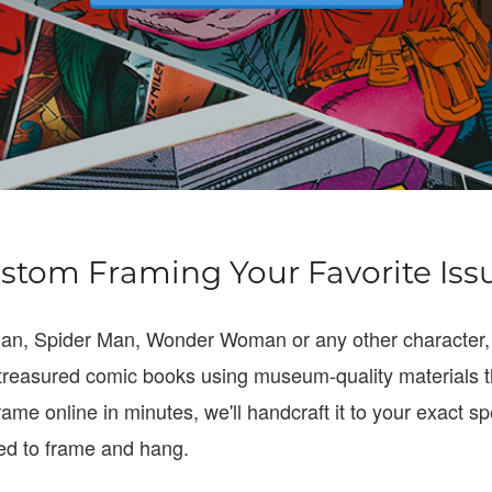
stom Framing Your Favorite Iss
man, Spider Man, Wonder Woman or any other character,
treasured comic books using museum-quality materials t
rame online in minutes, we'll handcraft it to your exact 
eed to frame and hang.