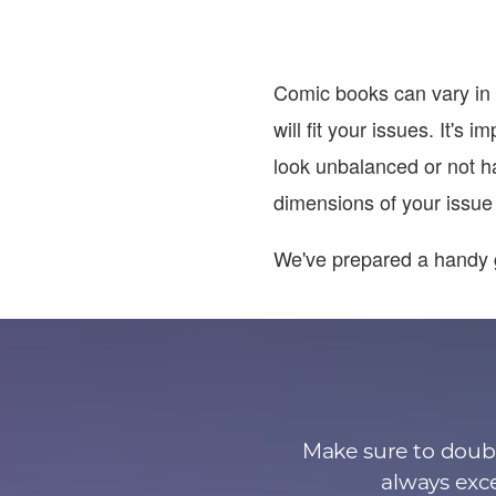
Comic books can vary in 
will fit your issues. It's
look unbalanced or not h
dimensions of your issue t
We've prepared a handy 
Make sure to doubl
always exce