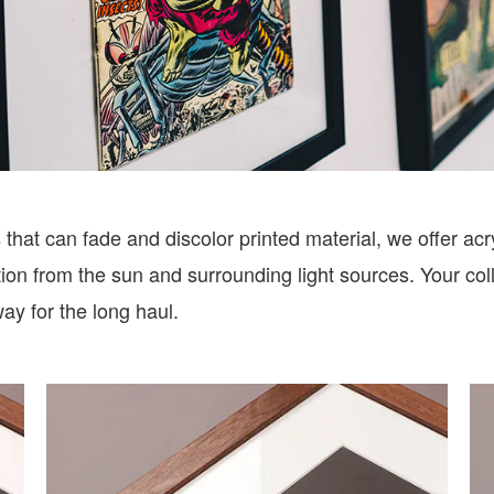
that can fade and discolor printed material, we offer acry
n from the sun and surrounding light sources. Your colle
way for the long haul.