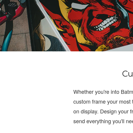
Cu
Whether you're into Bat
custom frame your most 
on display. Design your f
send everything you'll n