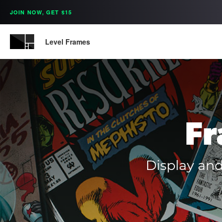
JOIN NOW, GET $15
Level Frames
Fr
Display and