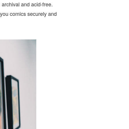
archival and acid-free.
 you comics securely and