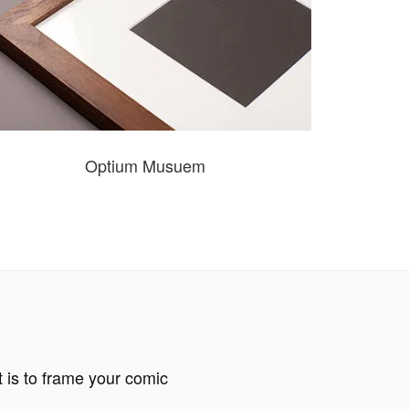
Optium Musuem
t is to frame your comic