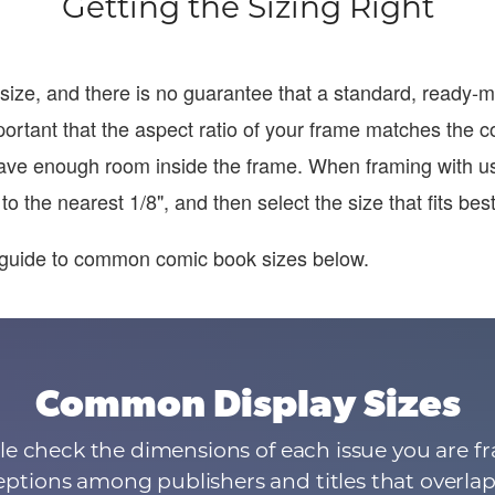
Getting the Sizing Right
size, and there is no guarantee that a standard, ready
 important that the aspect ratio of your frame matches the c
ave enough room inside the frame. When framing with u
o the nearest 1/8", and then select the size that fits best
guide to common comic book sizes below.
Common Display Sizes
e check the dimensions of each issue you are fr
ptions among publishers and titles that overlap