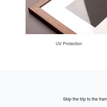
UV Protection
Skip the trip to the fr