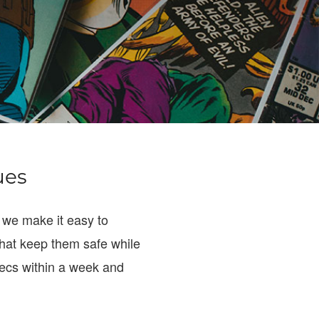
ues
 we make it easy to
hat keep them safe while
specs within a week and