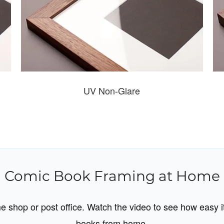
UV Non-Glare
Comic Book Framing at Home
ame shop or post office. Watch the video to see how easy i
books from home.