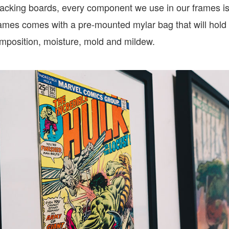
backing boards, every component we use in our frames is 
ames comes with a pre-mounted mylar bag that will hold
omposition, moisture, mold and mildew.