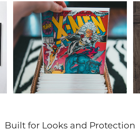
Built for Looks and Protection