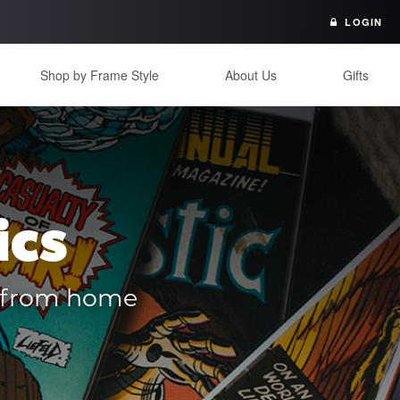
LOGIN
Shop by Frame Style
About Us
Gifts
ics
es from home