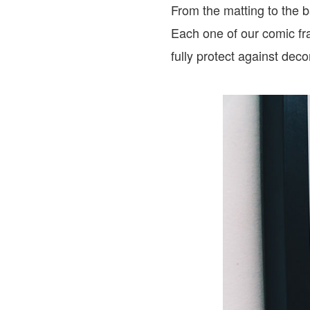
From the matting to the 
Each one of our comic fr
fully protect against dec