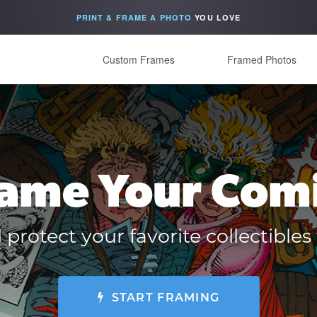
PRINT & FRAME A PHOTO
YOU LOVE
Custom Frames
Framed Photos
ame Your Com
 protect your favorite collectibl
START FRAMING