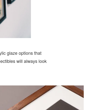
lic glaze options that
ctibles will always look