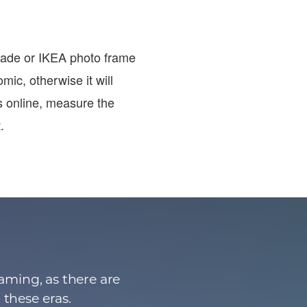
-made or IKEA photo frame
omic, otherwise it will
s online, measure the
.
aming, as there are
 these eras.