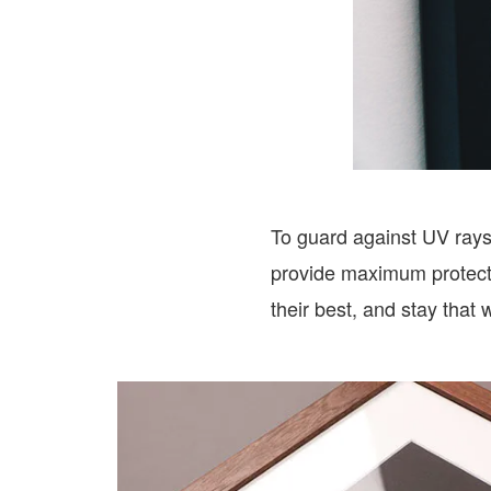
To guard against UV rays 
provide maximum protectio
their best, and stay that 