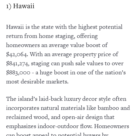
1) Hawaii
Hawaii is the state with the highest potential
return from home staging, offering
homeowners an average value boost of
$42,064. With an average property price of
$841,274, staging can push sale values to over
$883,000 - a huge boost in one of the nation’s
most desirable markets.
The island’s laid-back luxury decor style often
incorporates natural materials like bamboo and
reclaimed wood, and open-air design that
emphasizes indoor-outdoor flow. Homeowners
can boost appeal to potential buyers by