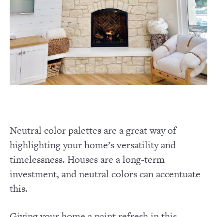
Neutral color palettes are a great way of
highlighting your home’s versatility and
timelessness. Houses are a long-term
investment, and neutral colors can accentuate
this.
Giving your home a paint refresh in this