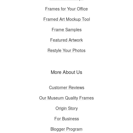
Frames for Your Office
Framed Art Mockup Tool
Frame Samples
Featured Artwork
Restyle Your Photos
More About Us
Customer Reviews
Our Museum Quality Frames
Origin Story
For Business
Blogger Program