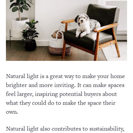
Natural light is a great way to make your home
brighter and more inviting. It can make spaces
feel larger, inspiring potential buyers about
what they could do to make the space their
own.
Natural light also contributes to sustainability,