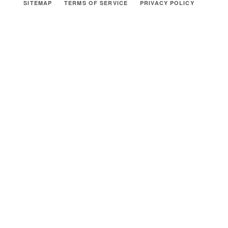
SITEMAP
TERMS OF SERVICE
PRIVACY POLICY