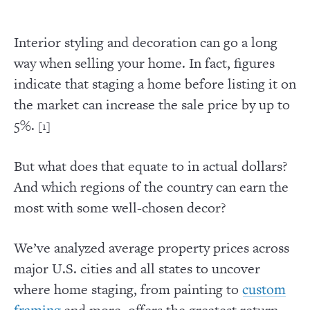
Interior styling and decoration can go a long
way when selling your home. In fact, figures
indicate that staging a home before listing it on
the market can increase the sale price by up to
5%.
[1]
But what does that equate to in actual dollars?
And which regions of the country can earn the
most with some well-chosen decor?
We’ve analyzed average property prices across
major U.S. cities and all states to uncover
where home staging, from painting to
custom
and more, offers the greatest return
framing