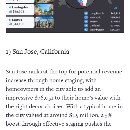
1) San Jose, California
San Jose ranks at the top for potential revenue
increase through home staging, with
homeowners in the city able to add an
impressive $76,051 to their home’s value with
the right decor choices. With a typical home in
the city valued at around $1.5 million, a 5%
boost through effective staging pushes the