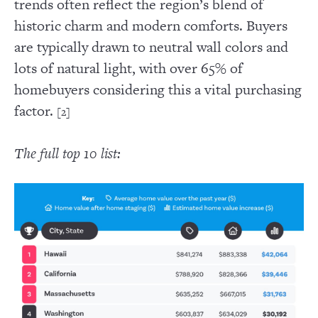
trends often reflect the region’s blend of
historic charm and modern comforts. Buyers
are typically drawn to neutral wall colors and
lots of natural light, with over 65% of
homebuyers considering this a vital purchasing
factor.
[2]
The full top 10 list: