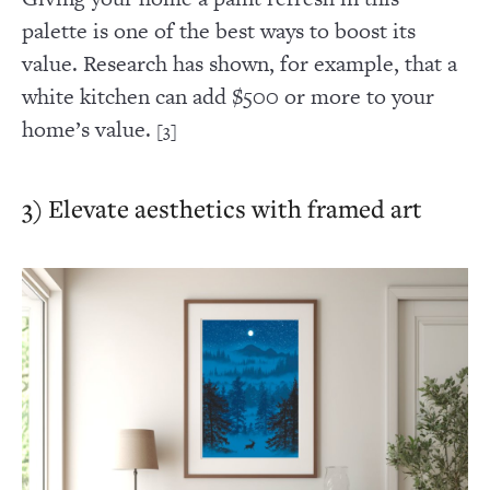
palette is one of the best ways to boost its
value. Research has shown, for example, that a
white kitchen can add $500 or more to your
home’s value.
[3]
3) Elevate aesthetics with framed art