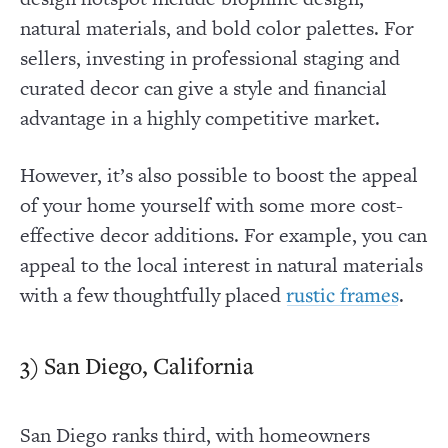
natural materials, and bold color palettes. For
sellers, investing in professional staging and
curated decor can give a style and financial
advantage in a highly competitive market.
However, it’s also possible to boost the appeal
of your home yourself with some more cost-
effective decor additions. For example, you can
appeal to the local interest in natural materials
with a few thoughtfully placed
.
rustic frames
3) San Diego, California
San Diego ranks third, with homeowners