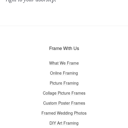
Frame With Us
What We Frame
Online Framing
Picture Framing
Collage Picture Frames
Custom Poster Frames
Framed Wedding Photos
DIY Art Framing