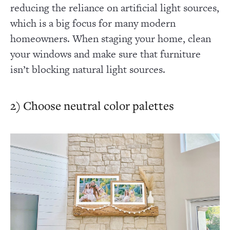
reducing the reliance on artificial light sources,
which is a big focus for many modern
homeowners. When staging your home, clean
your windows and make sure that furniture
isn’t blocking natural light sources.
2) Choose neutral color palettes