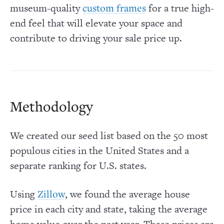
museum-quality
for a true high-
custom frames
end feel that will elevate your space and
contribute to driving your sale price up.
Methodology
We created our seed list based on the 50 most
populous cities in the United States and a
separate ranking for U.S. states.
Using
, we found the average house
Zillow
price in each city and state, taking the average