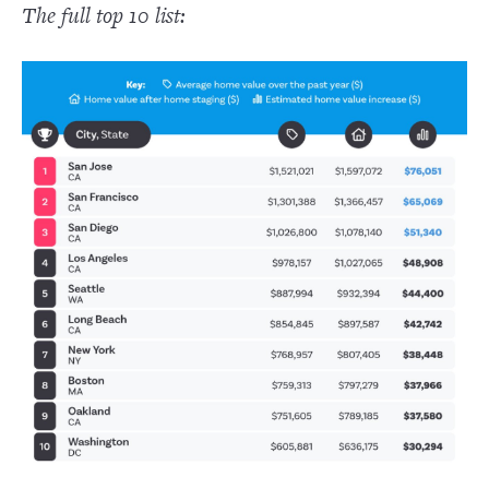
The full top 10 list: