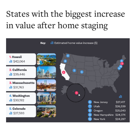
States with the biggest increase
in value after home staging