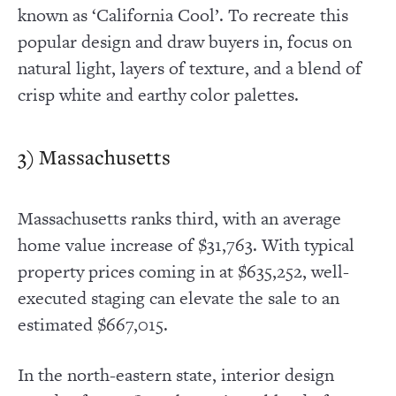
known as ‘California Cool’. To recreate this
popular design and draw buyers in, focus on
natural light, layers of texture, and a blend of
crisp white and earthy color palettes.
3) Massachusetts
Massachusetts ranks third, with an average
home value increase of $31,763. With typical
property prices coming in at $635,252, well-
executed staging can elevate the sale to an
estimated $667,015.
In the north-eastern state, interior design