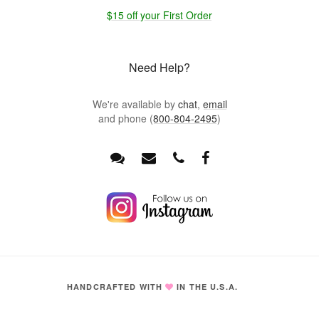
$15 off your First Order
Need Help?
We're available by
chat
,
email
and phone (
800-804-2495
)
HANDCRAFTED WITH
IN THE U.S.A.