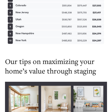
Our tips on maximizing your
home’s value through staging