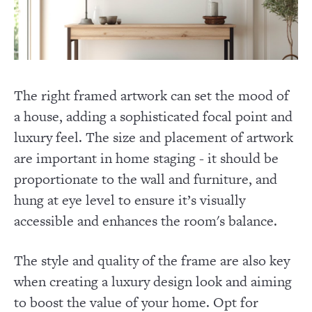
The right framed artwork can set the mood of
a house, adding a sophisticated focal point and
luxury feel. The size and placement of artwork
are important in home staging - it should be
proportionate to the wall and furniture, and
hung at eye level to ensure it’s visually
accessible and enhances the room's balance.
The style and quality of the frame are also key
when creating a luxury design look and aiming
to boost the value of your home. Opt for