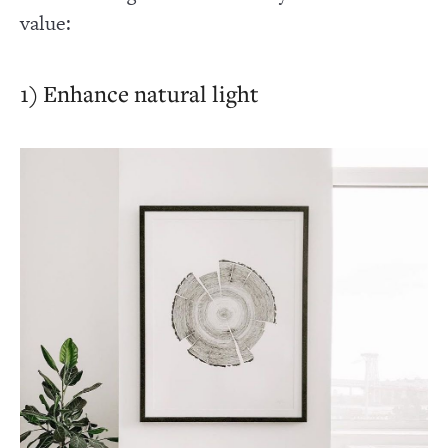
value:
1) Enhance natural light