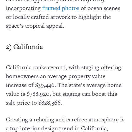
incorporating
of ocean scenes
framed photos
or locally crafted artwork to highlight the
space’s tropical appeal.
2) California
California ranks second, with staging offering
homeowners an average property value
increase of $39,446. The state’s average home
value is $788,920, but staging can boost this
sale price to $828,366.
Creating a relaxing and carefree atmosphere is
a top interior design trend in California,