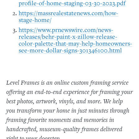
profile-of-home-staging-03-30-2023.pdf
https://massrealestatenews.com/how-
stage-home/
https://www.prnewswire.com/news-
releases/behr-paint-x-zillow-release-
color-palette-that-may-help-homeowners-
see-more-dollar-signs-301346100.html
Level Frames is an online custom framing service
offering an end-to-end experience for framing your
best photos, artwork, vinyls, and more. We help
you transform your home in just minutes through
framing favorite moments and memories in
handcrafted, museum-quality frames delivered
right to your doorstep.