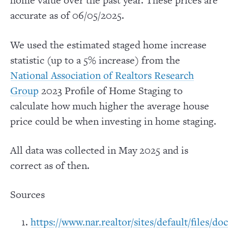
home value over the past year. These prices are
accurate as of 06/05/2025.
We used the estimated staged home increase
statistic (up to a 5% increase) from the
National Association of Realtors Research
2023 Profile of Home Staging to
Group
calculate how much higher the average house
price could be when investing in home staging.
All data was collected in May 2025 and is
correct as of then.
Sources
https://www.nar.realtor/sites/default/files/d