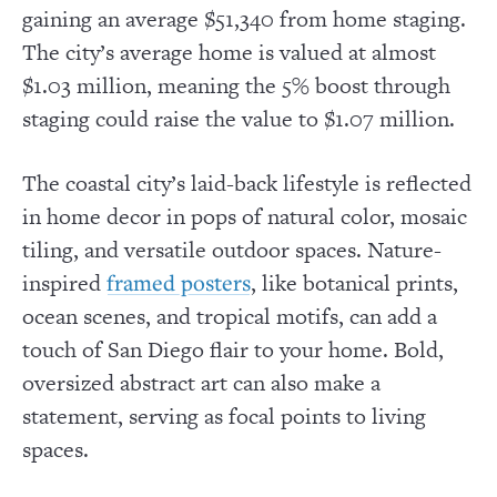
gaining an average $51,340 from home staging.
The city’s average home is valued at almost
$1.03 million, meaning the 5% boost through
staging could raise the value to $1.07 million.
The coastal city’s laid-back lifestyle is reflected
in home decor in pops of natural color, mosaic
tiling, and versatile outdoor spaces. Nature-
inspired
, like botanical prints,
framed posters
ocean scenes, and tropical motifs, can add a
touch of San Diego flair to your home. Bold,
oversized abstract art can also make a
statement, serving as focal points to living
spaces.