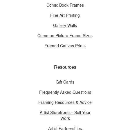
Comic Book Frames
Fine Art Printing
Gallery Walls
Common Picture Frame Sizes
Framed Canvas Prints
Resources
Gift Cards
Frequently Asked Questions
Framing Resources & Advice
Artist Storefronts - Sell Your
Work
Artist Partnerships