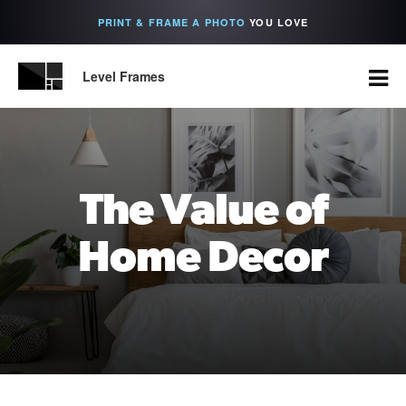
PRINT & FRAME A PHOTO
YOU LOVE
Level Frames
The Value of
Home Decor