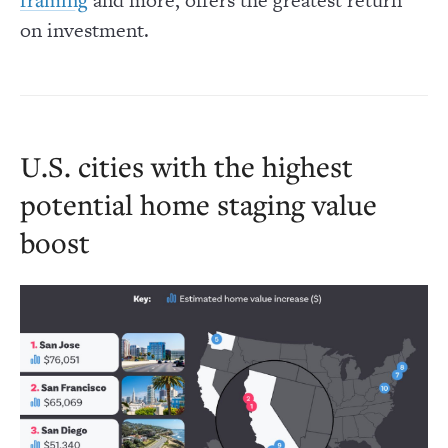
on investment.
U.S. cities with the highest
potential home staging value
boost