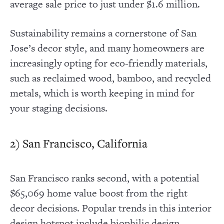
average sale price to just under $1.6 million.
Sustainability remains a cornerstone of San
Jose’s decor style, and many homeowners are
increasingly opting for eco-friendly materials,
such as reclaimed wood, bamboo, and recycled
metals, which is worth keeping in mind for
your staging decisions.
2) San Francisco, California
San Francisco ranks second, with a potential
$65,069 home value boost from the right
decor decisions. Popular trends in this interior
design hotspot include biophilic design,