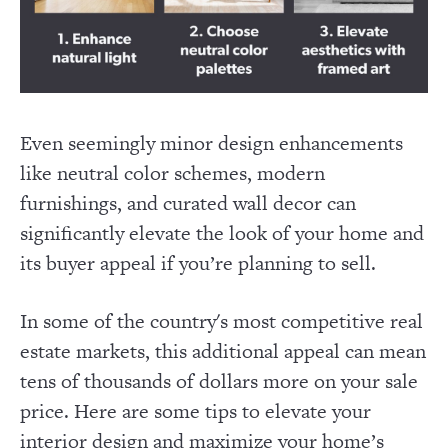
Even seemingly minor design enhancements
like neutral color schemes, modern
furnishings, and curated wall decor can
significantly elevate the look of your home and
its buyer appeal if you’re planning to sell.
In some of the country's most competitive real
estate markets, this additional appeal can mean
tens of thousands of dollars more on your sale
price. Here are some tips to elevate your
interior design and maximize your home’s