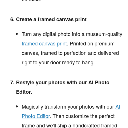
Create a framed canvas print
Turn any digital photo into a museum-quality
framed canvas print
. Printed on premium
canvas, framed to perfection and delivered
right to your door ready to hang.
Restyle your photos with our AI Photo
Editor.
Magically transform your photos with our
AI
Photo Editor
. Then customize the perfect
frame and we'll ship a handcrafted framed