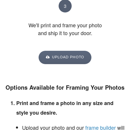
3
We'll print and frame your photo
and ship it to your door.
UPLOAD PHOTO
Options Available for Framing Your Photos
Print and frame a photo in any size and
style you desire.
Upload your photo and our
frame builder
will