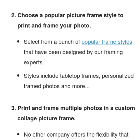
Choose a popular picture frame style to
print and frame your photo.
Select from a bunch of
popular frame styles
that have been designed by our framing
experts.
Styles include tabletop frames, personalized
framed photos and more...
Print and frame multiple photos in a custom
collage picture frame.
No other company offers the flexibility that