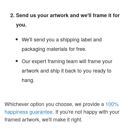
Send us your artwork and we'll frame it for
you.
We'll send you a shipping label and
packaging materials for free.
Our expert framing team will frame your
artwork and ship it back to you ready to
hang.
Whichever option you choose, we provide a
100%
happiness guarantee
. If you're not happy with your
framed artwork, we'll make it right.