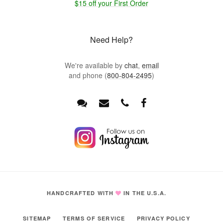
$15 off your First Order
Need Help?
We're available by
chat
,
email
and phone (
800-804-2495
)
HANDCRAFTED WITH
IN THE U.S.A.
SITEMAP
TERMS OF SERVICE
PRIVACY POLICY