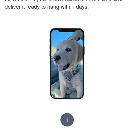
deliver it ready to hang within days.
1