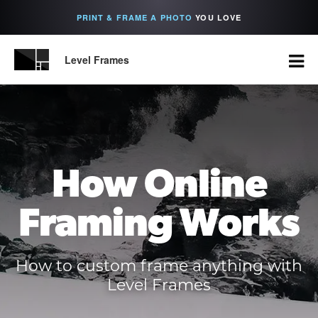
PRINT & FRAME A PHOTO
YOU LOVE
Level Frames
How Online
Framing Works
How to custom frame anything with
Level Frames