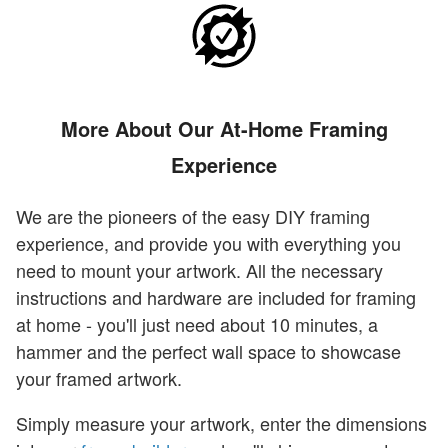
More About Our At-Home Framing
Experience
We are the pioneers of the easy DIY framing
experience, and provide you with everything you
need to mount your artwork. All the necessary
instructions and hardware are included for framing
at home - you'll just need about 10 minutes, a
hammer and the perfect wall space to showcase
your framed artwork.
Simply measure your artwork, enter the dimensions