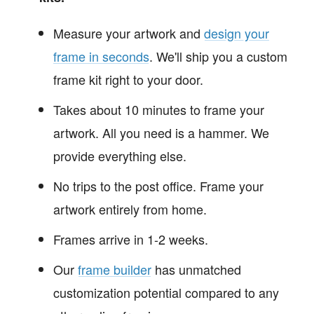
Measure your artwork and
design your
frame in seconds
. We'll ship you a custom
frame kit right to your door.
Takes about 10 minutes to frame your
artwork. All you need is a hammer. We
provide everything else.
No trips to the post office. Frame your
artwork entirely from home.
Frames arrive in 1-2 weeks.
Our
frame builder
has unmatched
customization potential compared to any