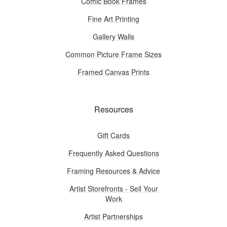
Comic Book Frames
Fine Art Printing
Gallery Walls
Common Picture Frame Sizes
Framed Canvas Prints
Resources
Gift Cards
Frequently Asked Questions
Framing Resources & Advice
Artist Storefronts - Sell Your
Work
Artist Partnerships