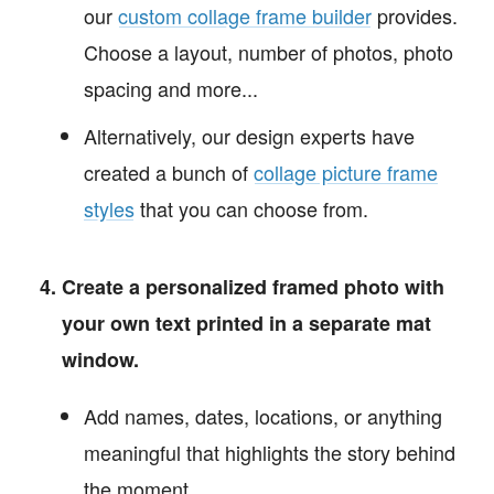
our
custom collage frame builder
provides.
Choose a layout, number of photos, photo
spacing and more...
Alternatively, our design experts have
created a bunch of
collage picture frame
styles
that you can choose from.
Create a personalized framed photo with
your own text printed in a separate mat
window.
Add names, dates, locations, or anything
meaningful that highlights the story behind
the moment.