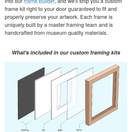
into our
frame builder
, and we'll ship you a custom
frame kit right to your door guaranteed to fit and
properly preserve your artwork. Each frame is
uniquely built by a master framing team and is
handcrafted from museum quality materials.
What's included in our custom framing kits