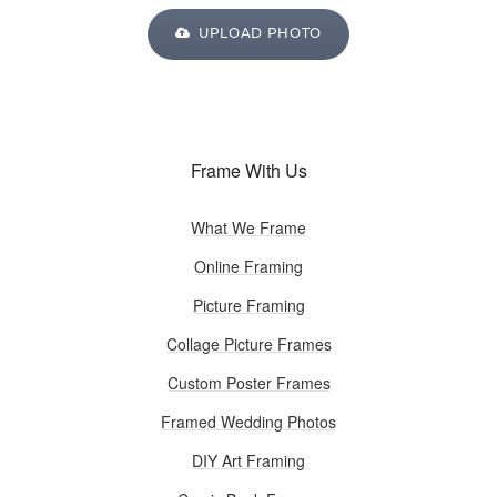
UPLOAD PHOTO
Frame With Us
What We Frame
Online Framing
Picture Framing
Collage Picture Frames
Custom Poster Frames
Framed Wedding Photos
DIY Art Framing