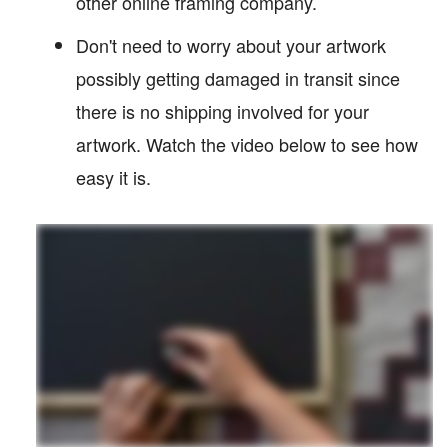
other online framing company.
Don't need to worry about your artwork
possibly getting damaged in transit since
there is no shipping involved for your
artwork. Watch the video below to see how
easy it is.