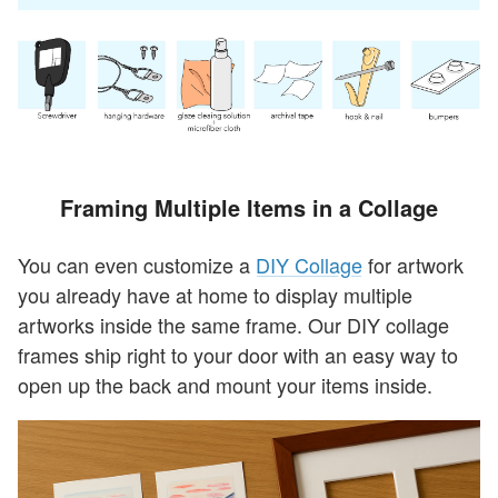
Framing Multiple Items in a Collage
You can even customize a
DIY Collage
for artwork
you already have at home to display multiple
artworks inside the same frame. Our DIY collage
frames ship right to your door with an easy way to
open up the back and mount your items inside.