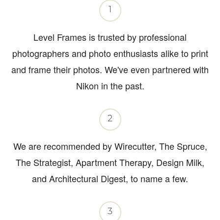
1
Level Frames is trusted by professional
photographers and photo enthusiasts alike to print
and frame their photos. We've even partnered with
Nikon in the past.
2
We are recommended by Wirecutter, The Spruce,
The Strategist, Apartment Therapy, Design Milk,
and Architectural Digest, to name a few.
3