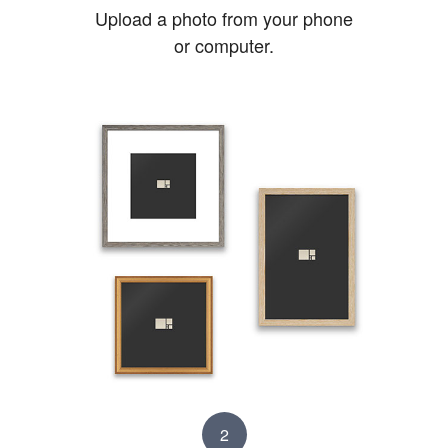
Upload a photo from your phone
or computer.
2