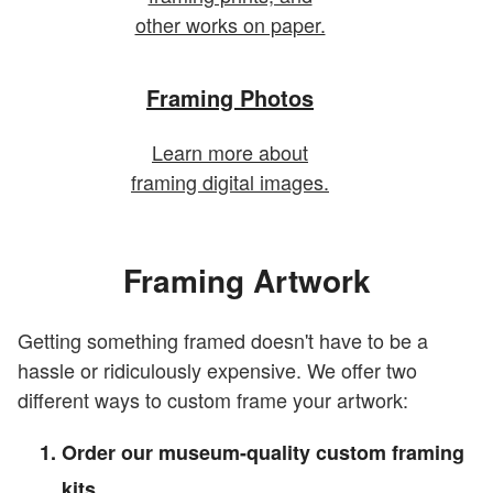
other works on paper.
Framing Photos
Learn more about
framing digital images.
Framing Artwork
Getting something framed doesn't have to be a
hassle or ridiculously expensive. We offer two
different ways to custom frame your artwork:
Order our museum-quality custom framing
kits.