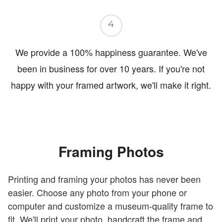
4
We provide a 100% happiness guarantee. We've
been in business for over 10 years. If you're not
happy with your framed artwork, we'll make it right.
Framing Photos
Printing and framing your photos has never been
easier. Choose any photo from your phone or
computer and customize a museum-quality frame to
fit. We'll print your photo, handcraft the frame and