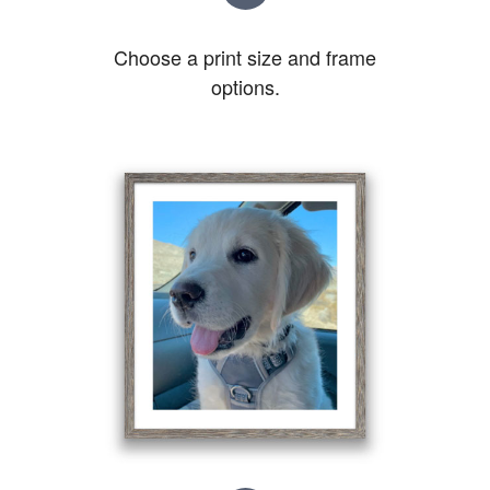
Choose a print size and frame
options.