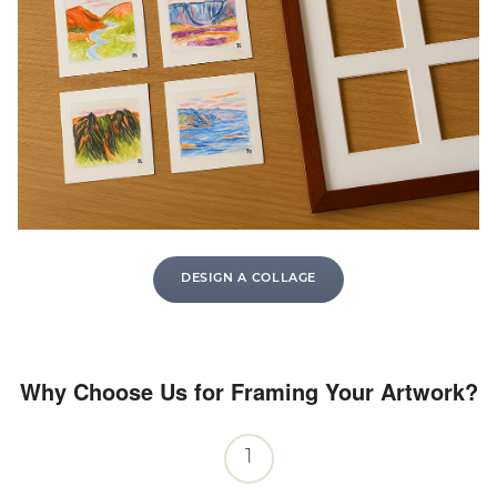
DESIGN A COLLAGE
Why Choose Us for Framing Your Artwork?
1