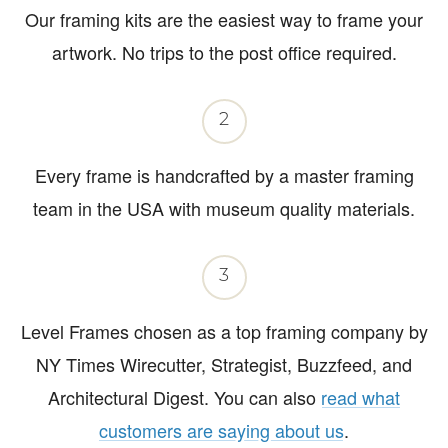
Our framing kits are the easiest way to frame your
artwork. No trips to the post office required.
2
Every frame is handcrafted by a master framing
team in the USA with museum quality materials.
3
Level Frames chosen as a top framing company by
NY Times Wirecutter, Strategist, Buzzfeed, and
Architectural Digest. You can also
read what
customers are saying about us
.