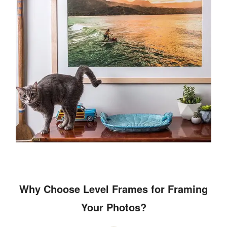
Why Choose Level Frames for Framing
Your Photos?