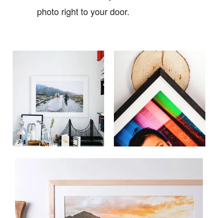
photo right to your door.