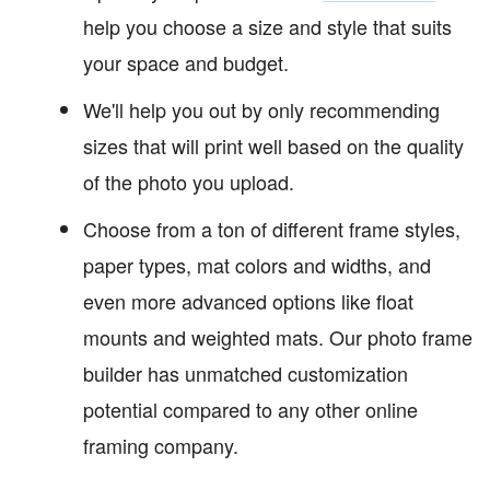
help you choose a size and style that suits
your space and budget.
We'll help you out by only recommending
sizes that will print well based on the quality
of the photo you upload.
Choose from a ton of different frame styles,
paper types, mat colors and widths, and
even more advanced options like float
mounts and weighted mats. Our photo frame
builder has unmatched customization
potential compared to any other online
framing company.