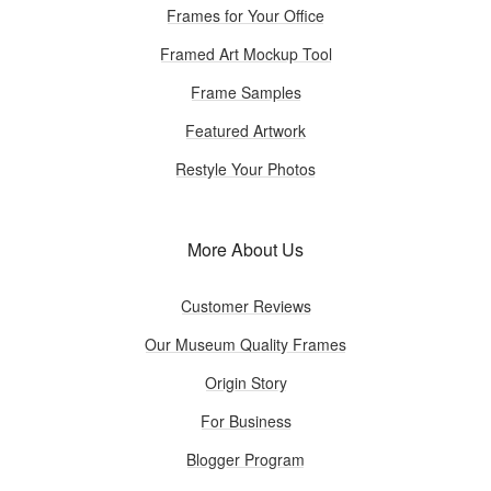
Frames for Your Office
Framed Art Mockup Tool
Frame Samples
Featured Artwork
Restyle Your Photos
More About Us
Customer Reviews
Our Museum Quality Frames
Origin Story
For Business
Blogger Program