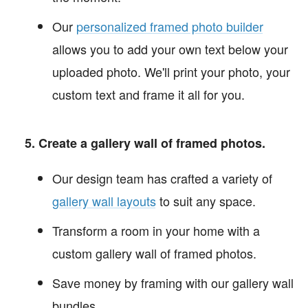
Our
personalized framed photo builder
allows you to add your own text below your
uploaded photo. We'll print your photo, your
custom text and frame it all for you.
Create a gallery wall of framed photos.
Our design team has crafted a variety of
gallery wall layouts
to suit any space.
Transform a room in your home with a
custom gallery wall of framed photos.
Save money by framing with our gallery wall
bundles.