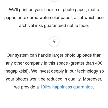
We'll print on your choice of photo paper, matte
paper, or textured watercolor paper, all of which use
archival inks guaranteed not to fade.
4
Our system can handle larger photo uploads than
any other company in this space (greater than 400
megapixels!). We invest deeply in our technology so
your photos won't be reduced in quality. Moreover,
we provide a
100% happiness guarantee
.