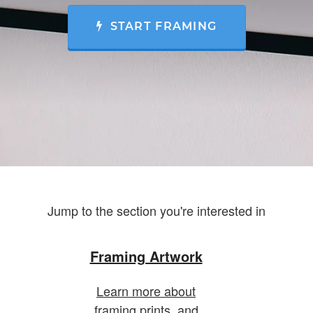
START FRAMING
Jump to the section you're interested in
Framing Artwork
Learn more about
framing prints, and