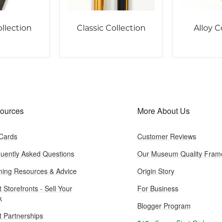
llection
Classic Collection
Alloy C
ources
More About Us
 Cards
Customer Reviews
uently Asked Questions
Our Museum Quality Fram
ing Resources & Advice
Origin Story
t Storefronts - Sell Your
For Business
k
Blogger Program
st Partnerships