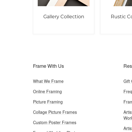
Gallery Collection
Rustic Co
Frame With Us
Res
What We Frame
Gift
Online Framing
Freq
Picture Framing
Fram
Collage Picture Frames
Artis
Wor
Custom Poster Frames
Arti