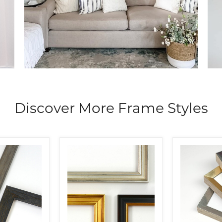
Discover More Frame Styles