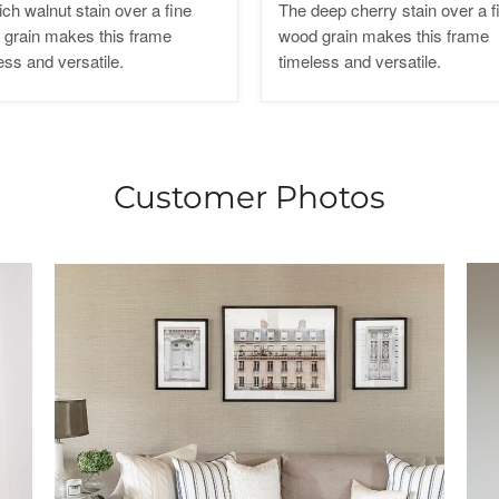
ich walnut stain over a fine
The deep cherry stain over a f
grain makes this frame
wood grain makes this frame
ess and versatile.
timeless and versatile.
Customer Photos