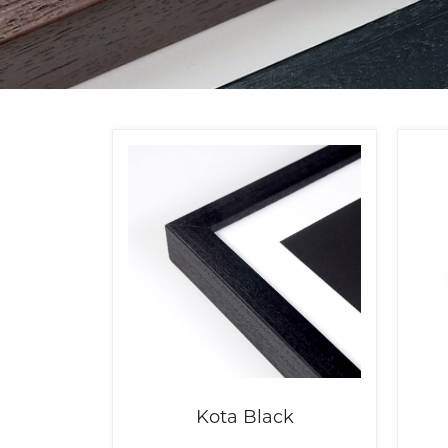
Kota Black