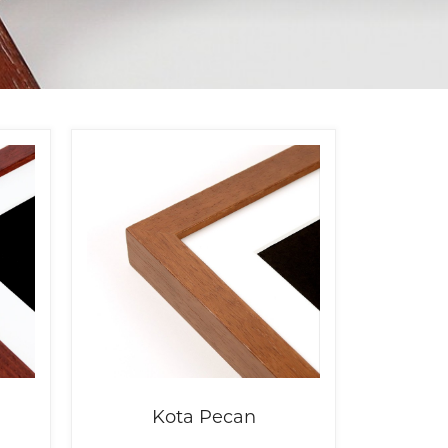
Kota Pecan