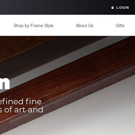
LOGIN
Shop by Frame Style
About Us
Gifts
n
efined fine
 of art and