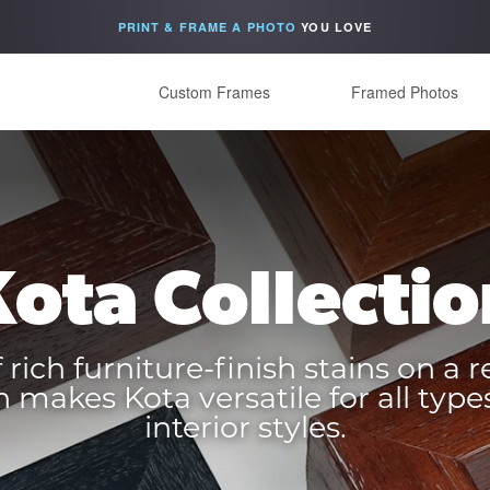
PRINT & FRAME A PHOTO
YOU LOVE
Custom Frames
Framed Photos
Kota Collectio
 rich furniture-finish stains on a r
 makes Kota versatile for all types
interior styles.