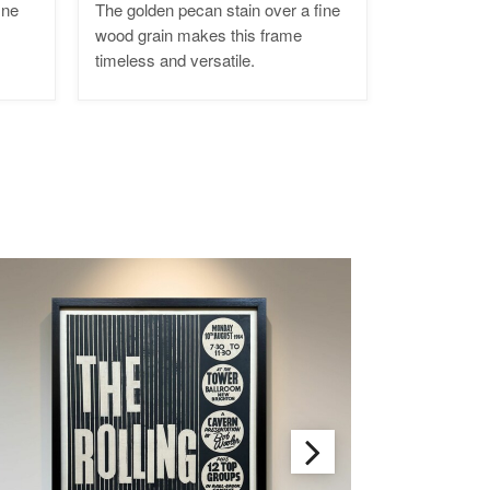
ine
The golden pecan stain over a fine
wood grain makes this frame
timeless and versatile.