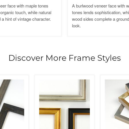
eer face with maple tones
A burlwood veneer face with
organic touch, while natural
tones lends sophistication, whi
a hint of vintage character.
wood sides complete a ground
look.
Discover More Frame Styles