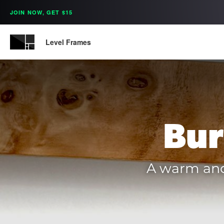
JOIN NOW, GET $15
Level Frames
Bur
A warm and 