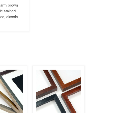
 warm brown
le stained
ed, classic