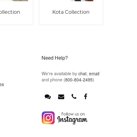
ollection
Kota Collection
Need Help?
We're available by
chat
,
email
and phone (
800-804-2495
)
es