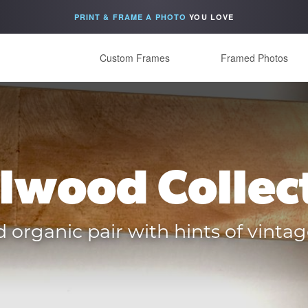
PRINT & FRAME A PHOTO
YOU LOVE
Custom Frames
Framed Photos
lwood Collec
organic pair with hints of vintag