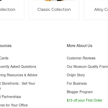
llection
Classic Collection
Alloy C
ources
More About Us
 Cards
Customer Reviews
uently Asked Questions
Our Museum Quality Fram
ing Resources & Advice
Origin Story
t Storefronts - Sell Your
For Business
k
Blogger Program
st Partnerships
$15 off your First Order
es for Your Office