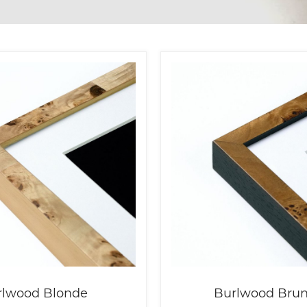
rlwood Blonde
Burlwood Brun