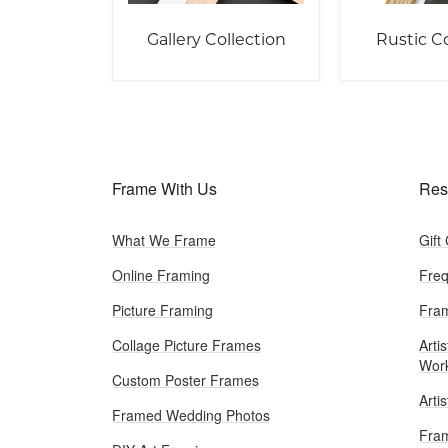
Gallery Collection
Rustic Co
Frame With Us
Res
What We Frame
Gift
Online Framing
Freq
Picture Framing
Fram
Collage Picture Frames
Artis
Wor
Custom Poster Frames
Arti
Framed Wedding Photos
Fram