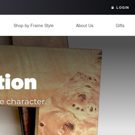
LOGIN
Shop by Frame Style
About Us
Gifts
tion
e character.