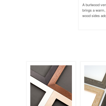
A burlwood ven
brings a warm, 
wood sides add 