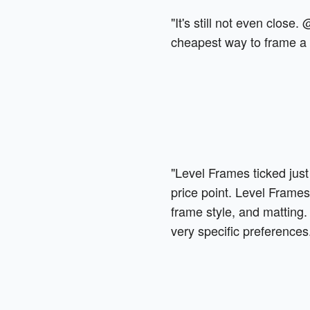
"It's still not even close.
cheapest way to frame a t
"Level Frames ticked just
price point. Level Frames
frame style, and matting. 
very specific preferences