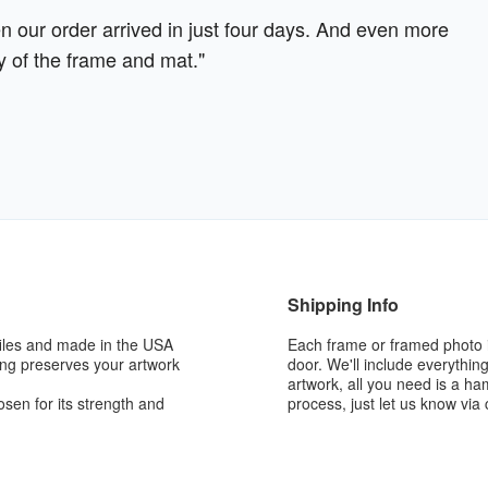
our order arrived in just four days. And even more
y of the frame and mat."
Shipping Info
iles and made in the USA
Each frame or framed photo i
king preserves your artwork
door. We'll include everythin
artwork, all you need is a h
sen for its strength and
process, just let us know via 