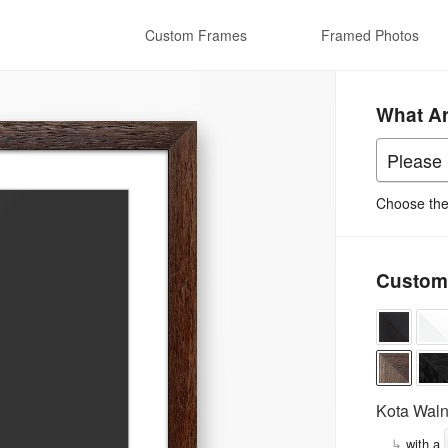
Custom Frames
Framed Photos
What A
Choose the 
Custom
Kota Waln
↳
with a