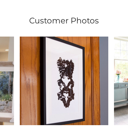
Customer Photos