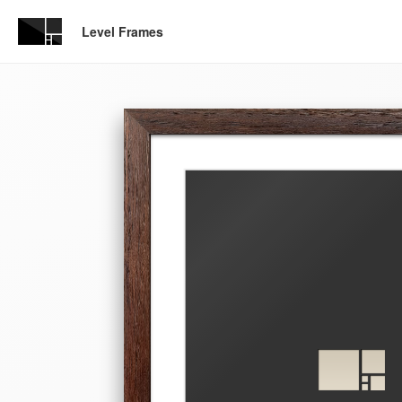
Level Frames