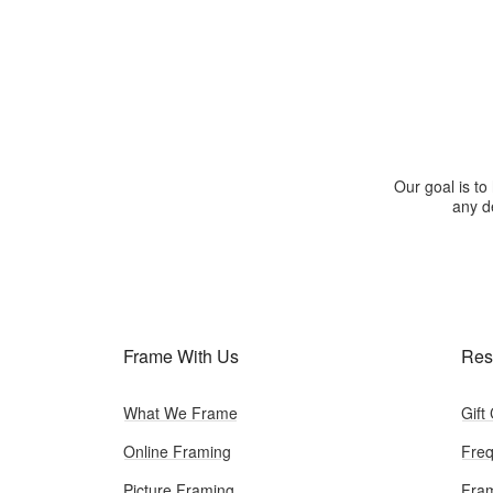
Our goal is to
any de
Frame With Us
Res
What We Frame
Gift
Online Framing
Freq
Picture Framing
Fram