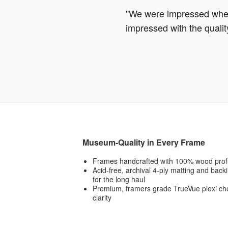
"We were impressed when 
impressed with the qualit
Museum-Quality in Every Frame
Frames handcrafted with 100% wood prof
Acid-free, archival 4-ply matting and bac
for the long haul
Premium, framers grade TrueVue plexi cho
clarity