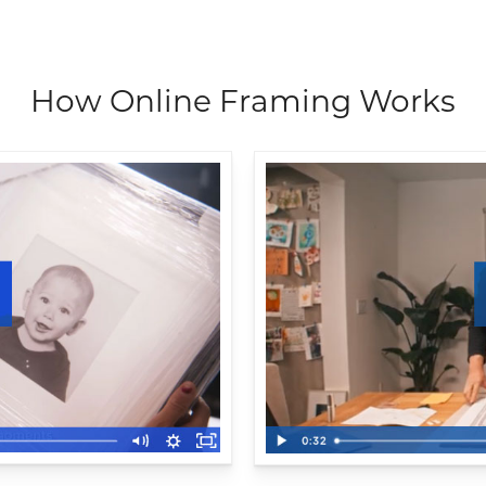
How Online Framing Works