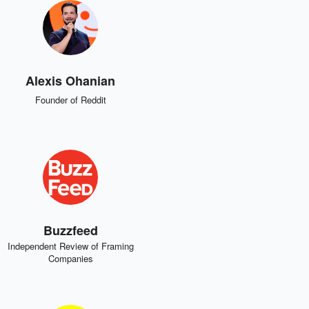
Alexis Ohanian
Founder of Reddit
Buzzfeed
Independent Review of Framing
Companies