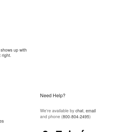
e shows up with
 right.
Need Help?
We're available by
chat
,
email
and phone (
800-804-2495
)
es