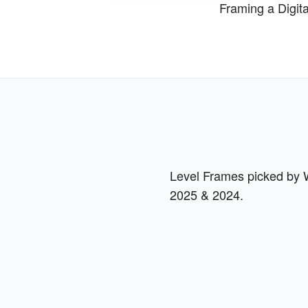
Framing a Digit
Level Frames picked by Wi
2025 & 2024.