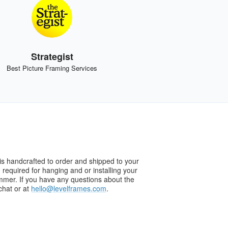
Strategist
Best Picture Framing Services
s handcrafted to order and shipped to your
g required for hanging and or installing your
ammer. If you have any questions about the
chat or at
hello@levelframes.com
.