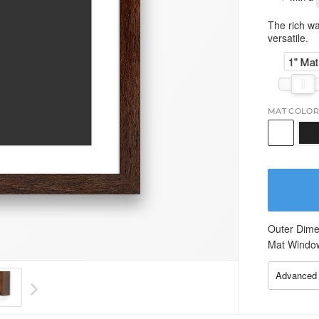
The rich wa
versatile.
1" Mat
MAT COLOR
Outer Dime
Mat Windo
Advanced 