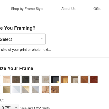
Shop by Frame Style
About Us
Gifts
re You Framing?
size of your print or photo next...
ize Your Frame
ut
face and
1.25
" depth.