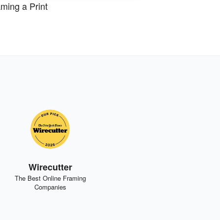
ming a Print
Wirecutter
The Best Online Framing
Companies