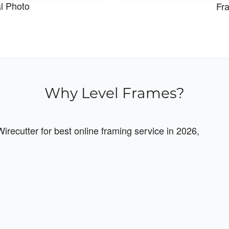
al Photo
Fra
Why Level Frames?
recutter for best online framing service in 2026,