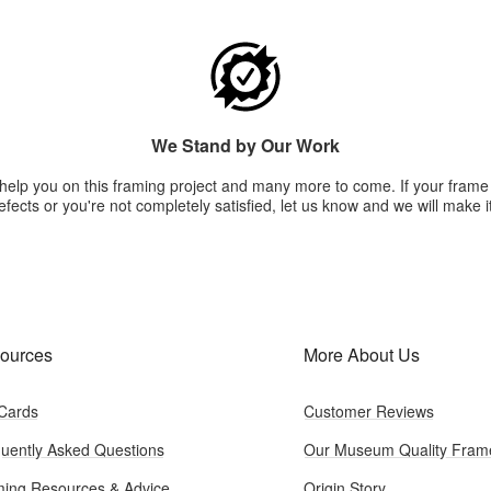
We Stand by Our Work
 help you on this framing project and many more to come. If your fram
fects or you're not completely satisfied, let us know and we will make it
ources
More About Us
 Cards
Customer Reviews
uently Asked Questions
Our Museum Quality Fram
ing Resources & Advice
Origin Story