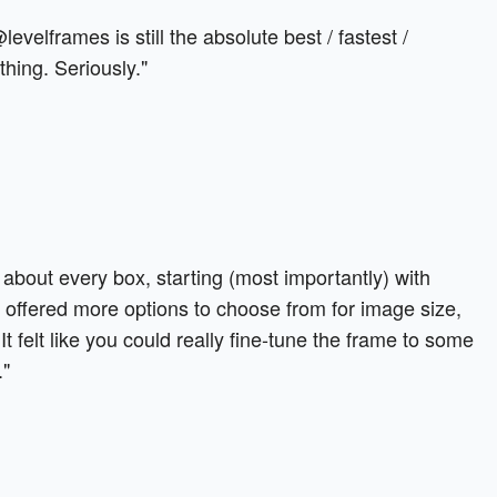
 @levelframes is still the absolute best / fastest /
hing. Seriously."
 about every box, starting (most importantly) with
 offered more options to choose from for image size,
It felt like you could really fine-tune the frame to some
."