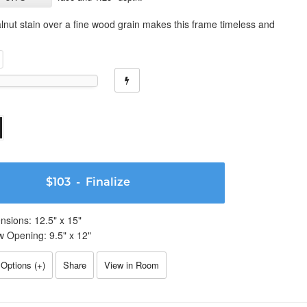
lnut stain over a fine wood grain makes this frame timeless and
$103
- Finalize
nsions:
12.5
" x
15
"
w Opening:
9.5
" x
12
"
Options (
+
)
Share
View in Room