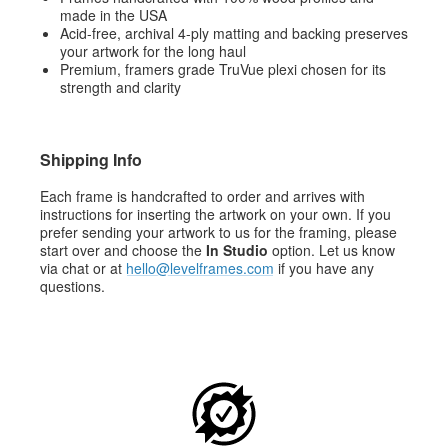
made in the USA
Acid-free, archival 4-ply matting and backing preserves
your artwork for the long haul
Premium, framers grade TruVue plexi chosen for its
strength and clarity
Shipping Info
Each frame is handcrafted to order and arrives with
instructions for inserting the artwork on your own. If you
prefer sending your artwork to us for the framing, please
start over and choose the
In Studio
option. Let us know
via chat or at
hello@levelframes.com
if you have any
questions.