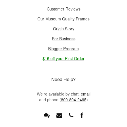
Customer Reviews
Our Museum Quality Frames
Origin Story
For Business
Blogger Program
$15 off your First Order
Need Help?
We're available by
chat
,
email
and phone (
800-804-2495
)