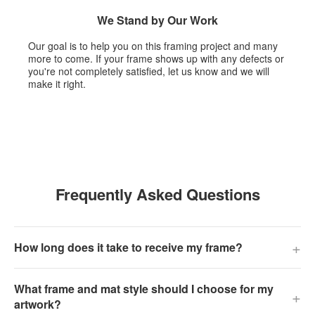
We Stand by Our Work
Our goal is to help you on this framing project and many
more to come. If your frame shows up with any defects or
you're not completely satisfied, let us know and we will
make it right.
Frequently Asked Questions
+
How long does it take to receive my frame?
What frame and mat style should I choose for my
+
artwork?