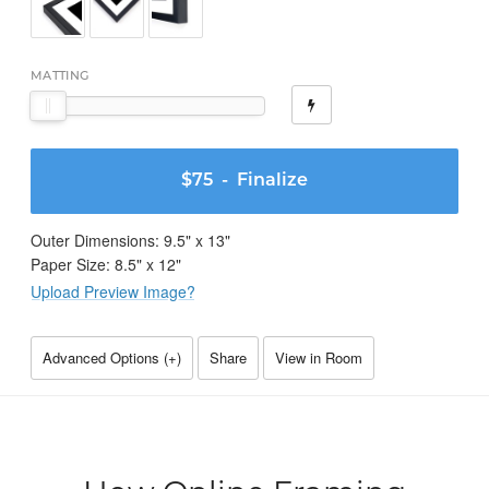
MATTING
$75
- Finalize
Outer Dimensions:
9.5
" x
13
"
Paper Size:
8.5
" x
12
"
Upload Preview Image?
Advanced Options (
+
)
Share
View in Room