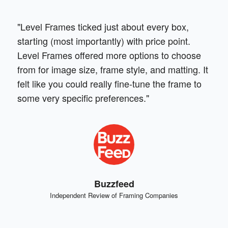
"Level Frames ticked just about every box,
starting (most importantly) with price point.
Level Frames offered more options to choose
from for image size, frame style, and matting. It
felt like you could really fine-tune the frame to
some very specific preferences."
Buzzfeed
Independent Review of Framing Companies