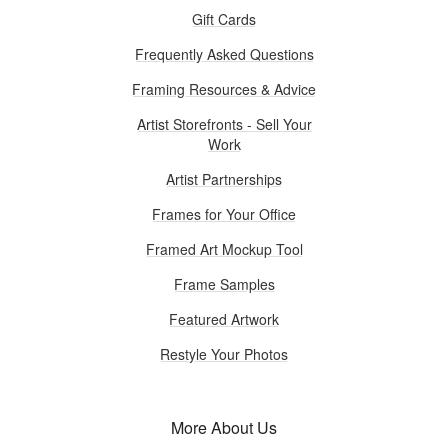
Gift Cards
Frequently Asked Questions
Framing Resources & Advice
Artist Storefronts - Sell Your
Work
Artist Partnerships
Frames for Your Office
Framed Art Mockup Tool
Frame Samples
Featured Artwork
Restyle Your Photos
More About Us