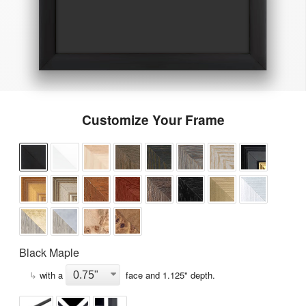
Customize Your Frame
Black Maple
↳
with a
face and
1.125
" depth.