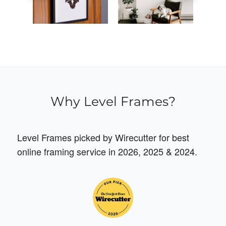
Why Level Frames?
Level Frames picked by Wirecutter for best
online framing service in 2026, 2025 & 2024.