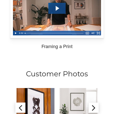
Framing a Print
Customer Photos