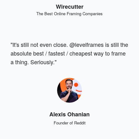
Wirecutter
The Best Online Framing Companies
"It's still not even close. @levelframes is still the
absolute best / fastest / cheapest way to frame
a thing. Seriously."
Alexis Ohanian
Founder of Reddit