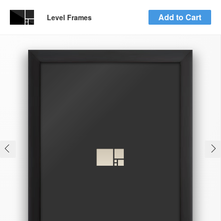
Add to Cart
Level Frames