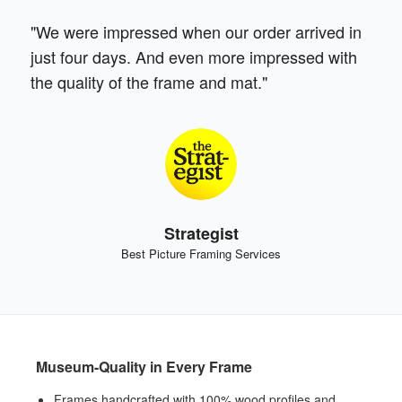
"We were impressed when our order arrived in
just four days. And even more impressed with
the quality of the frame and mat."
Strategist
Best Picture Framing Services
Museum-Quality in Every Frame
Frames handcrafted with 100% wood profiles and