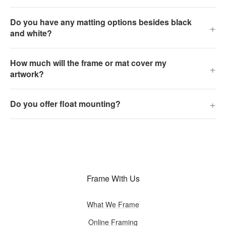
Do you have any matting options besides black
+
and white?
How much will the frame or mat cover my
+
artwork?
+
Do you offer float mounting?
Frame With Us
What We Frame
Online Framing