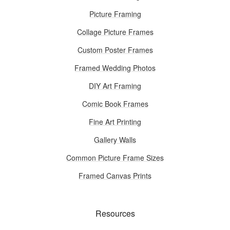
Picture Framing
Collage Picture Frames
Custom Poster Frames
Framed Wedding Photos
DIY Art Framing
Comic Book Frames
Fine Art Printing
Gallery Walls
Common Picture Frame Sizes
Framed Canvas Prints
Resources