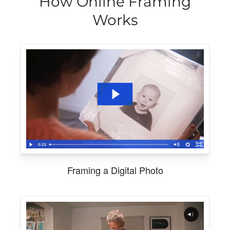
How Online Framing
Works
Framing a Digital Photo