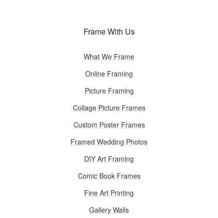
Frame With Us
What We Frame
Online Framing
Picture Framing
Collage Picture Frames
Custom Poster Frames
Framed Wedding Photos
DIY Art Framing
Comic Book Frames
Fine Art Printing
Gallery Walls