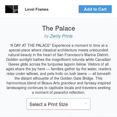
Add to Cart
Level Frames
The Palace
by
Zwilly Prints
“A DAY AT THE PALACE” Experience a moment in time at a
special place where classical architecture meets unbounded
natural beauty in the heart of San Francisco's Marina District.
Golden sunlight bathes the magnificent rotunda while Canadian
Geese glide across the turquoise lagoon below. Visitors of all
ages share the joy here — families gather by the water, readers
relax under willows, and pets frolic on lush lawns — all beneath
the distant silhouette of the Golden Gate Bridge. This
harmonious blend of Beaux-Arts grandeur and fantasy-inspired
landscaping continues to captivate locals and travelers seeking
a moment of peaceful reflection.