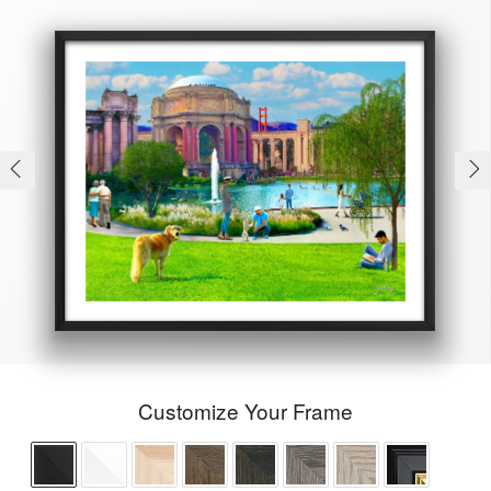
Customize Your Frame