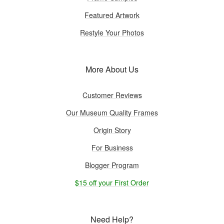
Featured Artwork
Restyle Your Photos
More About Us
Customer Reviews
Our Museum Quality Frames
Origin Story
For Business
Blogger Program
$15 off your First Order
Need Help?