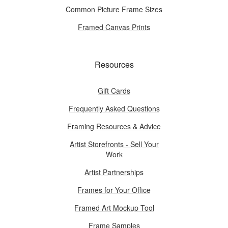
Common Picture Frame Sizes
Framed Canvas Prints
Resources
Gift Cards
Frequently Asked Questions
Framing Resources & Advice
Artist Storefronts - Sell Your
Work
Artist Partnerships
Frames for Your Office
Framed Art Mockup Tool
Frame Samples