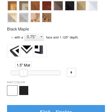
Black Maple
↳
with a
face and
1.125
" depth.
1.5" Mat
MAT COLOR