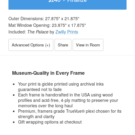
$240
- Finalize
Outer Dimensions:
27.875
" x
21.875
"
Mat Window Opening:
23.875
" x
17.875
"
Included:
The Palace
by
Zwilly Prints
Advanced Options (
+
)
Share
View in Room
Museum-Quality in Every Frame
Your print is giclée printed using archival inks
guaranteed not to fade
Each frame is handcrafted in the USA using wood
profiles and acid-free, 4-ply matting to preserve your
memories over the long haul
Premium, framers grade TrueVue® plexi chosen for its
strength and clarity
Gift wrapping options at checkout