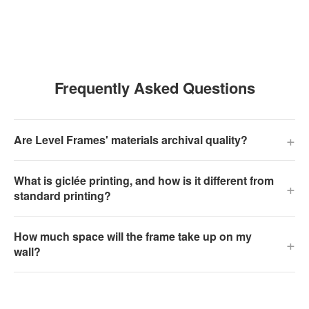
Frequently Asked Questions
+
Are Level Frames' materials archival quality?
What is giclée printing, and how is it different from
+
standard printing?
How much space will the frame take up on my
+
wall?