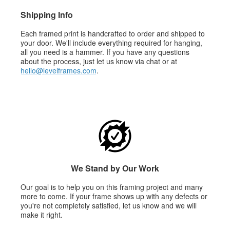
Shipping Info
Each framed print is handcrafted to order and shipped to
your door. We'll include everything required for hanging,
all you need is a hammer. If you have any questions
about the process, just let us know via chat or at
hello@levelframes.com
.
We Stand by Our Work
Our goal is to help you on this framing project and many
more to come. If your frame shows up with any defects or
you're not completely satisfied, let us know and we will
make it right.