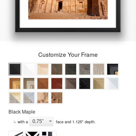
Customize Your Frame
Black Maple
↳
with a
face and
1.125
" depth.