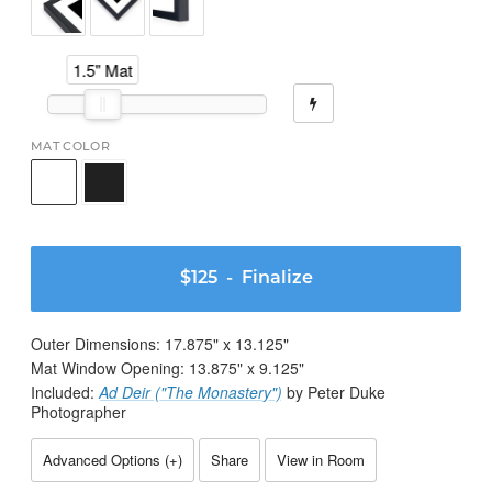
1.5" Mat
MAT COLOR
$125
- Finalize
Outer Dimensions:
17.875
" x
13.125
"
Mat Window Opening:
13.875
" x
9.125
"
Included:
Ad Deir ("The Monastery")
by Peter Duke
Photographer
Advanced Options (
+
)
Share
View in Room