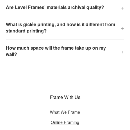
+
Are Level Frames' materials archival quality?
What is giclée printing, and how is it different from
+
standard printing?
How much space will the frame take up on my
+
wall?
Frame With Us
What We Frame
Online Framing