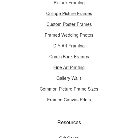
Picture Framing
Collage Picture Frames
Custom Poster Frames
Framed Wedding Photos
DIY Art Framing
Comic Book Frames
Fine Art Printing
Gallery Walls
Common Picture Frame Sizes
Framed Canvas Prints
Resources
Gift Cards