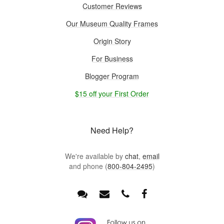
Customer Reviews
Our Museum Quality Frames
Origin Story
For Business
Blogger Program
$15 off your First Order
Need Help?
We're available by
chat
,
email
and phone (
800-804-2495
)