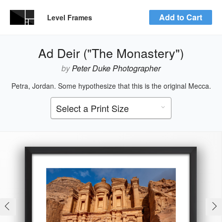
Add to Cart
Level Frames
Ad Deir ("The Monastery")
by
Peter Duke Photographer
Petra, Jordan. Some hypothesize that this is the original Mecca.