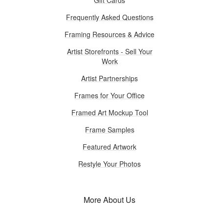
Frequently Asked Questions
Framing Resources & Advice
Artist Storefronts - Sell Your
Work
Artist Partnerships
Frames for Your Office
Framed Art Mockup Tool
Frame Samples
Featured Artwork
Restyle Your Photos
More About Us