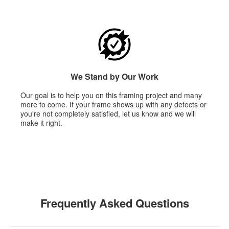
We Stand by Our Work
Our goal is to help you on this framing project and many
more to come. If your frame shows up with any defects or
you're not completely satisfied, let us know and we will
make it right.
Frequently Asked Questions