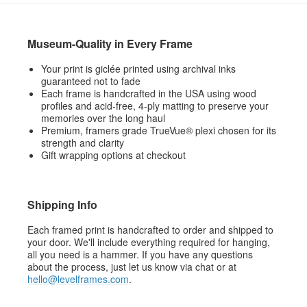
Museum-Quality in Every Frame
Your print is giclée printed using archival inks
guaranteed not to fade
Each frame is handcrafted in the USA using wood
profiles and acid-free, 4-ply matting to preserve your
memories over the long haul
Premium, framers grade TrueVue® plexi chosen for its
strength and clarity
Gift wrapping options at checkout
Shipping Info
Each framed print is handcrafted to order and shipped to
your door. We'll include everything required for hanging,
all you need is a hammer. If you have any questions
about the process, just let us know via chat or at
hello@levelframes.com
.