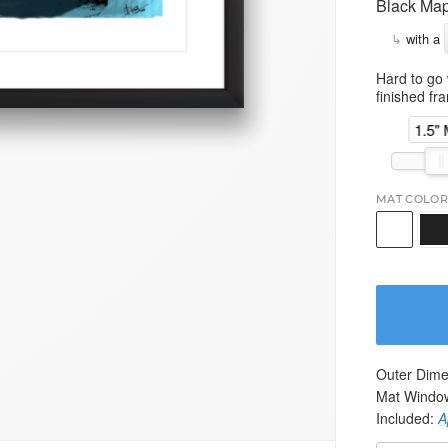
Black Map
↳
with a
Hard to go 
finished fr
1.5"
MAT COLOR
Outer Dime
Mat Windo
Included:
A