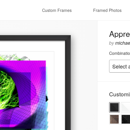
Custom Frames
Framed Photos
Appre
by
michael
Combinatio
Customi