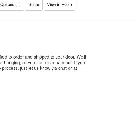
Options (
+
)
Share
View in Room
ted to order and shipped to your door. We'll
or hanging, all you need is a hammer. If you
process, just let us know via chat or at