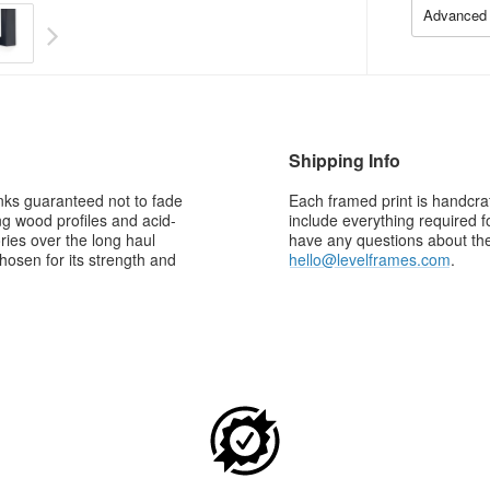
Advanced 
Shipping Info
 inks guaranteed not to fade
Each framed print is handcraf
g wood profiles and acid-
include everything required f
ries over the long haul
have any questions about the 
osen for its strength and
hello@levelframes.com
.