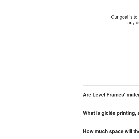
Our goal is to
any de
Are Level Frames' materi
What is giclée printing,
How much space will th