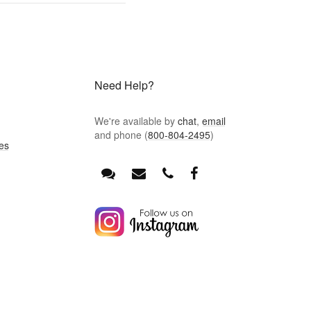
Need Help?
We're available by
chat
,
email
and phone (
800-804-2495
)
es