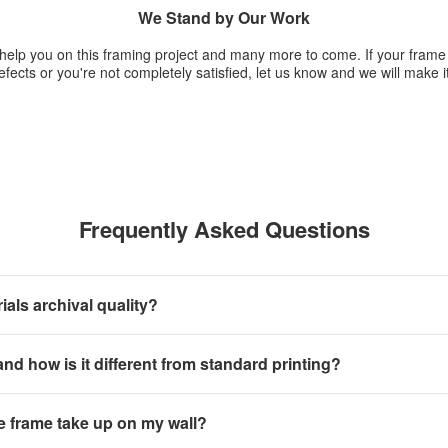
We Stand by Our Work
 help you on this framing project and many more to come. If your fram
fects or you're not completely satisfied, let us know and we will make it
Frequently Asked Questions
als archival quality?
 and how is it different from standard printing?
e frame take up on my wall?