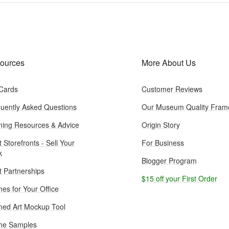
ources
More About Us
 Cards
Customer Reviews
uently Asked Questions
Our Museum Quality Fram
ing Resources & Advice
Origin Story
t Storefronts - Sell Your
For Business
k
Blogger Program
st Partnerships
$15 off your First Order
es for Your Office
ed Art Mockup Tool
me Samples