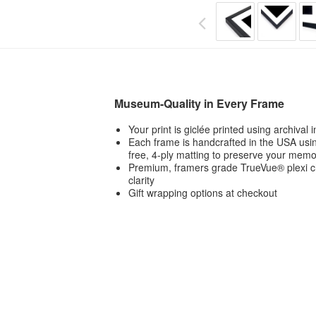
Museum-Quality in Every Frame
Your print is giclée printed using archival
Each frame is handcrafted in the USA usin
free, 4-ply matting to preserve your memo
Premium, framers grade TrueVue® plexi ch
clarity
Gift wrapping options at checkout