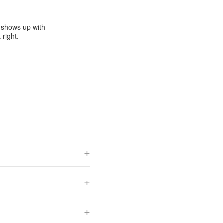
e shows up with
 right.
+
+
+