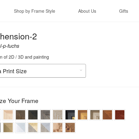
Shop by Frame Style
About Us
Gifts
hension-2
-p-fuchs
n of 2D / 3D and painting
ze Your Frame