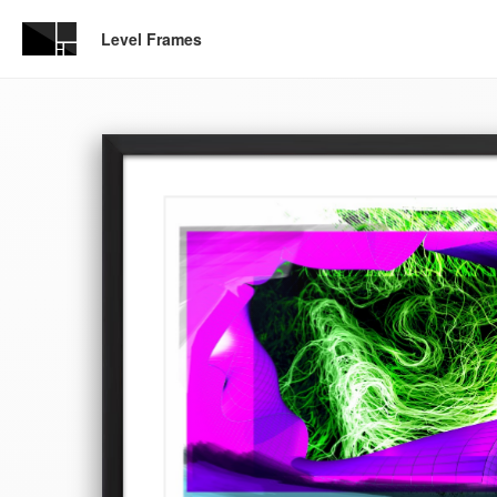
Level Frames