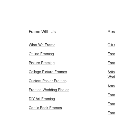
Frame With Us
Res
What We Frame
Gift
Online Framing
Freq
Picture Framing
Fram
Collage Picture Frames
Artis
Wor
Custom Poster Frames
Arti
Framed Wedding Photos
Fram
DIY Art Framing
Fram
Comic Book Frames
Fra