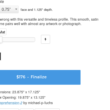
le
face and
1.125
" depth.
wrong with this versatile and timeless profile. This smooth, satin
ame pairs well with almost any artwork or photograph.
 Mat
$176
- Finalize
nsions:
23.875
" x
17.125
"
w Opening:
19.875
" x
13.125
"
pprehension-2
by michael-p-fuchs