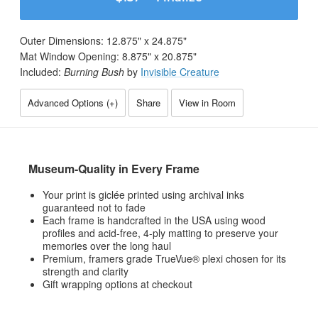
Outer Dimensions:
12.875
" x
24.875
"
Mat Window Opening:
8.875
" x
20.875
"
Included:
Burning Bush
by
Invisible Creature
Advanced Options (
+
)
Share
View in Room
Museum-Quality in Every Frame
Your print is giclée printed using archival inks
guaranteed not to fade
Each frame is handcrafted in the USA using wood
profiles and acid-free, 4-ply matting to preserve your
memories over the long haul
Premium, framers grade TrueVue® plexi chosen for its
strength and clarity
Gift wrapping options at checkout