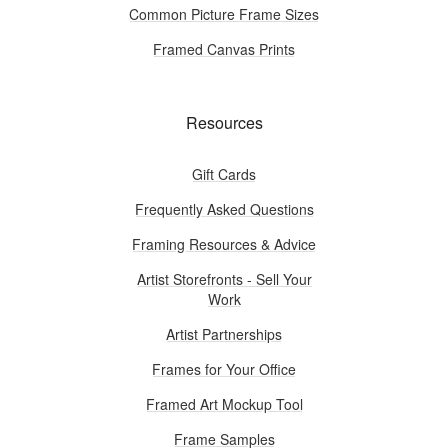
Common Picture Frame Sizes
Framed Canvas Prints
Resources
Gift Cards
Frequently Asked Questions
Framing Resources & Advice
Artist Storefronts - Sell Your
Work
Artist Partnerships
Frames for Your Office
Framed Art Mockup Tool
Frame Samples