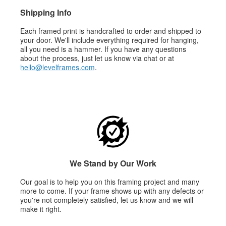
Shipping Info
Each framed print is handcrafted to order and shipped to
your door. We'll include everything required for hanging,
all you need is a hammer. If you have any questions
about the process, just let us know via chat or at
hello@levelframes.com
.
We Stand by Our Work
Our goal is to help you on this framing project and many
more to come. If your frame shows up with any defects or
you're not completely satisfied, let us know and we will
make it right.