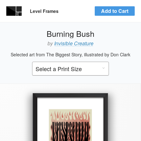
Add to Cart
Level Frames
Burning Bush
by
Invisible Creature
Selected art from The Biggest Story, illustrated by Don Clark