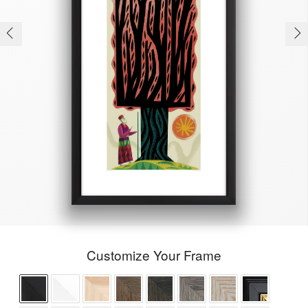
Customize Your Frame