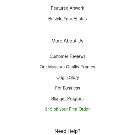
Featured Artwork
Restyle Your Photos
More About Us
Customer Reviews
Our Museum Quality Frames
Origin Story
For Business
Blogger Program
$15 off your First Order
Need Help?