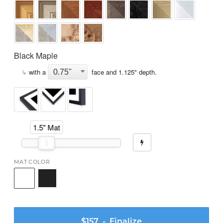
Black Maple
↳
with a
face and
1.125
" depth.
1.5" Mat
MAT COLOR
$157
- Finalize