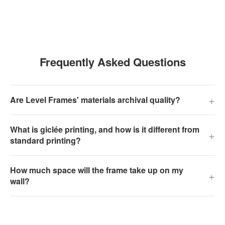
Frequently Asked Questions
+
Are Level Frames' materials archival quality?
What is giclée printing, and how is it different from
+
standard printing?
How much space will the frame take up on my
+
wall?