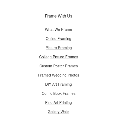
Frame With Us
What We Frame
Online Framing
Picture Framing
Collage Picture Frames
Custom Poster Frames
Framed Wedding Photos
DIY Art Framing
Comic Book Frames
Fine Art Printing
Gallery Walls