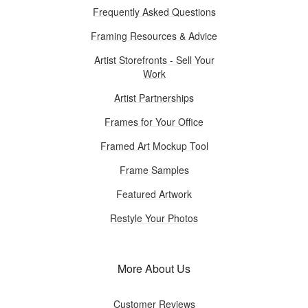
Frequently Asked Questions
Framing Resources & Advice
Artist Storefronts - Sell Your
Work
Artist Partnerships
Frames for Your Office
Framed Art Mockup Tool
Frame Samples
Featured Artwork
Restyle Your Photos
More About Us
Customer Reviews