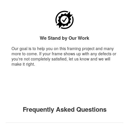
We Stand by Our Work
Our goal is to help you on this framing project and many
more to come. If your frame shows up with any defects or
you're not completely satisfied, let us know and we will
make it right.
Frequently Asked Questions