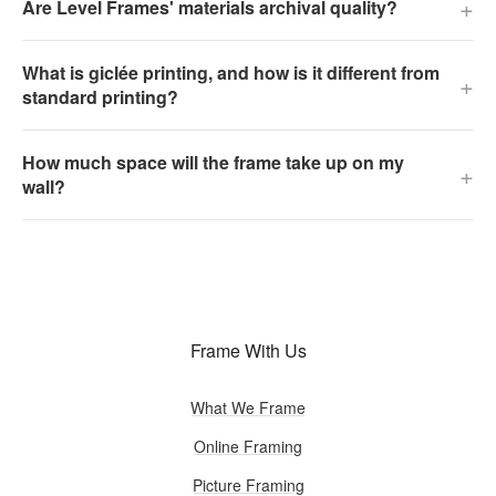
+
Are Level Frames' materials archival quality?
What is giclée printing, and how is it different from
+
standard printing?
How much space will the frame take up on my
+
wall?
Frame With Us
What We Frame
Online Framing
Picture Framing