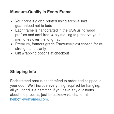
Museum-Quality in Every Frame
Your print is giclée printed using archival inks
guaranteed not to fade
Each frame is handcrafted in the USA using wood
profiles and acid-free, 4-ply matting to preserve your
memories over the long haul
Premium, framers grade TrueVue® plexi chosen for its
strength and clarity
Gift wrapping options at checkout
Shipping Info
Each framed print is handcrafted to order and shipped to
your door. We'll include everything required for hanging,
all you need is a hammer. If you have any questions
about the process, just let us know via chat or at
hello@levelframes.com
.