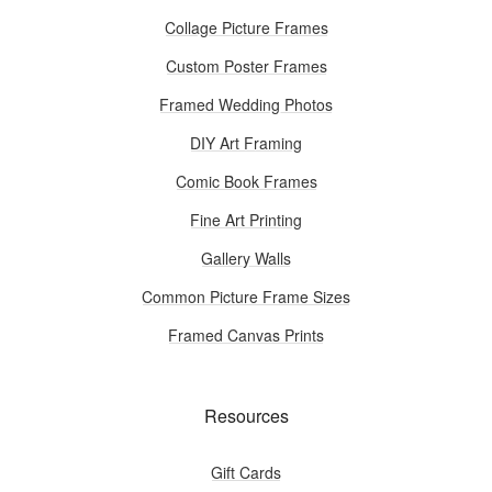
Collage Picture Frames
Custom Poster Frames
Framed Wedding Photos
DIY Art Framing
Comic Book Frames
Fine Art Printing
Gallery Walls
Common Picture Frame Sizes
Framed Canvas Prints
Resources
Gift Cards