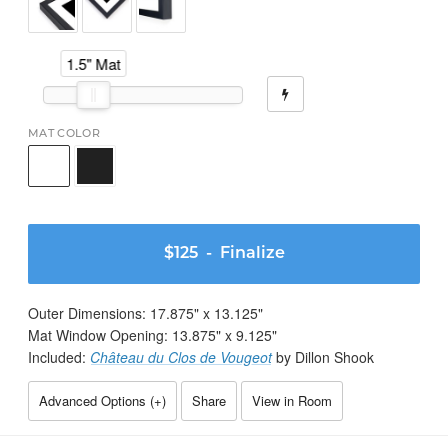
1.5" Mat
MAT COLOR
$125
- Finalize
Outer Dimensions:
17.875
" x
13.125
"
Mat Window Opening:
13.875
" x
9.125
"
Included:
Château du Clos de Vougeot
by Dillon Shook
Advanced Options (
+
)
Share
View in Room