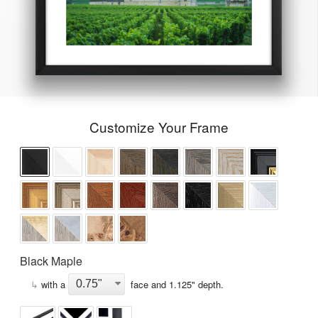
Customize Your Frame
Black Maple
↳
with a
face and
1.125
" depth.