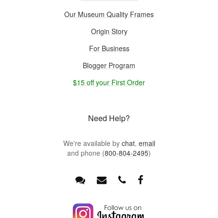
Our Museum Quality Frames
Origin Story
For Business
Blogger Program
$15 off your First Order
Need Help?
We're available by
chat
,
email
and phone (
800-804-2495
)