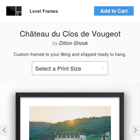
Add to Cart
Level Frames
Château du Clos de Vougeot
by
Dillon Shook
Custom framed to your liking and shipped ready to hang.