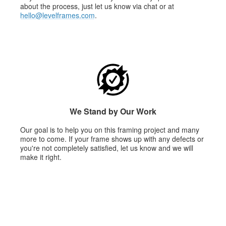
about the process, just let us know via chat or at
hello@levelframes.com
.
We Stand by Our Work
Our goal is to help you on this framing project and many
more to come. If your frame shows up with any defects or
you're not completely satisfied, let us know and we will
make it right.