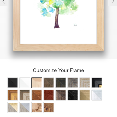
Customize Your Frame