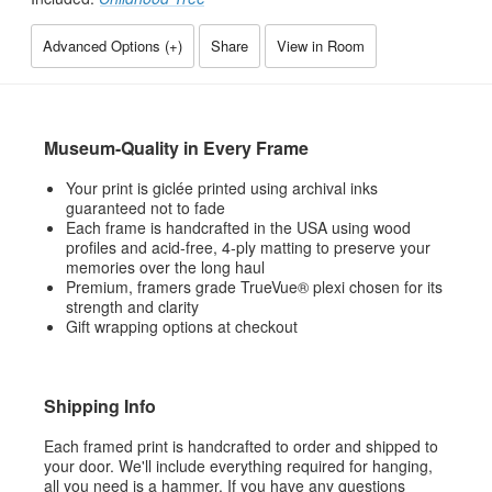
Advanced Options (
+
)
Share
View in Room
Museum-Quality in Every Frame
Your print is giclée printed using archival inks
guaranteed not to fade
Each frame is handcrafted in the USA using wood
profiles and acid-free, 4-ply matting to preserve your
memories over the long haul
Premium, framers grade TrueVue® plexi chosen for its
strength and clarity
Gift wrapping options at checkout
Shipping Info
Each framed print is handcrafted to order and shipped to
your door. We'll include everything required for hanging,
all you need is a hammer. If you have any questions