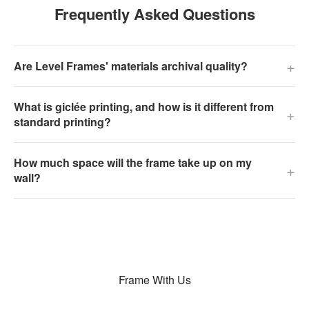
Frequently Asked Questions
+
Are Level Frames' materials archival quality?
What is giclée printing, and how is it different from
+
standard printing?
How much space will the frame take up on my
+
wall?
Frame With Us