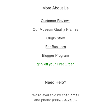
More About Us
Customer Reviews
Our Museum Quality Frames
Origin Story
For Business
Blogger Program
$15 off your First Order
Need Help?
We're available by
chat
,
email
and phone (
800-804-2495
)