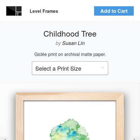
Add to Cart
Level Frames
Childhood Tree
by
Susan Lin
Giclée print on archival matte paper.