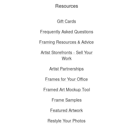
Resources
Gift Cards
Frequently Asked Questions
Framing Resources & Advice
Artist Storefronts - Sell Your
Work
Artist Partnerships
Frames for Your Office
Framed Art Mockup Tool
Frame Samples
Featured Artwork
Restyle Your Photos