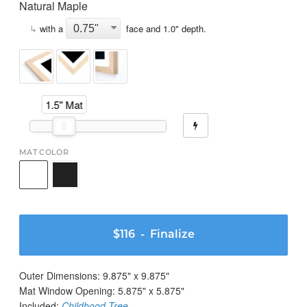
Natural Maple
↳
with a
face and
1.0
" depth.
1.5" Mat
MAT COLOR
$116
- Finalize
Outer Dimensions:
9.875
" x
9.875
"
Mat Window Opening:
5.875
" x
5.875
"
Included:
Childhood Tree