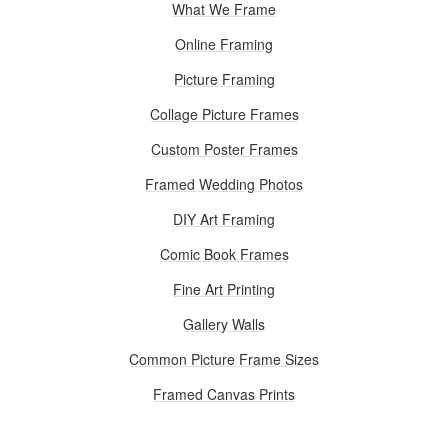
What We Frame
Online Framing
Picture Framing
Collage Picture Frames
Custom Poster Frames
Framed Wedding Photos
DIY Art Framing
Comic Book Frames
Fine Art Printing
Gallery Walls
Common Picture Frame Sizes
Framed Canvas Prints