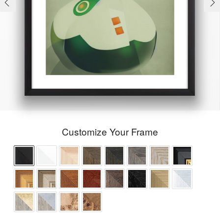
Customize Your Frame