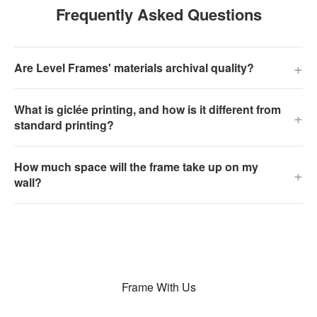
Frequently Asked Questions
+
Are Level Frames' materials archival quality?
What is giclée printing, and how is it different from
+
standard printing?
How much space will the frame take up on my
+
wall?
Frame With Us