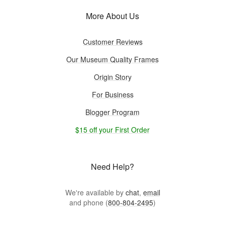
More About Us
Customer Reviews
Our Museum Quality Frames
Origin Story
For Business
Blogger Program
$15 off your First Order
Need Help?
We're available by
chat
,
email
and phone (
800-804-2495
)