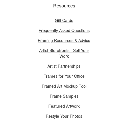
Resources
Gift Cards
Frequently Asked Questions
Framing Resources & Advice
Artist Storefronts - Sell Your
Work
Artist Partnerships
Frames for Your Office
Framed Art Mockup Tool
Frame Samples
Featured Artwork
Restyle Your Photos