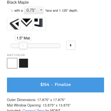
Black Maple
↳
with a
face and
1.125
" depth.
1.5" Mat
MAT COLOR
$154
- Finalize
Outer Dimensions:
17.875
" x
17.875
"
Mat Window Opening:
13.875
" x
13.875
"
Included:
Coconut Deco
by MONT