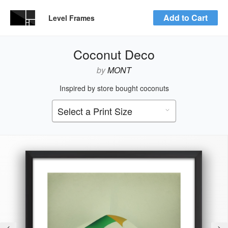
Add to Cart
Level Frames
Coconut Deco
by
MONT
Inspired by store bought coconuts