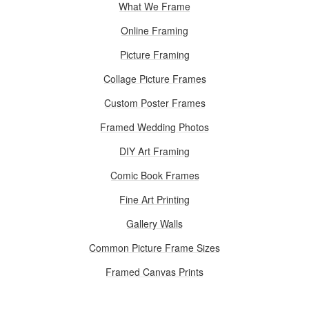
What We Frame
Online Framing
Picture Framing
Collage Picture Frames
Custom Poster Frames
Framed Wedding Photos
DIY Art Framing
Comic Book Frames
Fine Art Printing
Gallery Walls
Common Picture Frame Sizes
Framed Canvas Prints