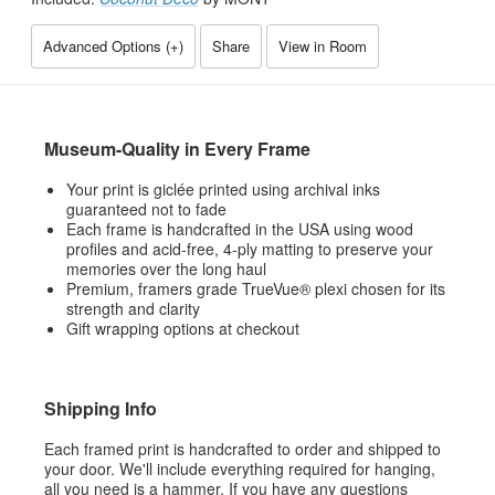
Advanced Options (
+
)
Share
View in Room
Museum-Quality in Every Frame
Your print is giclée printed using archival inks
guaranteed not to fade
Each frame is handcrafted in the USA using wood
profiles and acid-free, 4-ply matting to preserve your
memories over the long haul
Premium, framers grade TrueVue® plexi chosen for its
strength and clarity
Gift wrapping options at checkout
Shipping Info
Each framed print is handcrafted to order and shipped to
your door. We'll include everything required for hanging,
all you need is a hammer. If you have any questions