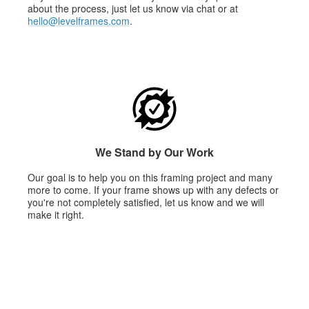
about the process, just let us know via chat or at
hello@levelframes.com
.
We Stand by Our Work
Our goal is to help you on this framing project and many
more to come. If your frame shows up with any defects or
you're not completely satisfied, let us know and we will
make it right.