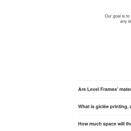
Our goal is to
any de
Are Level Frames' materi
What is giclée printing,
How much space will th