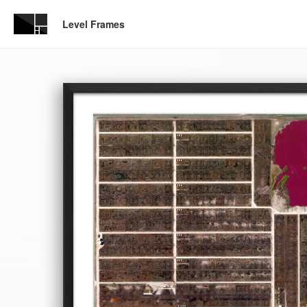
Level Frames