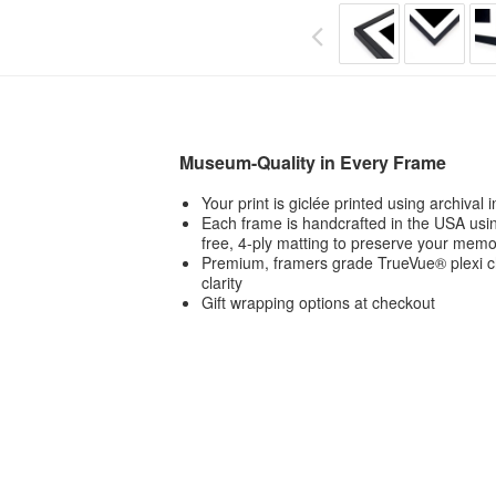
Museum-Quality in Every Frame
Your print is giclée printed using archival
Each frame is handcrafted in the USA usin
free, 4-ply matting to preserve your memo
Premium, framers grade TrueVue® plexi ch
clarity
Gift wrapping options at checkout