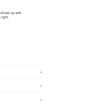
e shows up with
 right.
+
+
+