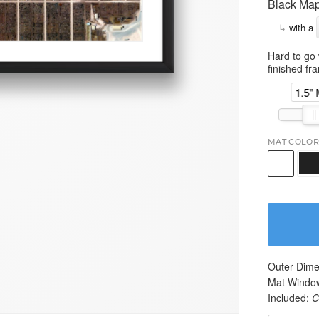
Black Map
↳
with a
Hard to go 
finished fr
1.5"
MAT COLOR
Outer Dime
Mat Windo
Included:
C