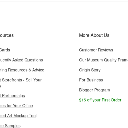
ources
More About Us
 Cards
Customer Reviews
uently Asked Questions
Our Museum Quality Fram
ing Resources & Advice
Origin Story
t Storefronts - Sell Your
For Business
k
Blogger Program
st Partnerships
$15 off your First Order
es for Your Office
ed Art Mockup Tool
me Samples