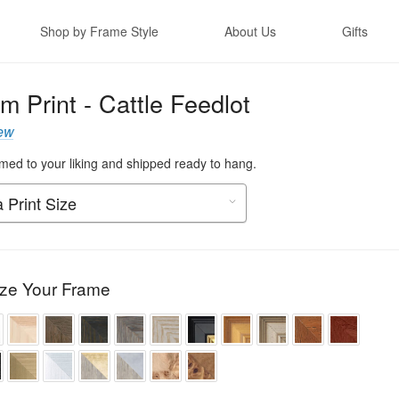
Shop by Frame Style
About Us
Gifts
m Print - Cattle Feedlot
ew
ed to your liking and shipped ready to hang.
ze Your Frame