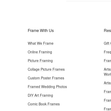
Frame With Us
Res
What We Frame
Gift
Online Framing
Freq
Picture Framing
Fram
Collage Picture Frames
Artis
Wor
Custom Poster Frames
Arti
Framed Wedding Photos
Fram
DIY Art Framing
Fram
Comic Book Frames
Fra