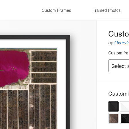
Custom Frames
Framed Photos
Custo
by
Overvi
Custom fram
Customi