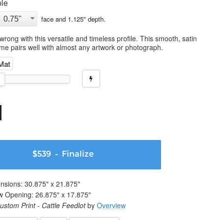
le
face and
1.125
" depth.
wrong with this versatile and timeless profile. This smooth, satin
ame pairs well with almost any artwork or photograph.
 Mat
$539
- Finalize
nsions:
30.875
" x
21.875
"
w Opening:
26.875
" x
17.875
"
ustom Print - Cattle Feedlot
by
Overview