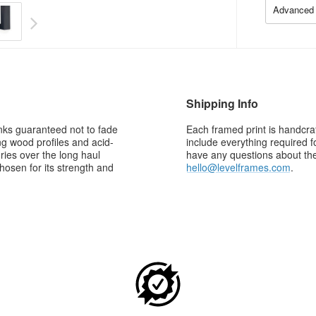
Advanced 
Shipping Info
 inks guaranteed not to fade
Each framed print is handcraf
g wood profiles and acid-
include everything required f
ries over the long haul
have any questions about the 
osen for its strength and
hello@levelframes.com
.