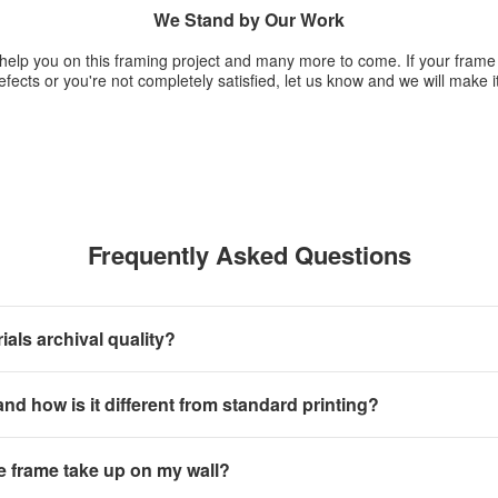
We Stand by Our Work
 help you on this framing project and many more to come. If your fram
fects or you're not completely satisfied, let us know and we will make it
Frequently Asked Questions
als archival quality?
 and how is it different from standard printing?
e frame take up on my wall?