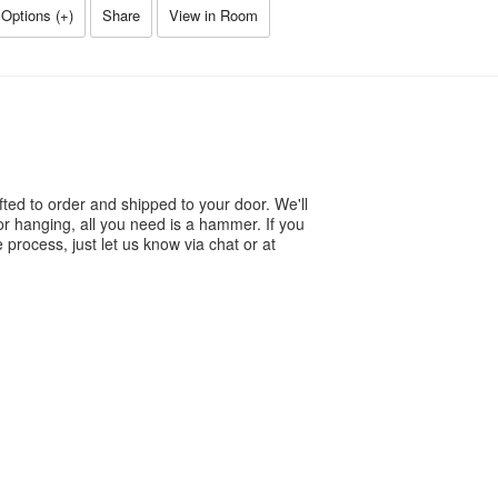
Options (
+
)
Share
View in Room
ted to order and shipped to your door. We'll
or hanging, all you need is a hammer. If you
process, just let us know via chat or at