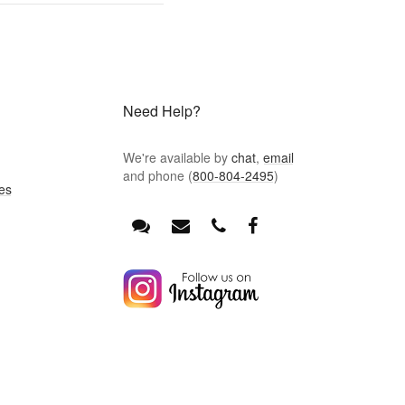
Need Help?
We're available by
chat
,
email
and phone (
800-804-2495
)
es