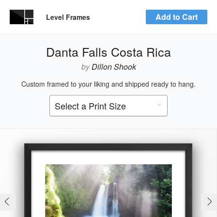
Add to Cart
Level Frames
Danta Falls Costa Rica
by
Dillon Shook
Custom framed to your liking and shipped ready to hang.