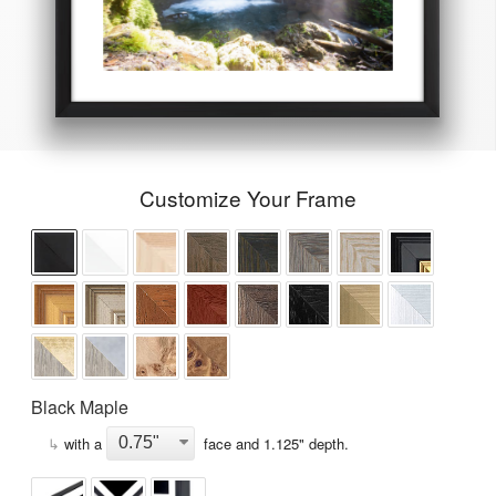
Customize Your Frame
Black Maple
↳
with a
face and
1.125
" depth.