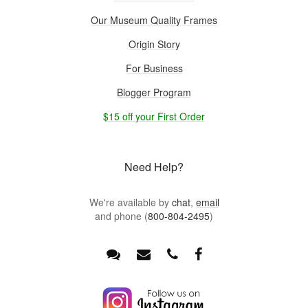
Our Museum Quality Frames
Origin Story
For Business
Blogger Program
$15 off your First Order
Need Help?
We're available by
chat
,
email
and phone (
800-804-2495
)