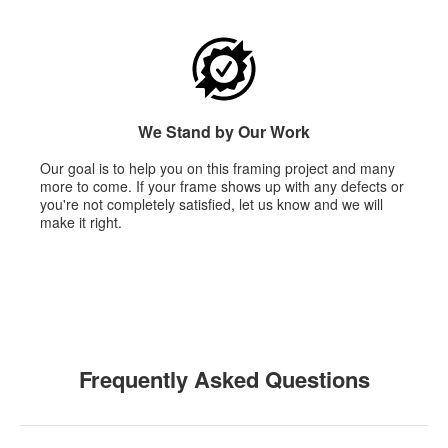
We Stand by Our Work
Our goal is to help you on this framing project and many
more to come. If your frame shows up with any defects or
you're not completely satisfied, let us know and we will
make it right.
Frequently Asked Questions