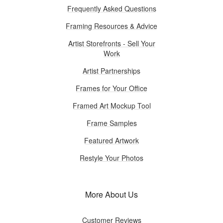
Frequently Asked Questions
Framing Resources & Advice
Artist Storefronts - Sell Your
Work
Artist Partnerships
Frames for Your Office
Framed Art Mockup Tool
Frame Samples
Featured Artwork
Restyle Your Photos
More About Us
Customer Reviews