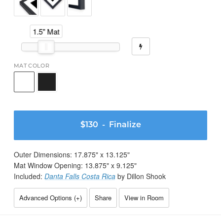
1.5" Mat
MAT COLOR
$130
- Finalize
Outer Dimensions:
17.875
" x
13.125
"
Mat Window Opening:
13.875
" x
9.125
"
Included:
Danta Falls Costa Rica
by Dillon Shook
Advanced Options (
+
)
Share
View in Room