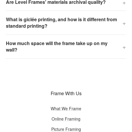
+
Are Level Frames' materials archival quality?
What is giclée printing, and how is it different from
+
standard printing?
How much space will the frame take up on my
+
wall?
Frame With Us
What We Frame
Online Framing
Picture Framing