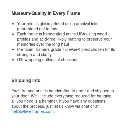
Museum-Quality in Every Frame
Your print is giclée printed using archival inks
guaranteed not to fade
Each frame is handcrafted in the USA using wood
profiles and acid-free, 4-ply matting to preserve your
memories over the long haul
Premium, framers grade TrueVue® plexi chosen for its
strength and clarity
Gift wrapping options at checkout
Shipping Info
Each framed print is handcrafted to order and shipped to
your door. We'll include everything required for hanging,
all you need is a hammer. If you have any questions
about the process, just let us know via chat or at
hello@levelframes.com
.