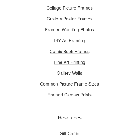
Collage Picture Frames
Custom Poster Frames
Framed Wedding Photos
DIY Art Framing
Comic Book Frames
Fine Art Printing
Gallery Walls
Common Picture Frame Sizes
Framed Canvas Prints
Resources
Gift Cards