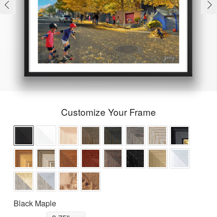
Customize Your Frame
Black Maple