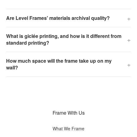
+
Are Level Frames' materials archival quality?
What is giclée printing, and how is it different from
+
standard printing?
How much space will the frame take up on my
+
wall?
Frame With Us
What We Frame