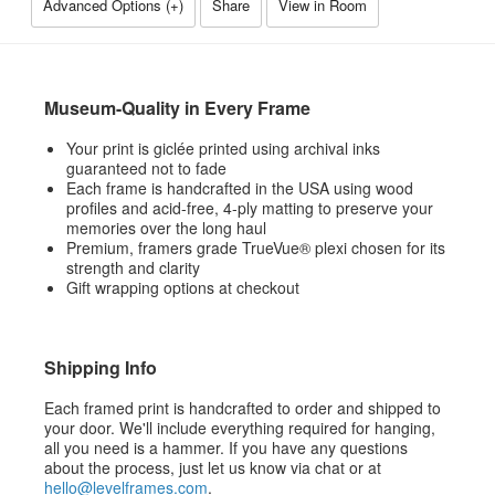
Advanced Options (
+
)
Share
View in Room
Museum-Quality in Every Frame
Your print is giclée printed using archival inks
guaranteed not to fade
Each frame is handcrafted in the USA using wood
profiles and acid-free, 4-ply matting to preserve your
memories over the long haul
Premium, framers grade TrueVue® plexi chosen for its
strength and clarity
Gift wrapping options at checkout
Shipping Info
Each framed print is handcrafted to order and shipped to
your door. We'll include everything required for hanging,
all you need is a hammer. If you have any questions
about the process, just let us know via chat or at
hello@levelframes.com
.