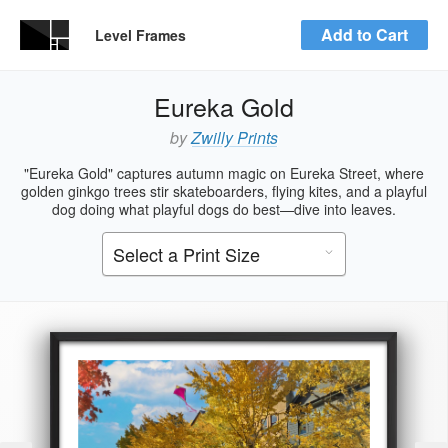
Add to Cart
Level Frames
Eureka Gold
by
Zwilly Prints
"Eureka Gold" captures autumn magic on Eureka Street, where
golden ginkgo trees stir skateboarders, flying kites, and a playful
dog doing what playful dogs do best—dive into leaves.