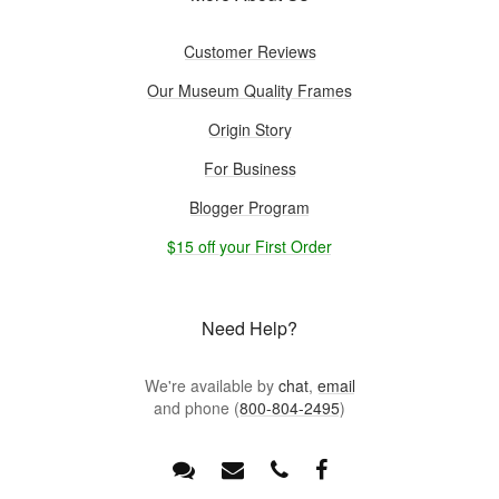
Customer Reviews
Our Museum Quality Frames
Origin Story
For Business
Blogger Program
$15 off your First Order
Need Help?
We're available by
chat
,
email
and phone (
800-804-2495
)