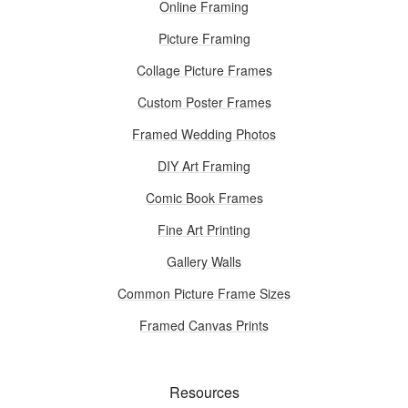
Online Framing
Picture Framing
Collage Picture Frames
Custom Poster Frames
Framed Wedding Photos
DIY Art Framing
Comic Book Frames
Fine Art Printing
Gallery Walls
Common Picture Frame Sizes
Framed Canvas Prints
Resources