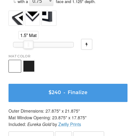
↳
with a
face and
1.125
" depth.
1.5" Mat
MAT COLOR
$240
- Finalize
Outer Dimensions:
27.875
" x
21.875
"
Mat Window Opening:
23.875
" x
17.875
"
Included:
Eureka Gold
by
Zwilly Prints