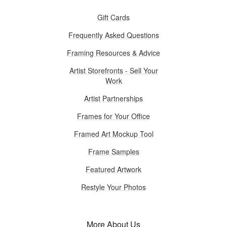
Gift Cards
Frequently Asked Questions
Framing Resources & Advice
Artist Storefronts - Sell Your
Work
Artist Partnerships
Frames for Your Office
Framed Art Mockup Tool
Frame Samples
Featured Artwork
Restyle Your Photos
More About Us