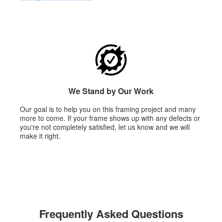
We Stand by Our Work
Our goal is to help you on this framing project and many
more to come. If your frame shows up with any defects or
you're not completely satisfied, let us know and we will
make it right.
Frequently Asked Questions