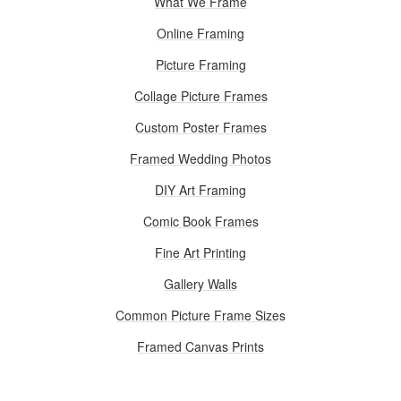
What We Frame
Online Framing
Picture Framing
Collage Picture Frames
Custom Poster Frames
Framed Wedding Photos
DIY Art Framing
Comic Book Frames
Fine Art Printing
Gallery Walls
Common Picture Frame Sizes
Framed Canvas Prints