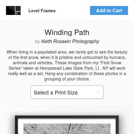
Add to Cart
Level Frames
Winding Path
by
Keith Rossein Photography
When living in a populated area, we rarely get to see the beauty
of the first snow, when it is pristine and untouched by humans,
animals and vehicles. These images from my "First Snow
Series" taken at Hempstead Lake State Park, LI , NY will work
really well as a set. Hang any combination of these photos in a
grouping of your choice.