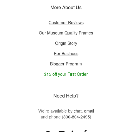
More About Us
Customer Reviews
Our Museum Quality Frames
Origin Story
For Business
Blogger Program
$15 off your First Order
Need Help?
We're available by
chat
,
email
and phone (
800-804-2495
)