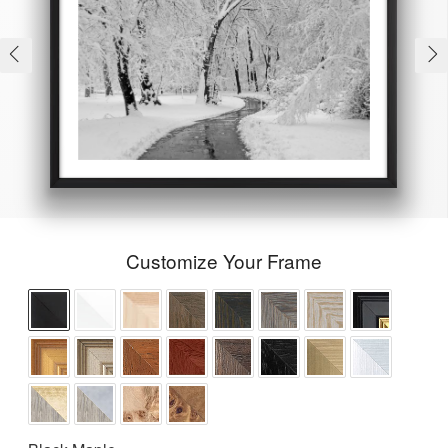
Customize Your Frame