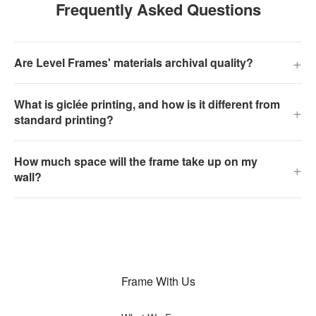
Frequently Asked Questions
+
Are Level Frames' materials archival quality?
What is giclée printing, and how is it different from
+
standard printing?
How much space will the frame take up on my
+
wall?
Frame With Us