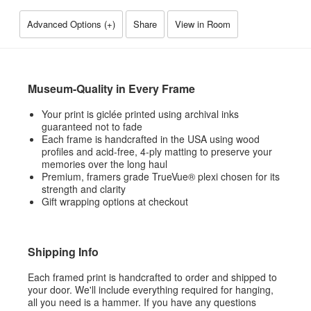
Advanced Options (
+
)
Share
View in Room
Museum-Quality in Every Frame
Your print is giclée printed using archival inks
guaranteed not to fade
Each frame is handcrafted in the USA using wood
profiles and acid-free, 4-ply matting to preserve your
memories over the long haul
Premium, framers grade TrueVue® plexi chosen for its
strength and clarity
Gift wrapping options at checkout
Shipping Info
Each framed print is handcrafted to order and shipped to
your door. We'll include everything required for hanging,
all you need is a hammer. If you have any questions