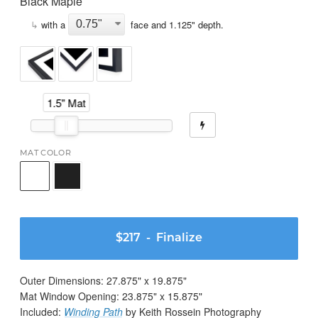
Black Maple
↳
with a
face and
1.125
" depth.
1.5" Mat
MAT COLOR
$217
- Finalize
Outer Dimensions:
27.875
" x
19.875
"
Mat Window Opening:
23.875
" x
15.875
"
Included:
Winding Path
by Keith Rossein Photography