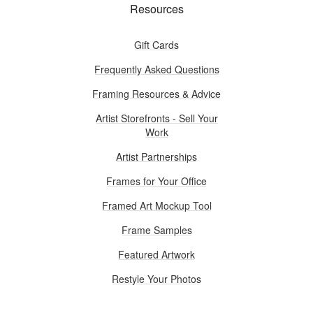
Resources
Gift Cards
Frequently Asked Questions
Framing Resources & Advice
Artist Storefronts - Sell Your
Work
Artist Partnerships
Frames for Your Office
Framed Art Mockup Tool
Frame Samples
Featured Artwork
Restyle Your Photos