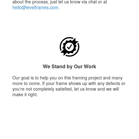
about the process, just let us know via chat or at
hello@levelframes.com
.
We Stand by Our Work
Our goal is to help you on this framing project and many
more to come. If your frame shows up with any defects or
you're not completely satisfied, let us know and we will
make it right.