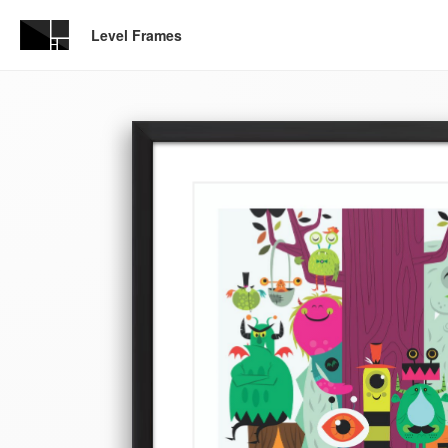
Level Frames