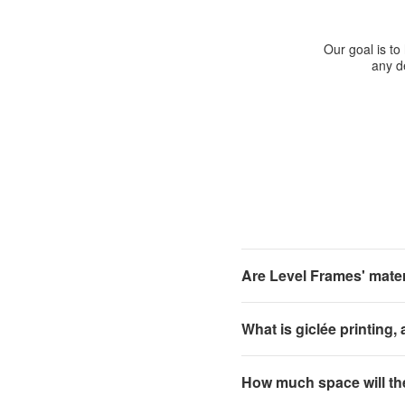
Our goal is to
any de
Are Level Frames' materi
What is giclée printing,
How much space will th