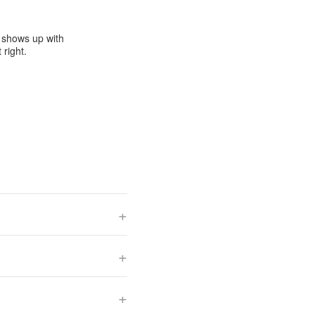
e shows up with
 right.
+
+
+