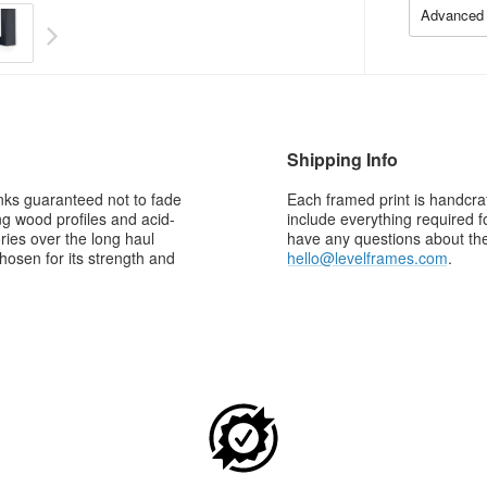
Advanced 
Shipping Info
 inks guaranteed not to fade
Each framed print is handcraf
g wood profiles and acid-
include everything required f
ries over the long haul
have any questions about the 
osen for its strength and
hello@levelframes.com
.