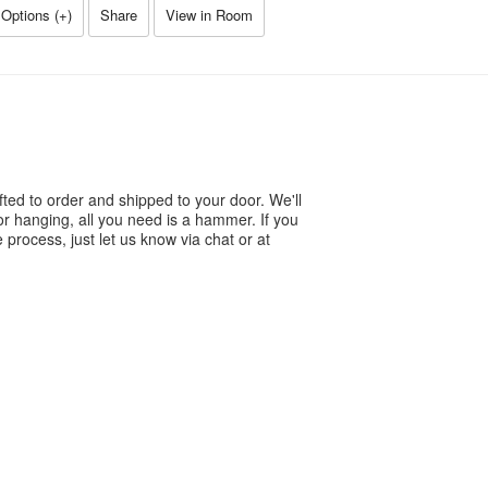
Options (
+
)
Share
View in Room
ted to order and shipped to your door. We'll
or hanging, all you need is a hammer. If you
process, just let us know via chat or at