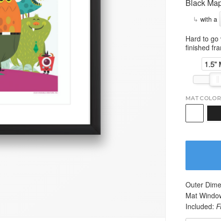
Black Map
↳
with a
Hard to go 
finished fr
1.5"
MAT COLOR
Outer Dime
Mat Windo
Included:
F