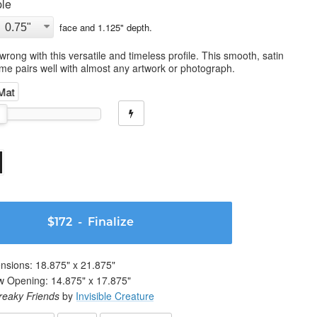
le
face and
1.125
" depth.
wrong with this versatile and timeless profile. This smooth, satin
ame pairs well with almost any artwork or photograph.
 Mat
$172
- Finalize
nsions:
18.875
" x
21.875
"
w Opening:
14.875
" x
17.875
"
reaky Friends
by
Invisible Creature