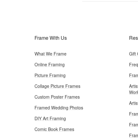
Frame With Us
Res
What We Frame
Gift
Online Framing
Freq
Picture Framing
Fram
Collage Picture Frames
Artis
Wor
Custom Poster Frames
Arti
Framed Wedding Photos
Fram
DIY Art Framing
Fram
Comic Book Frames
Fra