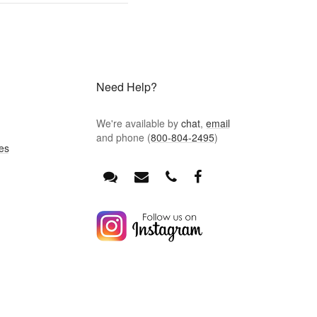
Need Help?
We're available by
chat
,
email
and phone (
800-804-2495
)
es