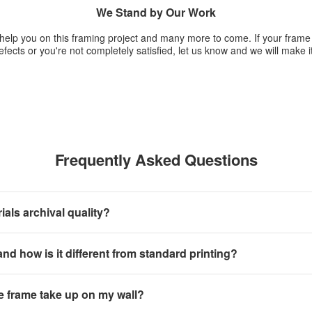
We Stand by Our Work
 help you on this framing project and many more to come. If your fram
fects or you're not completely satisfied, let us know and we will make it
Frequently Asked Questions
als archival quality?
 and how is it different from standard printing?
e frame take up on my wall?