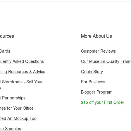
ources
More About Us
 Cards
Customer Reviews
uently Asked Questions
Our Museum Quality Fram
ing Resources & Advice
Origin Story
t Storefronts - Sell Your
For Business
k
Blogger Program
st Partnerships
$15 off your First Order
es for Your Office
ed Art Mockup Tool
me Samples