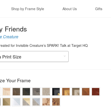
Shop by Frame Style
About Us
Gifts
y Friends
le Creature
created for Invisible Creature’s SPARK! Talk at Target HQ
ze Your Frame