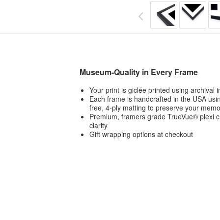
Museum-Quality in Every Frame
Your print is giclée printed using archival
Each frame is handcrafted in the USA usin
free, 4-ply matting to preserve your memo
Premium, framers grade TrueVue® plexi ch
clarity
Gift wrapping options at checkout