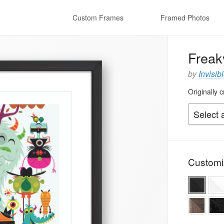
Custom Frames
Framed Photos
Freak
by
Invisib
Originally 
Customi