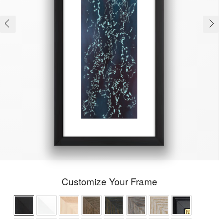
Customize Your Frame