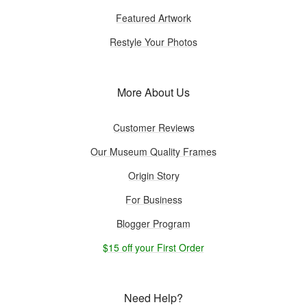
Featured Artwork
Restyle Your Photos
More About Us
Customer Reviews
Our Museum Quality Frames
Origin Story
For Business
Blogger Program
$15 off your First Order
Need Help?