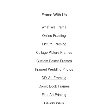
Frame With Us
What We Frame
Online Framing
Picture Framing
Collage Picture Frames
Custom Poster Frames
Framed Wedding Photos
DIY Art Framing
Comic Book Frames
Fine Art Printing
Gallery Walls