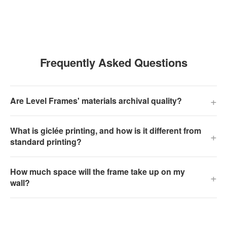
Frequently Asked Questions
+
Are Level Frames' materials archival quality?
What is giclée printing, and how is it different from
+
standard printing?
How much space will the frame take up on my
+
wall?