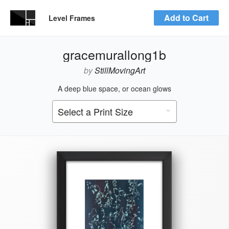
Add to Cart
Level Frames
gracemurallong1b
by
StillMovingArt
A deep blue space, or ocean glows