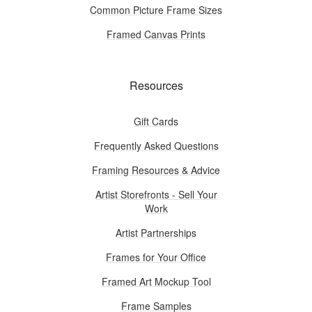
Common Picture Frame Sizes
Framed Canvas Prints
Resources
Gift Cards
Frequently Asked Questions
Framing Resources & Advice
Artist Storefronts - Sell Your
Work
Artist Partnerships
Frames for Your Office
Framed Art Mockup Tool
Frame Samples