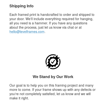
Shipping Info
Each framed print is handcrafted to order and shipped to
your door. We'll include everything required for hanging,
all you need is a hammer. If you have any questions
about the process, just let us know via chat or at
hello@levelframes.com
.
We Stand by Our Work
Our goal is to help you on this framing project and many
more to come. If your frame shows up with any defects or
you're not completely satisfied, let us know and we will
make it right.