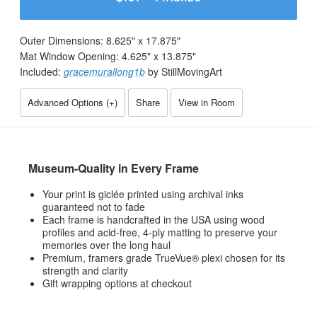
Outer Dimensions:
8.625
" x
17.875
"
Mat Window Opening:
4.625
" x
13.875
"
Included:
gracemurallong1b
by StillMovingArt
Advanced Options (
+
)
Share
View in Room
Museum-Quality in Every Frame
Your print is giclée printed using archival inks
guaranteed not to fade
Each frame is handcrafted in the USA using wood
profiles and acid-free, 4-ply matting to preserve your
memories over the long haul
Premium, framers grade TrueVue® plexi chosen for its
strength and clarity
Gift wrapping options at checkout