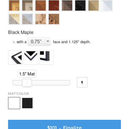
Black Maple
↳
with a
face and
1.125
" depth.
1.5" Mat
MAT COLOR
$101
- Finalize