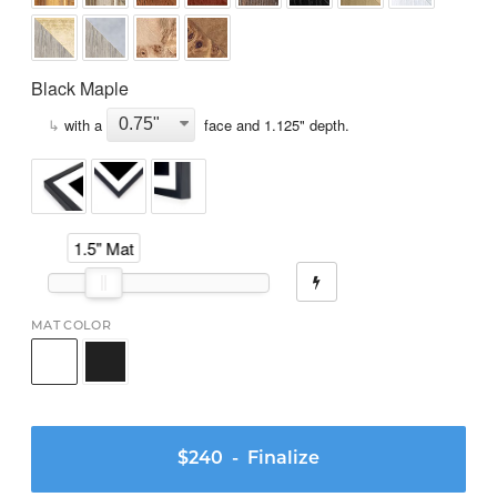
Black Maple
↳
with a
face and
1.125
" depth.
1.5" Mat
MAT COLOR
$240
- Finalize