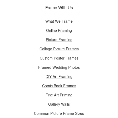
Frame With Us
What We Frame
Online Framing
Picture Framing
Collage Picture Frames
Custom Poster Frames
Framed Wedding Photos
DIY Art Framing
Comic Book Frames
Fine Art Printing
Gallery Walls
Common Picture Frame Sizes