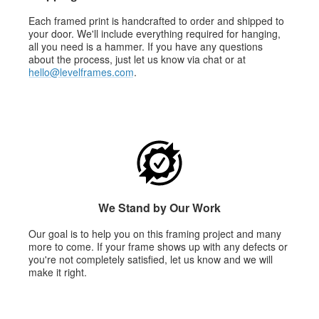
Each framed print is handcrafted to order and shipped to
your door. We'll include everything required for hanging,
all you need is a hammer. If you have any questions
about the process, just let us know via chat or at
hello@levelframes.com
.
We Stand by Our Work
Our goal is to help you on this framing project and many
more to come. If your frame shows up with any defects or
you're not completely satisfied, let us know and we will
make it right.