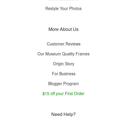
Restyle Your Photos
More About Us
Customer Reviews
Our Museum Quality Frames
Origin Story
For Business
Blogger Program
$15 off your First Order
Need Help?