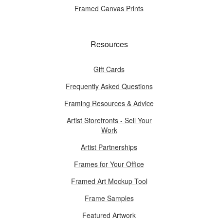
Framed Canvas Prints
Resources
Gift Cards
Frequently Asked Questions
Framing Resources & Advice
Artist Storefronts - Sell Your
Work
Artist Partnerships
Frames for Your Office
Framed Art Mockup Tool
Frame Samples
Featured Artwork