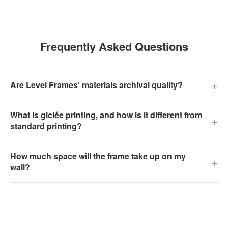
Frequently Asked Questions
+
Are Level Frames' materials archival quality?
What is giclée printing, and how is it different from
+
standard printing?
How much space will the frame take up on my
+
wall?