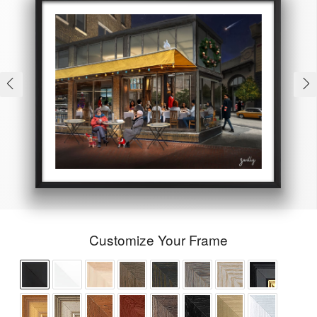
Customize Your Frame