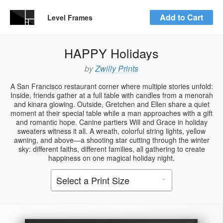
Add to Cart
Level Frames
HAPPY Holidays
by
Zwilly Prints
A San Francisco restaurant corner where multiple stories unfold:
Inside, friends gather at a full table with candles from a menorah
and kinara glowing. Outside, Gretchen and Ellen share a quiet
moment at their special table while a man approaches with a gift
and romantic hope. Canine partiers Will and Grace in holiday
sweaters witness it all. A wreath, colorful string lights, yellow
awning, and above—a shooting star cutting through the winter
sky: different faiths, different families, all gathering to create
happiness on one magical holiday night.