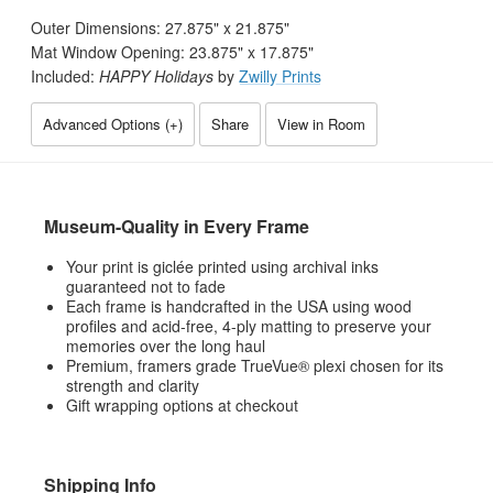
Outer Dimensions:
27.875
" x
21.875
"
Mat Window Opening:
23.875
" x
17.875
"
Included:
HAPPY Holidays
by
Zwilly Prints
Advanced Options (
+
)
Share
View in Room
Museum-Quality in Every Frame
Your print is giclée printed using archival inks
guaranteed not to fade
Each frame is handcrafted in the USA using wood
profiles and acid-free, 4-ply matting to preserve your
memories over the long haul
Premium, framers grade TrueVue® plexi chosen for its
strength and clarity
Gift wrapping options at checkout
Shipping Info