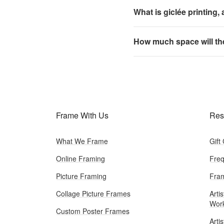
What is giclée printing,
How much space will th
Frame With Us
Res
What We Frame
Gift
Online Framing
Freq
Picture Framing
Fram
Collage Picture Frames
Artis
Wor
Custom Poster Frames
Arti