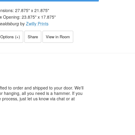
nsions:
27.875
" x
21.875
"
w Opening:
23.875
" x
17.875
"
ealdsburg
by
Zwilly Prints
Options (
+
)
Share
View in Room
ted to order and shipped to your door. We'll
or hanging, all you need is a hammer. If you
process, just let us know via chat or at