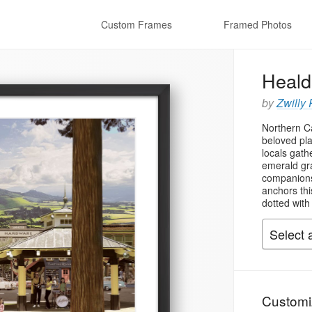
Custom Frames
Framed Photos
Heald
by
Zwilly 
Northern Ca
beloved pl
locals gath
emerald gra
companions
anchors thi
dotted with
Customi