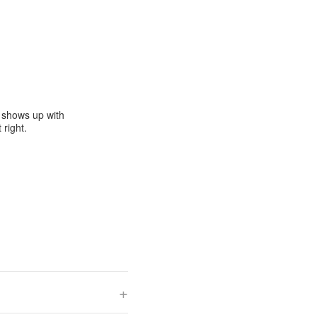
e shows up with
 right.
+