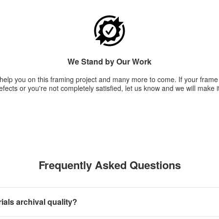
We Stand by Our Work
 help you on this framing project and many more to come. If your fram
fects or you're not completely satisfied, let us know and we will make it
Frequently Asked Questions
als archival quality?