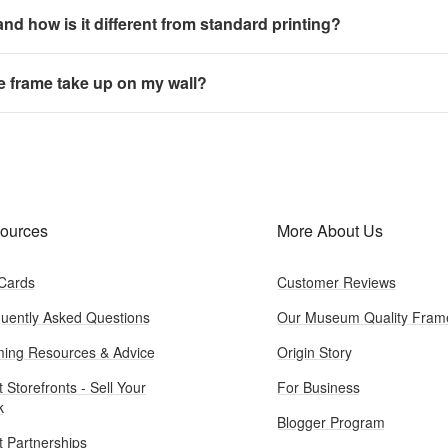
 and how is it different from standard printing?
e frame take up on my wall?
ources
More About Us
 Cards
Customer Reviews
uently Asked Questions
Our Museum Quality Fram
ing Resources & Advice
Origin Story
t Storefronts - Sell Your
For Business
k
Blogger Program
st Partnerships