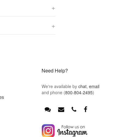
+
+
Need Help?
We're available by
chat
,
email
and phone (
800-804-2495
)
es