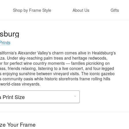
Shop by Frame Style
About Us
Gifts
sburg
Prints
lifornia's Alexander Valley's charm comes alive in Healdsburg's
aza. Under sky-reaching palm trees and heritage redwoods,
er for perfect wine country moments — families picnicking on
ss, friends relaxing, listening to a live concert, and four-legged
 enjoying sunshine between vineyard visits. The iconic gazebo
s community oasis while historic storefronts frame rolling hills
 world-class vineyards.
ze Your Frame