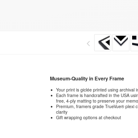
Museum-Quality in Every Frame
Your print is giclée printed using archival
Each frame is handcrafted in the USA usin
free, 4-ply matting to preserve your memo
Premium, framers grade TrueVue® plexi ch
clarity
Gift wrapping options at checkout