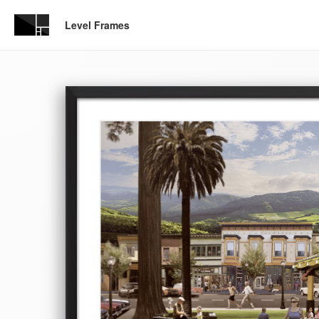
Level Frames