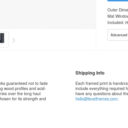
Outer Dime
Mat Windo
Included:
H
Advanced 
Shipping Info
 inks guaranteed not to fade
Each framed print is handcraf
g wood profiles and acid-
include everything required f
ries over the long haul
have any questions about the 
osen for its strength and
hello@levelframes.com
.