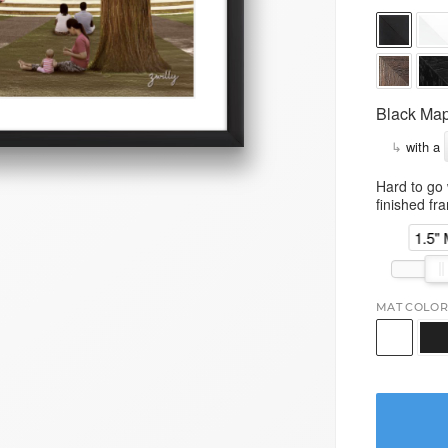
Black Map
↳
with a
Hard to go 
finished fr
1.5"
MAT COLOR