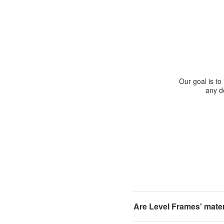
Our goal is to
any de
Are Level Frames' materi