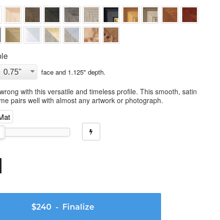
le
face and
1.125
" depth.
wrong with this versatile and timeless profile. This smooth, satin
ame pairs well with almost any artwork or photograph.
 Mat
$240
- Finalize