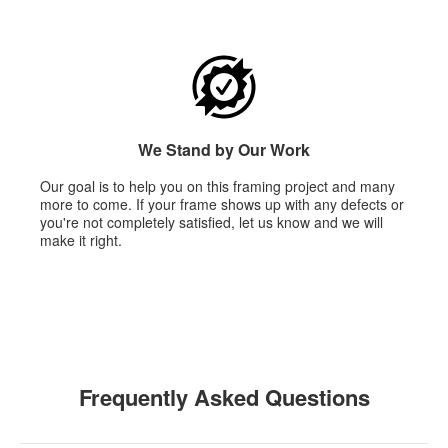
We Stand by Our Work
Our goal is to help you on this framing project and many
more to come. If your frame shows up with any defects or
you're not completely satisfied, let us know and we will
make it right.
Frequently Asked Questions