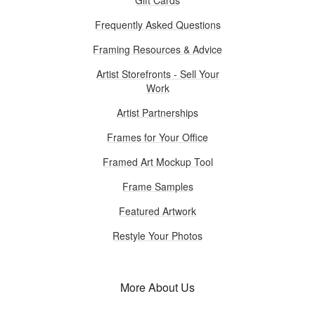
Frequently Asked Questions
Framing Resources & Advice
Artist Storefronts - Sell Your
Work
Artist Partnerships
Frames for Your Office
Framed Art Mockup Tool
Frame Samples
Featured Artwork
Restyle Your Photos
More About Us