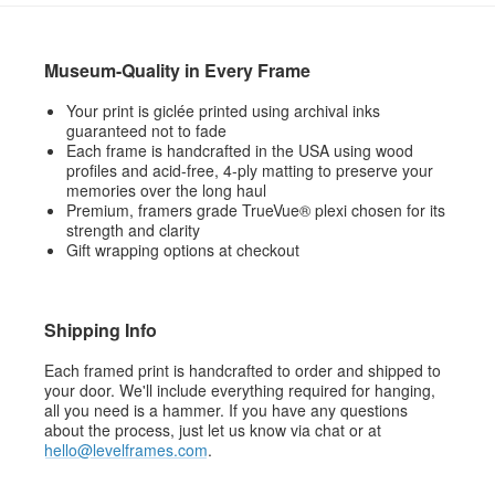
Museum-Quality in Every Frame
Your print is giclée printed using archival inks
guaranteed not to fade
Each frame is handcrafted in the USA using wood
profiles and acid-free, 4-ply matting to preserve your
memories over the long haul
Premium, framers grade TrueVue® plexi chosen for its
strength and clarity
Gift wrapping options at checkout
Shipping Info
Each framed print is handcrafted to order and shipped to
your door. We'll include everything required for hanging,
all you need is a hammer. If you have any questions
about the process, just let us know via chat or at
hello@levelframes.com
.