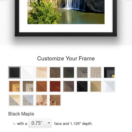
Customize Your Frame
Black Maple
↳
with a
face and
1.125
" depth.