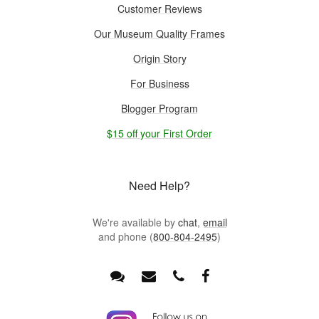
Customer Reviews
Our Museum Quality Frames
Origin Story
For Business
Blogger Program
$15 off your First Order
Need Help?
We're available by
chat
,
email
and phone (
800-804-2495
)