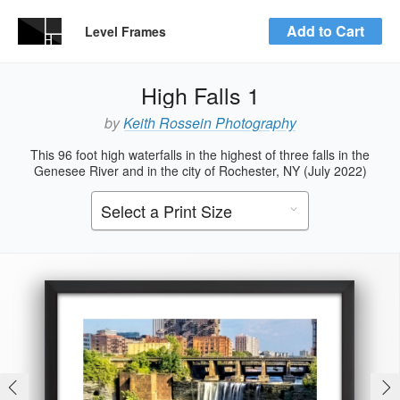
Add to Cart
Level Frames
High Falls 1
by
Keith Rossein Photography
This 96 foot high waterfalls in the highest of three falls in the
Genesee River and in the city of Rochester, NY (July 2022)