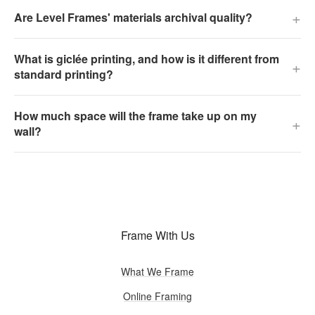
+
Are Level Frames' materials archival quality?
What is giclée printing, and how is it different from
+
standard printing?
How much space will the frame take up on my
+
wall?
Frame With Us
What We Frame
Online Framing