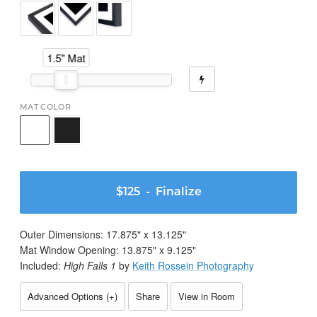
1.5" Mat
MAT COLOR
$125
- Finalize
Outer Dimensions:
17.875
" x
13.125
"
Mat Window Opening:
13.875
" x
9.125
"
Included:
High Falls 1
by
Keith Rossein Photography
Advanced Options (
+
)
Share
View in Room