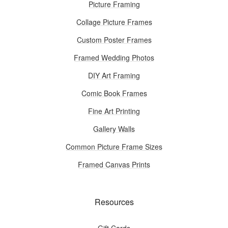
Picture Framing
Collage Picture Frames
Custom Poster Frames
Framed Wedding Photos
DIY Art Framing
Comic Book Frames
Fine Art Printing
Gallery Walls
Common Picture Frame Sizes
Framed Canvas Prints
Resources
Gift Cards