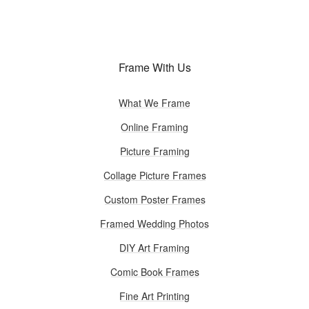
Frame With Us
What We Frame
Online Framing
Picture Framing
Collage Picture Frames
Custom Poster Frames
Framed Wedding Photos
DIY Art Framing
Comic Book Frames
Fine Art Printing