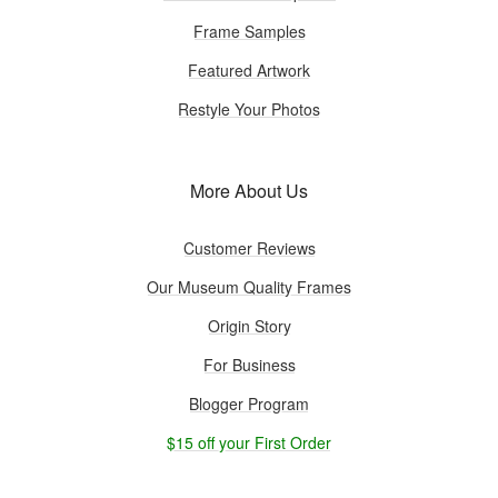
Frame Samples
Featured Artwork
Restyle Your Photos
More About Us
Customer Reviews
Our Museum Quality Frames
Origin Story
For Business
Blogger Program
$15 off your First Order