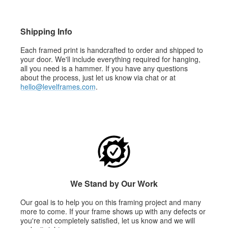
Shipping Info
Each framed print is handcrafted to order and shipped to
your door. We'll include everything required for hanging,
all you need is a hammer. If you have any questions
about the process, just let us know via chat or at
hello@levelframes.com
.
We Stand by Our Work
Our goal is to help you on this framing project and many
more to come. If your frame shows up with any defects or
you're not completely satisfied, let us know and we will