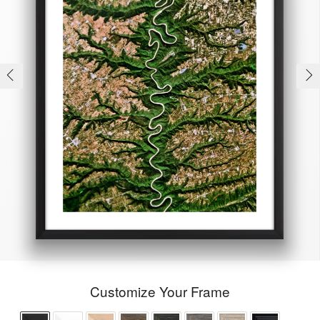
Customize Your Frame