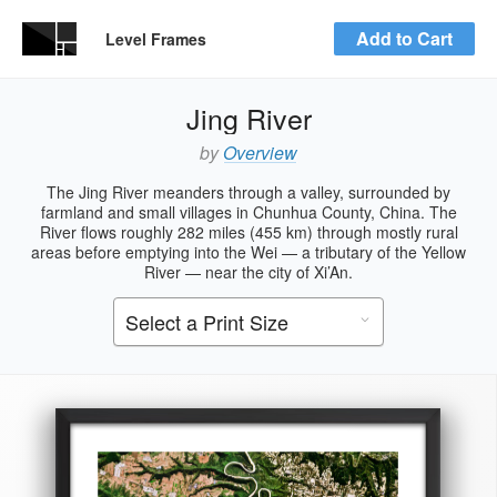
Add to Cart
Level Frames
Jing River
by
Overview
The Jing River meanders through a valley, surrounded by
farmland and small villages in Chunhua County, China. The
River flows roughly 282 miles (455 km) through mostly rural
areas before emptying into the Wei — a tributary of the Yellow
River — near the city of Xi’An.