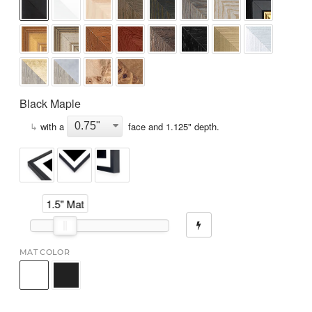
Black Maple
↳
with a
face and
1.125
" depth.
1.5" Mat
MAT COLOR