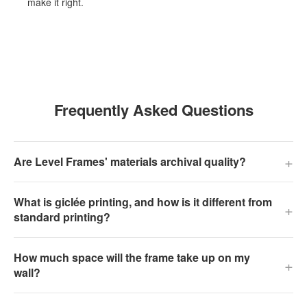
make it right.
Frequently Asked Questions
+
Are Level Frames' materials archival quality?
What is giclée printing, and how is it different from
+
standard printing?
How much space will the frame take up on my
+
wall?