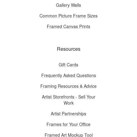
Gallery Walls
Common Picture Frame Sizes
Framed Canvas Prints
Resources
Gift Cards
Frequently Asked Questions
Framing Resources & Advice
Artist Storefronts - Sell Your
Work
Artist Partnerships
Frames for Your Office
Framed Art Mockup Tool