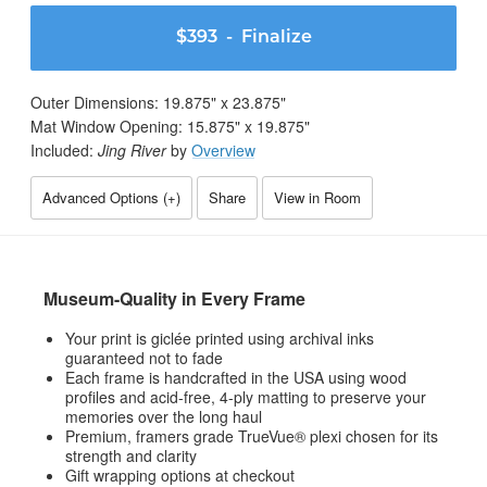
$393
- Finalize
Outer Dimensions:
19.875
" x
23.875
"
Mat Window Opening:
15.875
" x
19.875
"
Included:
Jing River
by
Overview
Advanced Options (
+
)
Share
View in Room
Museum-Quality in Every Frame
Your print is giclée printed using archival inks
guaranteed not to fade
Each frame is handcrafted in the USA using wood
profiles and acid-free, 4-ply matting to preserve your
memories over the long haul
Premium, framers grade TrueVue® plexi chosen for its
strength and clarity
Gift wrapping options at checkout