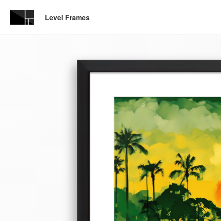
Level Frames