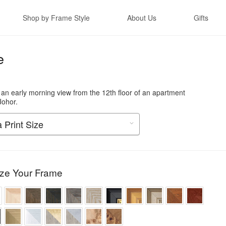
Shop by Frame Style
About Us
Gifts
e
 an early morning view from the 12th floor of an apartment
Johor.
ze Your Frame