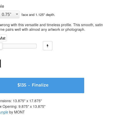
le
face and
1.125
" depth.
wrong with this versatile and timeless profile. This smooth, satin
ame pairs well with almost any artwork or photograph.
 Mat
$135
- Finalize
nsions:
13.875
" x
17.875
"
w Opening:
9.875
" x
13.875
"
ungle
by MONT