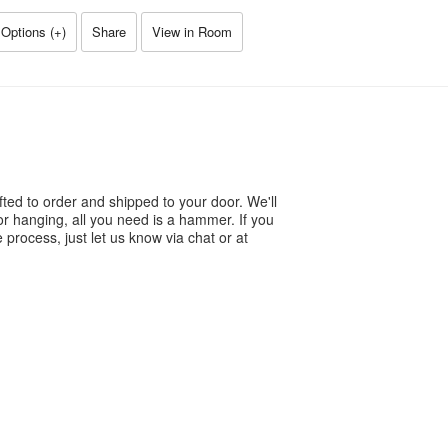
Options (
+
)
Share
View in Room
ted to order and shipped to your door. We'll
or hanging, all you need is a hammer. If you
process, just let us know via chat or at