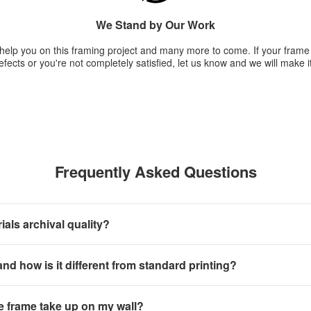
We Stand by Our Work
 help you on this framing project and many more to come. If your fram
fects or you're not completely satisfied, let us know and we will make it
Frequently Asked Questions
als archival quality?
 and how is it different from standard printing?
e frame take up on my wall?