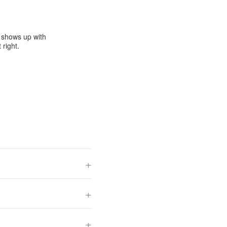
e shows up with
 right.
+
+
+