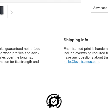
Advanced 
Shipping Info
 inks guaranteed not to fade
Each framed print is handcraf
g wood profiles and acid-
include everything required f
ries over the long haul
have any questions about the 
osen for its strength and
hello@levelframes.com
.