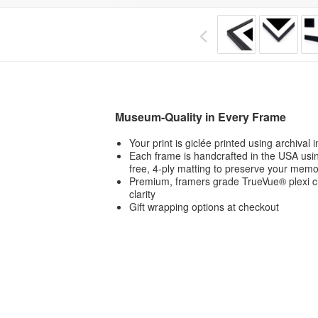
Museum-Quality in Every Frame
Your print is giclée printed using archival
Each frame is handcrafted in the USA usin
free, 4-ply matting to preserve your memo
Premium, framers grade TrueVue® plexi ch
clarity
Gift wrapping options at checkout