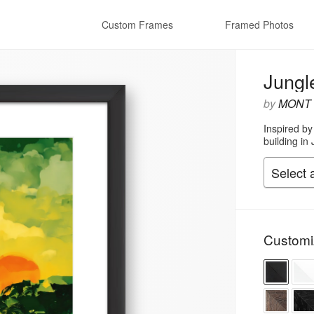
Custom Frames
Framed Photos
Jungl
by
MONT
Inspired by
building in 
Customi