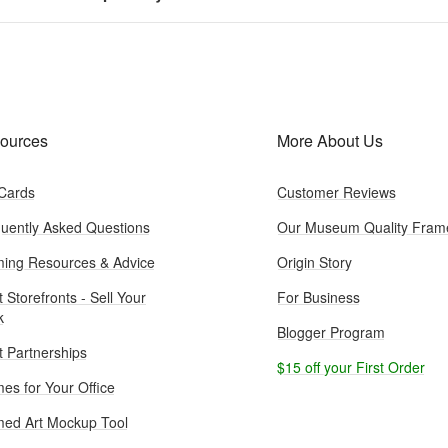
ources
More About Us
 Cards
Customer Reviews
uently Asked Questions
Our Museum Quality Fram
ing Resources & Advice
Origin Story
t Storefronts - Sell Your
For Business
k
Blogger Program
st Partnerships
$15 off your First Order
es for Your Office
ed Art Mockup Tool