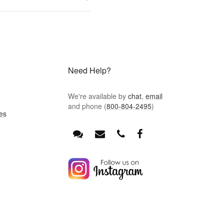
Need Help?
We're available by
chat
,
email
and phone (
800-804-2495
)
es