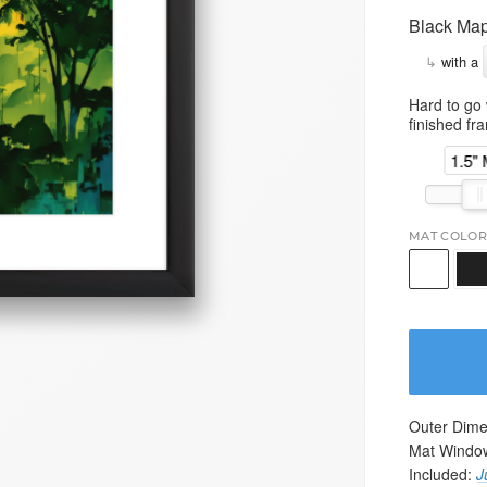
Black Map
↳
with a
Hard to go 
finished fr
1.5"
MAT COLOR
Outer Dime
Mat Windo
Included:
J