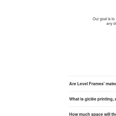
Our goal is to
any de
Are Level Frames' materi
What is giclée printing,
How much space will th