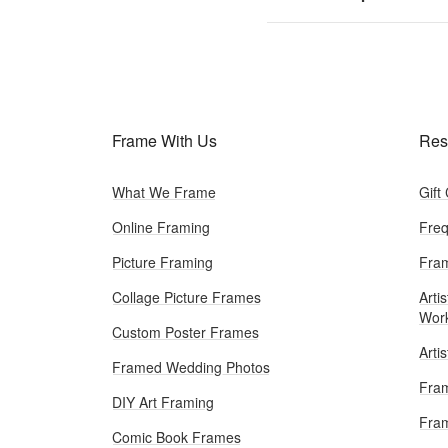
Frame With Us
Res
What We Frame
Gift
Online Framing
Freq
Picture Framing
Fram
Collage Picture Frames
Artis
Wor
Custom Poster Frames
Arti
Framed Wedding Photos
Fram
DIY Art Framing
Fram
Comic Book Frames