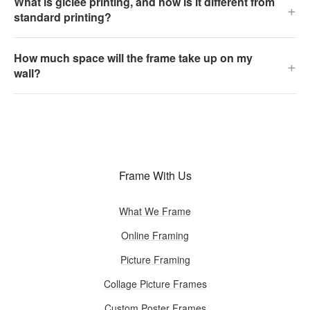
What is giclée printing, and how is it different from
+
standard printing?
How much space will the frame take up on my
+
wall?
Frame With Us
What We Frame
Online Framing
Picture Framing
Collage Picture Frames
Custom Poster Frames