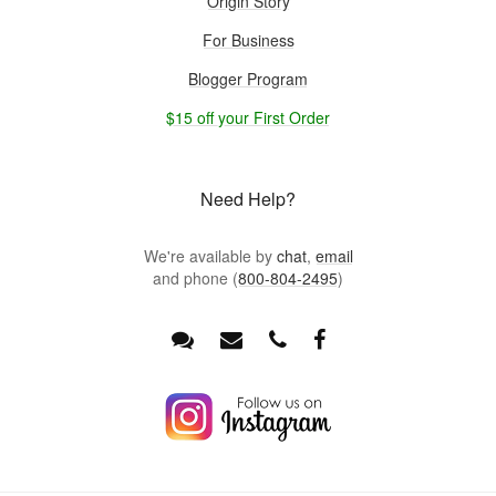
Origin Story
For Business
Blogger Program
$15 off your First Order
Need Help?
We're available by
chat
,
email
and phone (
800-804-2495
)