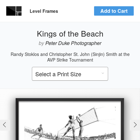
Add to Cart
Level Frames
Kings of the Beach
by
Peter Duke Photographer
Randy Stoklos and Christopher St. John (Sinjin) Smith at the
AVP Strike Tournament