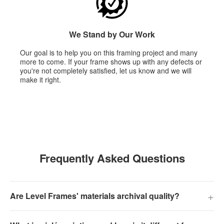
We Stand by Our Work
Our goal is to help you on this framing project and many
more to come. If your frame shows up with any defects or
you're not completely satisfied, let us know and we will
make it right.
Frequently Asked Questions
+
Are Level Frames' materials archival quality?