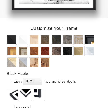
Customize Your Frame
Black Maple
↳
with a
face and
1.125
" depth.
1.5" Mat