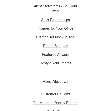
Artist Storefronts - Sell Your
Work
Artist Partnerships
Frames for Your Office
Framed Art Mockup Tool
Frame Samples
Featured Artwork
Restyle Your Photos
More About Us
Customer Reviews
Our Museum Quality Frames