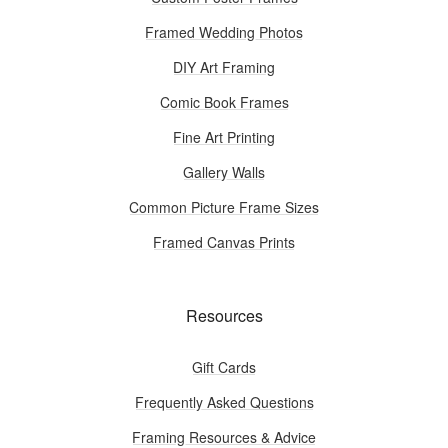
Framed Wedding Photos
DIY Art Framing
Comic Book Frames
Fine Art Printing
Gallery Walls
Common Picture Frame Sizes
Framed Canvas Prints
Resources
Gift Cards
Frequently Asked Questions
Framing Resources & Advice