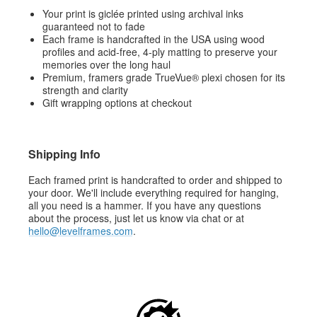
Your print is giclée printed using archival inks
guaranteed not to fade
Each frame is handcrafted in the USA using wood
profiles and acid-free, 4-ply matting to preserve your
memories over the long haul
Premium, framers grade TrueVue® plexi chosen for its
strength and clarity
Gift wrapping options at checkout
Shipping Info
Each framed print is handcrafted to order and shipped to
your door. We'll include everything required for hanging,
all you need is a hammer. If you have any questions
about the process, just let us know via chat or at
hello@levelframes.com
.