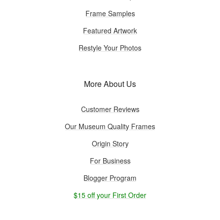
Frame Samples
Featured Artwork
Restyle Your Photos
More About Us
Customer Reviews
Our Museum Quality Frames
Origin Story
For Business
Blogger Program
$15 off your First Order