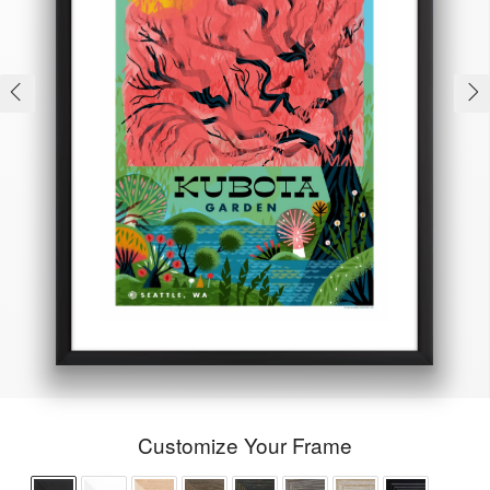
Customize Your Frame