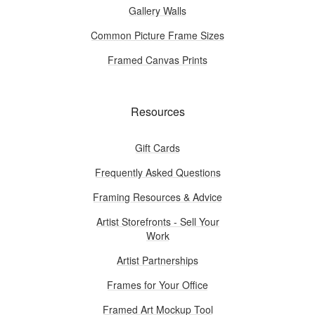
Gallery Walls
Common Picture Frame Sizes
Framed Canvas Prints
Resources
Gift Cards
Frequently Asked Questions
Framing Resources & Advice
Artist Storefronts - Sell Your
Work
Artist Partnerships
Frames for Your Office
Framed Art Mockup Tool