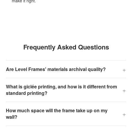
make it right.
Frequently Asked Questions
+
Are Level Frames' materials archival quality?
What is giclée printing, and how is it different from
+
standard printing?
How much space will the frame take up on my
+
wall?