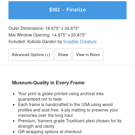
$182
- Finalize
Outer Dimensions:
18.875
" x
24.875
"
Mat Window Opening:
14.875
" x
20.875
"
Included:
Kubota Garden
by
Invisible Creature
Advanced Options (
+
)
Share
View in Room
Museum-Quality in Every Frame
Your print is giclée printed using archival inks
guaranteed not to fade
Each frame is handcrafted in the USA using wood
profiles and acid-free, 4-ply matting to preserve your
memories over the long haul
Premium, framers grade TrueVue® plexi chosen for its
strength and clarity
Gift wrapping options at checkout