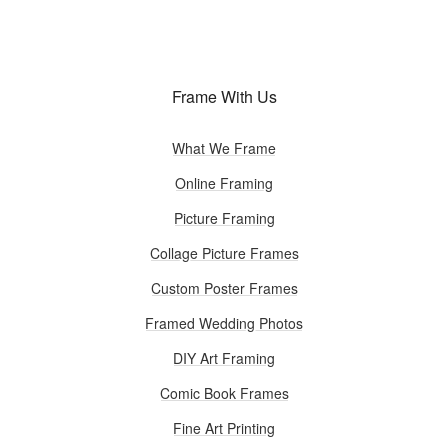
Frame With Us
What We Frame
Online Framing
Picture Framing
Collage Picture Frames
Custom Poster Frames
Framed Wedding Photos
DIY Art Framing
Comic Book Frames
Fine Art Printing