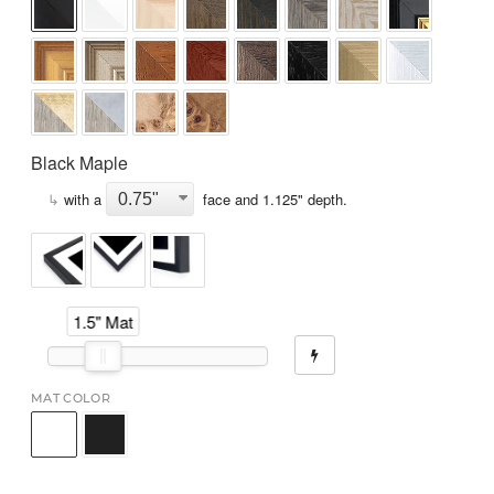
Black Maple
↳
with a
face and
1.125
" depth.
1.5" Mat
MAT COLOR