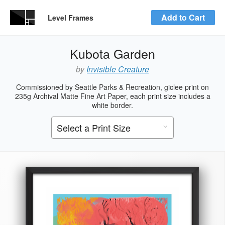
Add to Cart
Level Frames
Kubota Garden
by
Invisible Creature
Commissioned by Seattle Parks & Recreation, giclee print on
235g Archival Matte Fine Art Paper, each print size includes a
white border.