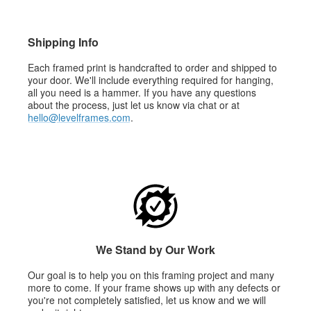
Shipping Info
Each framed print is handcrafted to order and shipped to
your door. We'll include everything required for hanging,
all you need is a hammer. If you have any questions
about the process, just let us know via chat or at
hello@levelframes.com
.
We Stand by Our Work
Our goal is to help you on this framing project and many
more to come. If your frame shows up with any defects or
you're not completely satisfied, let us know and we will