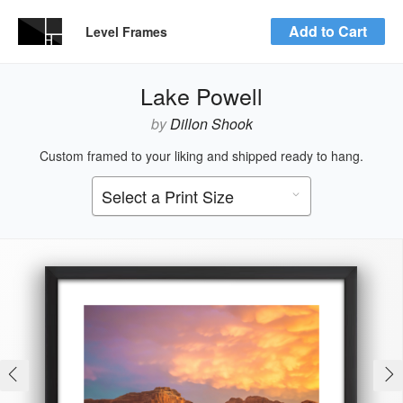
Add to Cart
Level Frames
Lake Powell
by
Dillon Shook
Custom framed to your liking and shipped ready to hang.