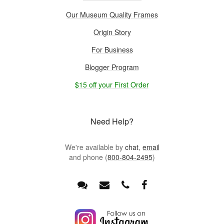
Our Museum Quality Frames
Origin Story
For Business
Blogger Program
$15 off your First Order
Need Help?
We're available by
chat
,
email
and phone (
800-804-2495
)