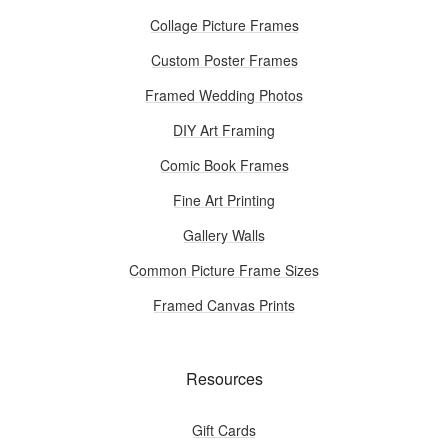
Collage Picture Frames
Custom Poster Frames
Framed Wedding Photos
DIY Art Framing
Comic Book Frames
Fine Art Printing
Gallery Walls
Common Picture Frame Sizes
Framed Canvas Prints
Resources
Gift Cards