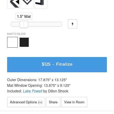
1.5" Mat
MAT COLOR
$125
- Finalize
Outer Dimensions:
17.875
" x
13.125
"
Mat Window Opening:
13.875
" x
9.125
"
Included:
Lake Powell
by Dillon Shook
Advanced Options (
+
)
Share
View in Room