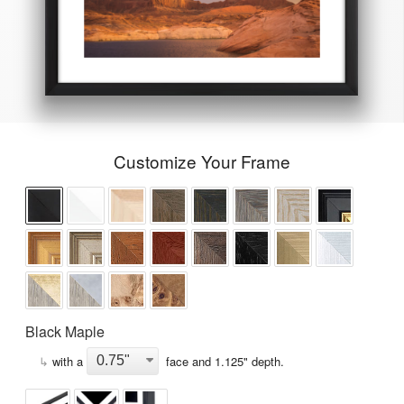
Customize Your Frame
Black Maple
↳
with a
face and
1.125
" depth.