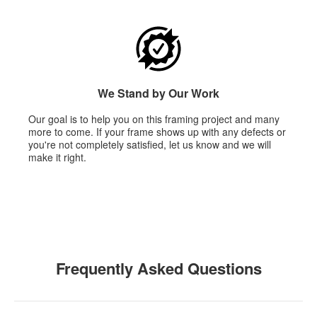
We Stand by Our Work
Our goal is to help you on this framing project and many
more to come. If your frame shows up with any defects or
you're not completely satisfied, let us know and we will
make it right.
Frequently Asked Questions