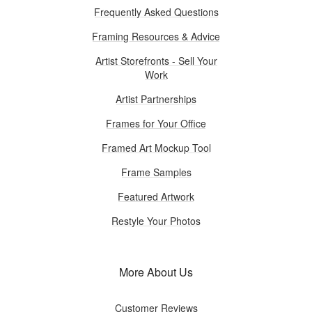
Frequently Asked Questions
Framing Resources & Advice
Artist Storefronts - Sell Your
Work
Artist Partnerships
Frames for Your Office
Framed Art Mockup Tool
Frame Samples
Featured Artwork
Restyle Your Photos
More About Us
Customer Reviews