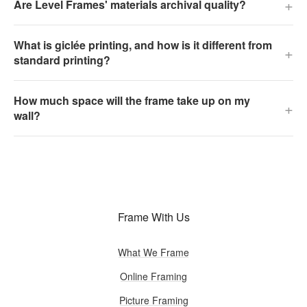
+
Are Level Frames' materials archival quality?
What is giclée printing, and how is it different from
+
standard printing?
How much space will the frame take up on my
+
wall?
Frame With Us
What We Frame
Online Framing
Picture Framing