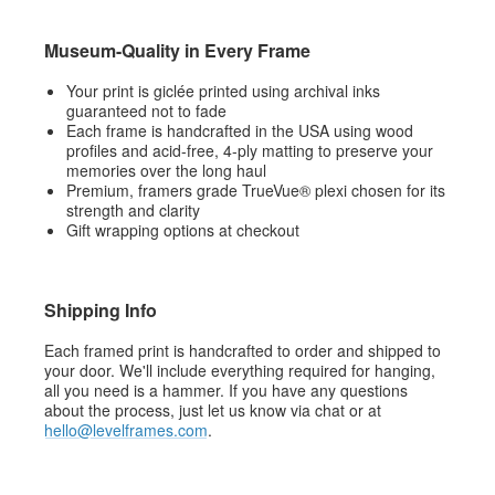
Museum-Quality in Every Frame
Your print is giclée printed using archival inks
guaranteed not to fade
Each frame is handcrafted in the USA using wood
profiles and acid-free, 4-ply matting to preserve your
memories over the long haul
Premium, framers grade TrueVue® plexi chosen for its
strength and clarity
Gift wrapping options at checkout
Shipping Info
Each framed print is handcrafted to order and shipped to
your door. We'll include everything required for hanging,
all you need is a hammer. If you have any questions
about the process, just let us know via chat or at
hello@levelframes.com
.