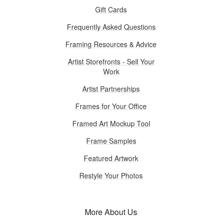
Gift Cards
Frequently Asked Questions
Framing Resources & Advice
Artist Storefronts - Sell Your
Work
Artist Partnerships
Frames for Your Office
Framed Art Mockup Tool
Frame Samples
Featured Artwork
Restyle Your Photos
More About Us