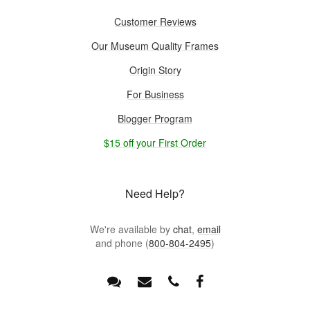
Customer Reviews
Our Museum Quality Frames
Origin Story
For Business
Blogger Program
$15 off your First Order
Need Help?
We're available by
chat
,
email
and phone (
800-804-2495
)