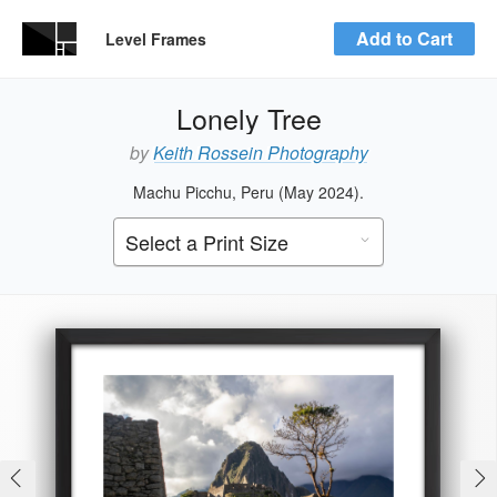
Add to Cart
Level Frames
Lonely Tree
by
Keith Rossein Photography
Machu Picchu, Peru (May 2024).