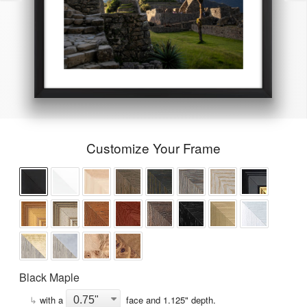
Customize Your Frame
Black Maple
↳
with a
face and
1.125
" depth.