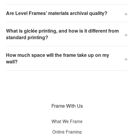
+
Are Level Frames' materials archival quality?
What is giclée printing, and how is it different from
+
standard printing?
How much space will the frame take up on my
+
wall?
Frame With Us
What We Frame
Online Framing