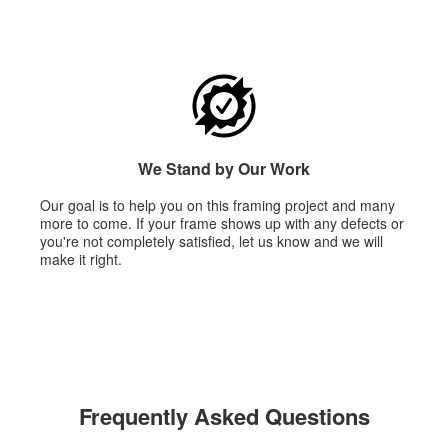
We Stand by Our Work
Our goal is to help you on this framing project and many
more to come. If your frame shows up with any defects or
you're not completely satisfied, let us know and we will
make it right.
Frequently Asked Questions