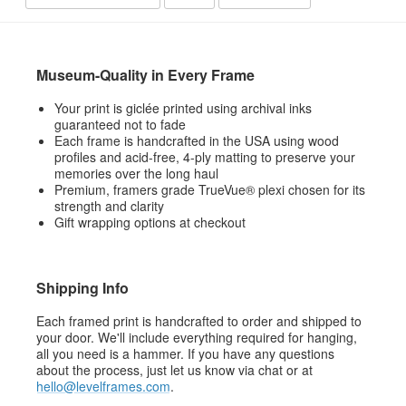
Museum-Quality in Every Frame
Your print is giclée printed using archival inks
guaranteed not to fade
Each frame is handcrafted in the USA using wood
profiles and acid-free, 4-ply matting to preserve your
memories over the long haul
Premium, framers grade TrueVue® plexi chosen for its
strength and clarity
Gift wrapping options at checkout
Shipping Info
Each framed print is handcrafted to order and shipped to
your door. We'll include everything required for hanging,
all you need is a hammer. If you have any questions
about the process, just let us know via chat or at
hello@levelframes.com
.