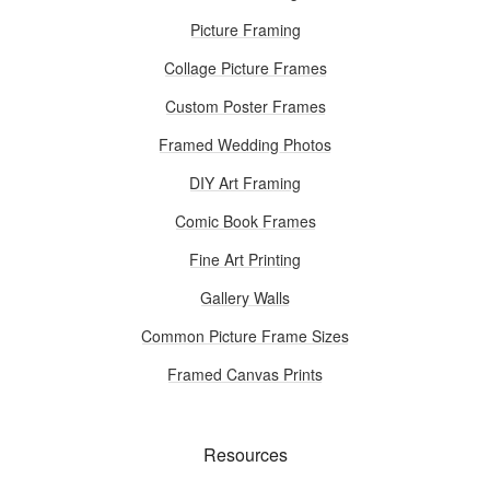
Picture Framing
Collage Picture Frames
Custom Poster Frames
Framed Wedding Photos
DIY Art Framing
Comic Book Frames
Fine Art Printing
Gallery Walls
Common Picture Frame Sizes
Framed Canvas Prints
Resources