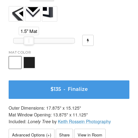
1.5" Mat
MAT COLOR
$135
- Finalize
Outer Dimensions:
17.875
" x
15.125
"
Mat Window Opening:
13.875
" x
11.125
"
Included:
Lonely Tree
by
Keith Rossein Photography
Advanced Options (
+
)
Share
View in Room