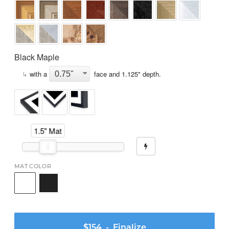
Black Maple
↳
with a
face and
1.125
" depth.
1.5" Mat
MAT COLOR
$154
- Finalize