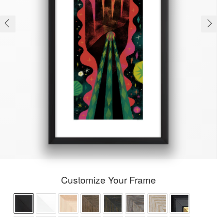
Customize Your Frame