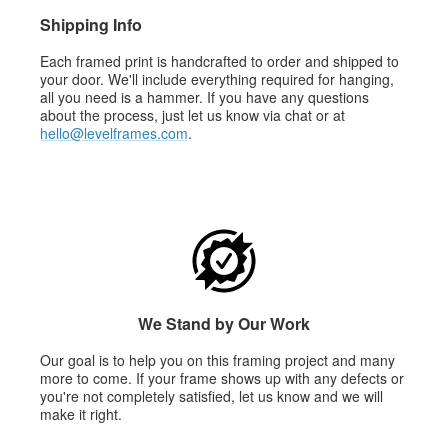
Shipping Info
Each framed print is handcrafted to order and shipped to
your door. We'll include everything required for hanging,
all you need is a hammer. If you have any questions
about the process, just let us know via chat or at
hello@levelframes.com
.
We Stand by Our Work
Our goal is to help you on this framing project and many
more to come. If your frame shows up with any defects or
you're not completely satisfied, let us know and we will
make it right.