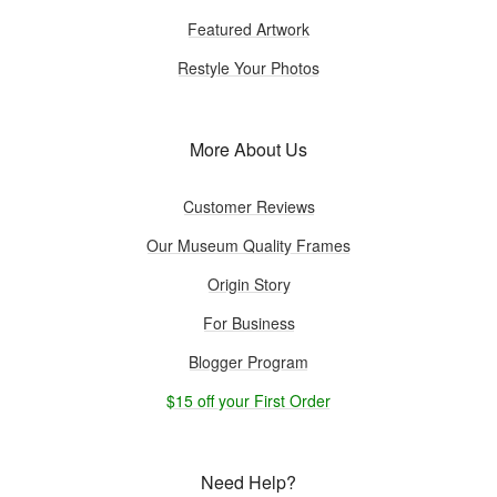
Featured Artwork
Restyle Your Photos
More About Us
Customer Reviews
Our Museum Quality Frames
Origin Story
For Business
Blogger Program
$15 off your First Order
Need Help?