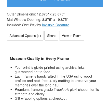
Outer Dimensions:
12.875
" x
23.875
"
Mat Window Opening:
8.875
" x
19.875
"
Included:
One Way
by
Invisible Creature
Advanced Options (
+
)
Share
View in Room
Museum-Quality in Every Frame
Your print is giclée printed using archival inks
guaranteed not to fade
Each frame is handcrafted in the USA using wood
profiles and acid-free, 4-ply matting to preserve your
memories over the long haul
Premium, framers grade TrueVue® plexi chosen for its
strength and clarity
Gift wrapping options at checkout