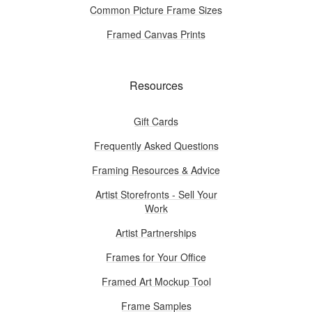
Common Picture Frame Sizes
Framed Canvas Prints
Resources
Gift Cards
Frequently Asked Questions
Framing Resources & Advice
Artist Storefronts - Sell Your
Work
Artist Partnerships
Frames for Your Office
Framed Art Mockup Tool
Frame Samples