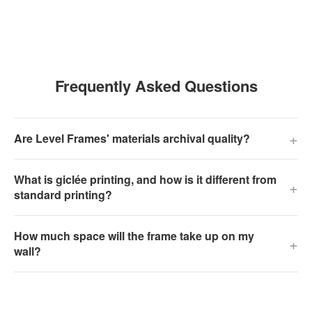
Frequently Asked Questions
+
Are Level Frames' materials archival quality?
What is giclée printing, and how is it different from
+
standard printing?
How much space will the frame take up on my
+
wall?