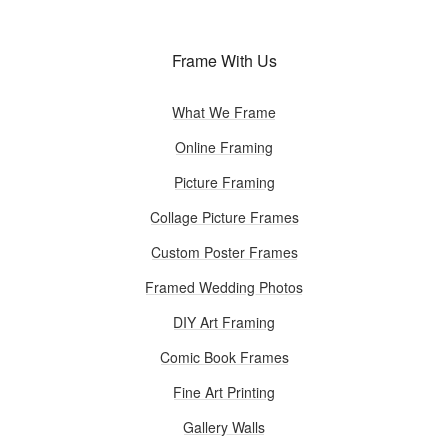
Frame With Us
What We Frame
Online Framing
Picture Framing
Collage Picture Frames
Custom Poster Frames
Framed Wedding Photos
DIY Art Framing
Comic Book Frames
Fine Art Printing
Gallery Walls