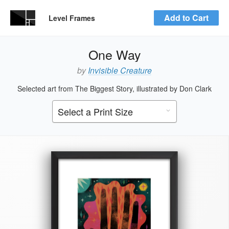
Add to Cart
Level Frames
One Way
by
Invisible Creature
Selected art from The Biggest Story, illustrated by Don Clark