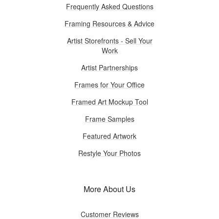
Frequently Asked Questions
Framing Resources & Advice
Artist Storefronts - Sell Your
Work
Artist Partnerships
Frames for Your Office
Framed Art Mockup Tool
Frame Samples
Featured Artwork
Restyle Your Photos
More About Us
Customer Reviews