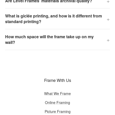
+
Are Level Frames' materials archival quality?
What is giclée printing, and how is it different from
+
standard printing?
How much space will the frame take up on my
+
wall?
Frame With Us
What We Frame
Online Framing
Picture Framing