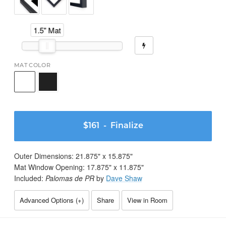
1.5" Mat
MAT COLOR
$161
- Finalize
Outer Dimensions:
21.875
" x
15.875
"
Mat Window Opening:
17.875
" x
11.875
"
Included:
Palomas de PR
by
Dave Shaw
Advanced Options (
+
)
Share
View in Room