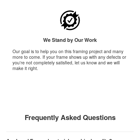
We Stand by Our Work
Our goal is to help you on this framing project and many
more to come. If your frame shows up with any defects or
you're not completely satisfied, let us know and we will
make it right.
Frequently Asked Questions