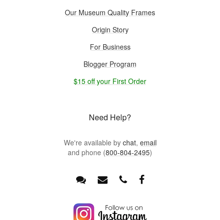
Our Museum Quality Frames
Origin Story
For Business
Blogger Program
$15 off your First Order
Need Help?
We're available by
chat
,
email
and phone (
800-804-2495
)