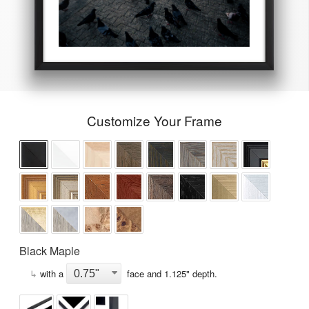
Customize Your Frame
Black Maple
↳
with a
face and
1.125
" depth.