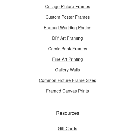
Collage Picture Frames
Custom Poster Frames
Framed Wedding Photos
DIY Art Framing
Comic Book Frames
Fine Art Printing
Gallery Walls
Common Picture Frame Sizes
Framed Canvas Prints
Resources
Gift Cards