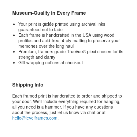
Museum-Quality in Every Frame
Your print is giclée printed using archival inks
guaranteed not to fade
Each frame is handcrafted in the USA using wood
profiles and acid-free, 4-ply matting to preserve your
memories over the long haul
Premium, framers grade TrueVue® plexi chosen for its
strength and clarity
Gift wrapping options at checkout
Shipping Info
Each framed print is handcrafted to order and shipped to
your door. We'll include everything required for hanging,
all you need is a hammer. If you have any questions
about the process, just let us know via chat or at
hello@levelframes.com
.