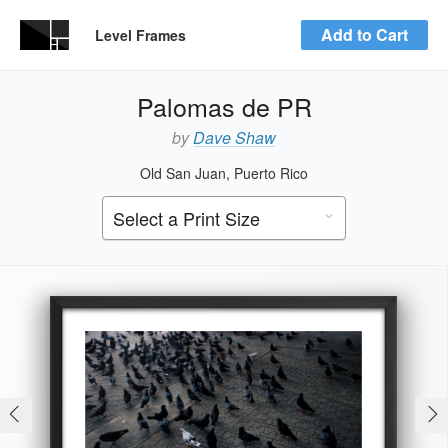
Add to Cart
Level Frames
Palomas de PR
by
Dave Shaw
Old San Juan, Puerto Rico