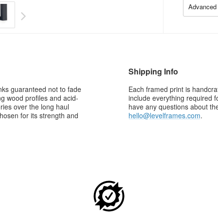
Advanced 
Shipping Info
 inks guaranteed not to fade
Each framed print is handcraf
g wood profiles and acid-
include everything required f
ries over the long haul
have any questions about the 
osen for its strength and
hello@levelframes.com
.