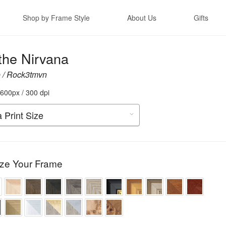
Shop by Frame Style
About Us
Gifts
the Nirvana
 / Rock3tmvn
600px / 300 dpi
ze Your Frame