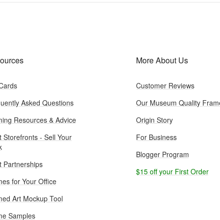
ources
More About Us
 Cards
Customer Reviews
uently Asked Questions
Our Museum Quality Fram
ing Resources & Advice
Origin Story
t Storefronts - Sell Your
For Business
k
Blogger Program
st Partnerships
$15 off your First Order
es for Your Office
ed Art Mockup Tool
me Samples