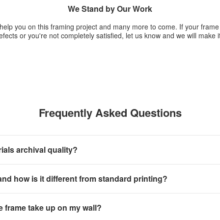
We Stand by Our Work
 help you on this framing project and many more to come. If your fram
fects or you're not completely satisfied, let us know and we will make it
Frequently Asked Questions
als archival quality?
 and how is it different from standard printing?
e frame take up on my wall?