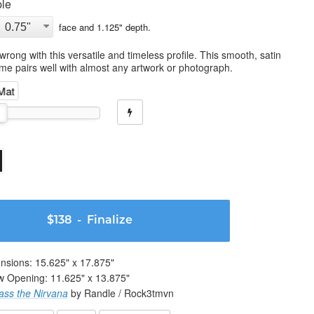
le
face and
1.125
" depth.
wrong with this versatile and timeless profile. This smooth, satin
ame pairs well with almost any artwork or photograph.
 Mat
$138
- Finalize
nsions:
15.625
" x
17.875
"
w Opening:
11.625
" x
13.875
"
ass the Nirvana
by Randle / Rock3tmvn