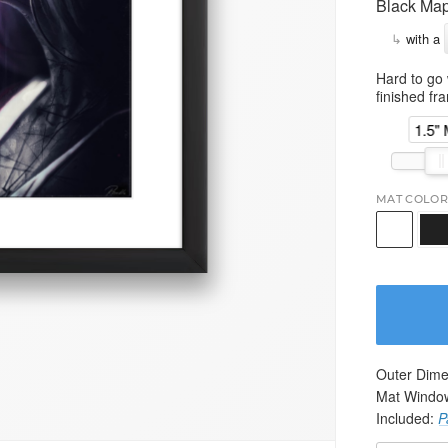
Black Map
↳
with a
Hard to go 
finished fr
1.5"
MAT COLOR
Outer Dime
Mat Windo
Included:
P