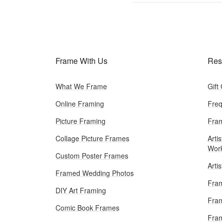
Frame With Us
Res
What We Frame
Gift
Online Framing
Freq
Picture Framing
Fram
Collage Picture Frames
Artis
Wor
Custom Poster Frames
Arti
Framed Wedding Photos
Fram
DIY Art Framing
Fram
Comic Book Frames
Fra