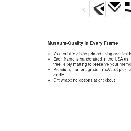
Museum-Quality in Every Frame
Your print is giclée printed using archival
Each frame is handcrafted in the USA usin
free, 4-ply matting to preserve your memo
Premium, framers grade TrueVue® plexi ch
clarity
Gift wrapping options at checkout