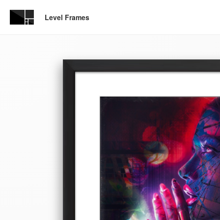
Level Frames