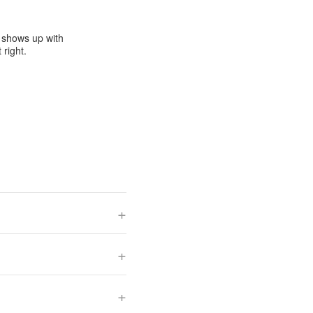
e shows up with
 right.
+
+
+