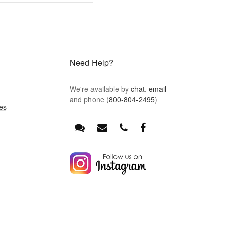
Need Help?
We're available by
chat
,
email
and phone (
800-804-2495
)
es