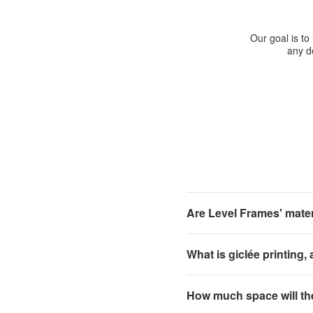
Our goal is to
any de
Are Level Frames' materi
What is giclée printing,
How much space will th