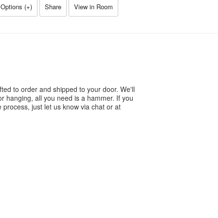
Options (
+
)
Share
View in Room
ted to order and shipped to your door. We'll
or hanging, all you need is a hammer. If you
process, just let us know via chat or at