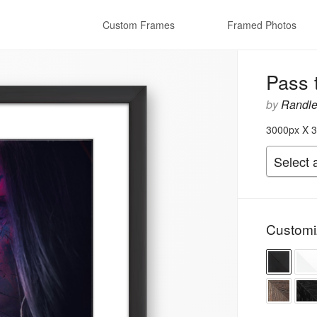
Custom Frames
Framed Photos
Pass 
by
Randle
3000px X 3
Customi