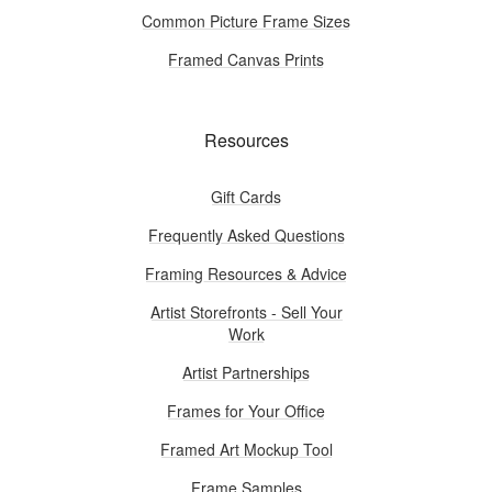
Common Picture Frame Sizes
Framed Canvas Prints
Resources
Gift Cards
Frequently Asked Questions
Framing Resources & Advice
Artist Storefronts - Sell Your
Work
Artist Partnerships
Frames for Your Office
Framed Art Mockup Tool
Frame Samples