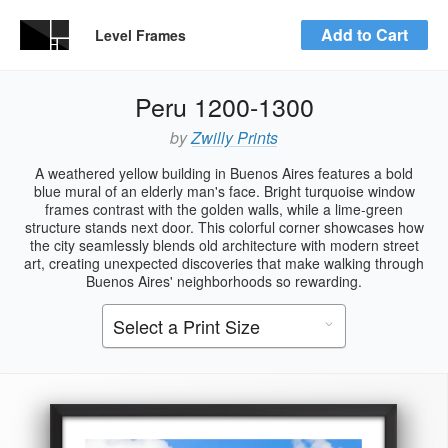
Add to Cart
Level Frames
Peru 1200-1300
by
Zwilly Prints
A weathered yellow building in Buenos Aires features a bold
blue mural of an elderly man's face. Bright turquoise window
frames contrast with the golden walls, while a lime-green
structure stands next door. This colorful corner showcases how
the city seamlessly blends old architecture with modern street
art, creating unexpected discoveries that make walking through
Buenos Aires' neighborhoods so rewarding.