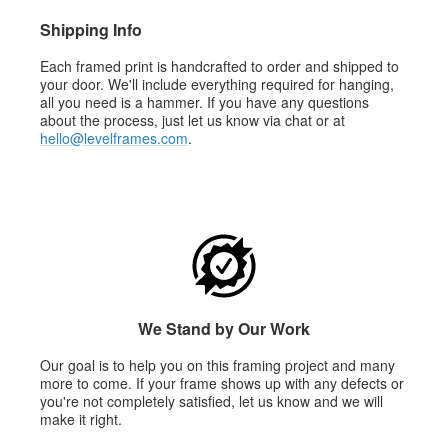
Shipping Info
Each framed print is handcrafted to order and shipped to
your door. We'll include everything required for hanging,
all you need is a hammer. If you have any questions
about the process, just let us know via chat or at
hello@levelframes.com
.
We Stand by Our Work
Our goal is to help you on this framing project and many
more to come. If your frame shows up with any defects or
you're not completely satisfied, let us know and we will
make it right.