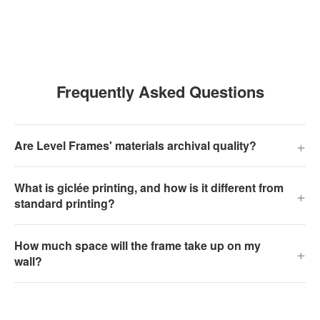
Frequently Asked Questions
+
Are Level Frames' materials archival quality?
What is giclée printing, and how is it different from
+
standard printing?
How much space will the frame take up on my
+
wall?