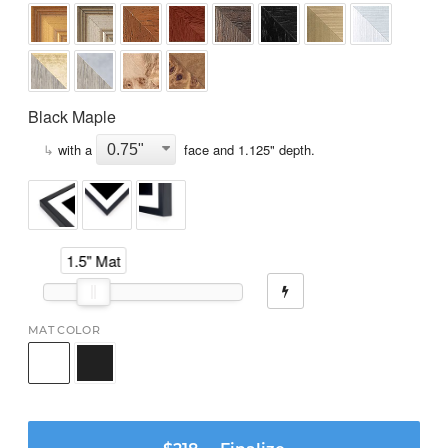
Black Maple
↳
with a
face and
1.125
" depth.
1.5" Mat
MAT COLOR