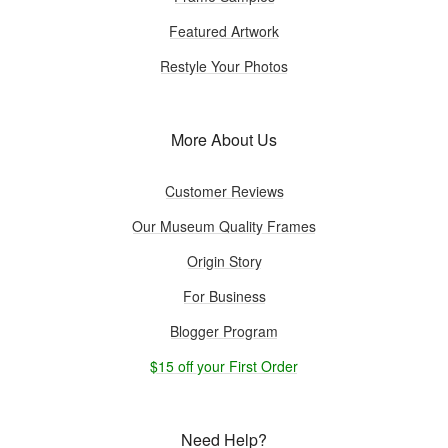
Featured Artwork
Restyle Your Photos
More About Us
Customer Reviews
Our Museum Quality Frames
Origin Story
For Business
Blogger Program
$15 off your First Order
Need Help?