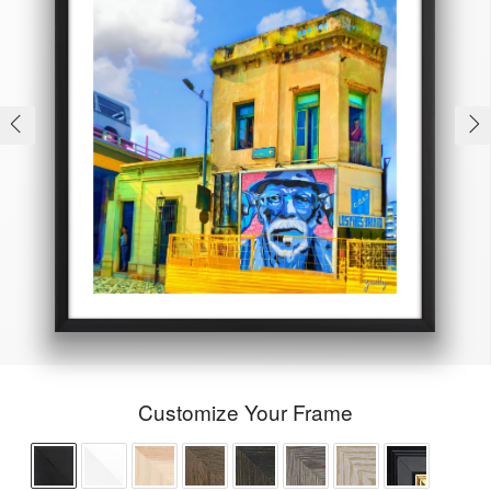
Customize Your Frame