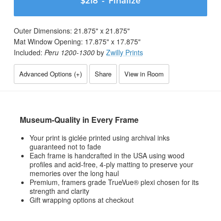
$218
- Finalize
Outer Dimensions:
21.875
" x
21.875
"
Mat Window Opening:
17.875
" x
17.875
"
Included:
Peru 1200-1300
by
Zwilly Prints
Advanced Options (
+
)
Share
View in Room
Museum-Quality in Every Frame
Your print is giclée printed using archival inks
guaranteed not to fade
Each frame is handcrafted in the USA using wood
profiles and acid-free, 4-ply matting to preserve your
memories over the long haul
Premium, framers grade TrueVue® plexi chosen for its
strength and clarity
Gift wrapping options at checkout