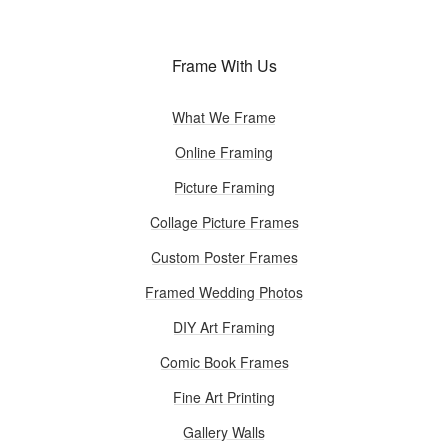
Frame With Us
What We Frame
Online Framing
Picture Framing
Collage Picture Frames
Custom Poster Frames
Framed Wedding Photos
DIY Art Framing
Comic Book Frames
Fine Art Printing
Gallery Walls