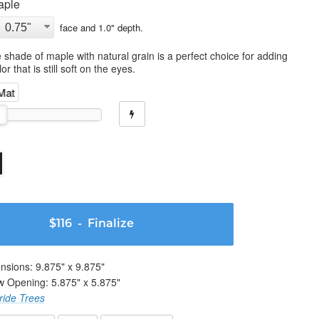
aple
face and
1.0
" depth.
 shade of maple with natural grain is a perfect choice for adding
or that is still soft on the eyes.
 Mat
$116
- Finalize
nsions:
9.875
" x
9.875
"
w Opening:
5.875
" x
5.875
"
ride Trees