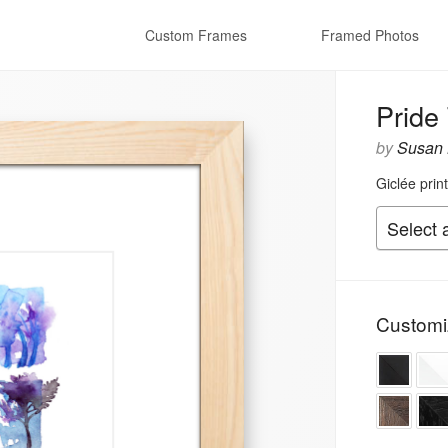
Custom Frames
Framed Photos
Pride
by
Susan 
Giclée prin
Customi