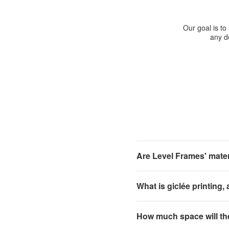
Our goal is to
any de
Are Level Frames' materi
What is giclée printing,
How much space will th