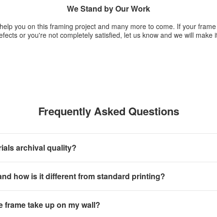
We Stand by Our Work
 help you on this framing project and many more to come. If your fram
fects or you're not completely satisfied, let us know and we will make it
Frequently Asked Questions
als archival quality?
 and how is it different from standard printing?
e frame take up on my wall?