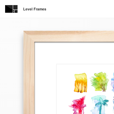
Level Frames