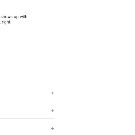
e shows up with
 right.
+
+
+