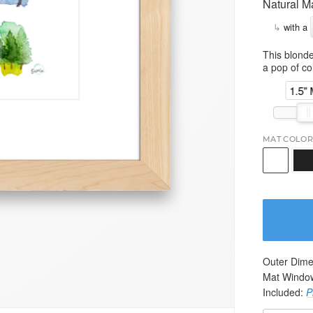
Natural M
↳
with a
This blonde
a pop of col
1.5"
MAT COLOR
Outer Dime
Mat Windo
Included:
P