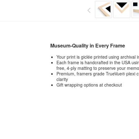
Museum-Quality in Every Frame
Your print is giclée printed using archival
Each frame is handcrafted in the USA usin
free, 4-ply matting to preserve your memo
Premium, framers grade TrueVue® plexi ch
clarity
Gift wrapping options at checkout