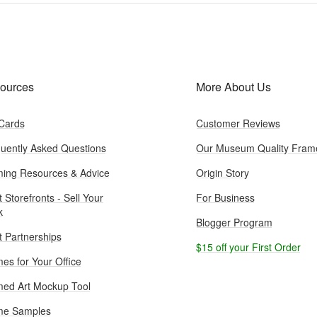
ources
More About Us
 Cards
Customer Reviews
uently Asked Questions
Our Museum Quality Fram
ing Resources & Advice
Origin Story
t Storefronts - Sell Your
For Business
k
Blogger Program
st Partnerships
$15 off your First Order
es for Your Office
ed Art Mockup Tool
me Samples