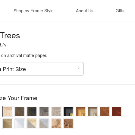
Shop by Frame Style
About Us
Gifts
 Trees
Lin
t on archival matte paper.
ze Your Frame