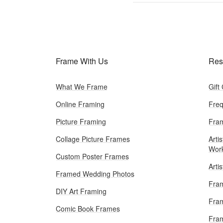
Frame With Us
Res
What We Frame
Gift
Online Framing
Freq
Picture Framing
Fram
Collage Picture Frames
Artis
Wor
Custom Poster Frames
Arti
Framed Wedding Photos
Fram
DIY Art Framing
Fram
Comic Book Frames
Fra