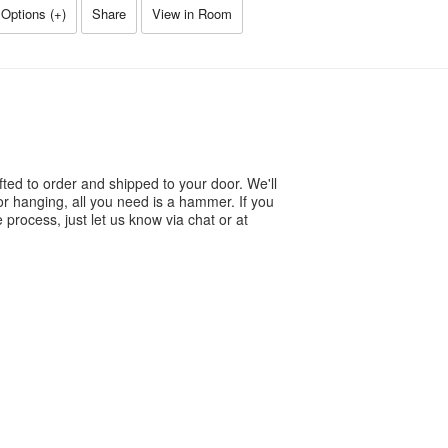
Options (
+
)
Share
View in Room
ted to order and shipped to your door. We'll
or hanging, all you need is a hammer. If you
process, just let us know via chat or at