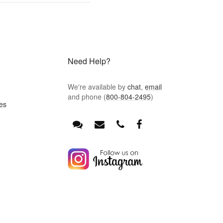
Need Help?
We're available by
chat
,
email
and phone (
800-804-2495
)
es