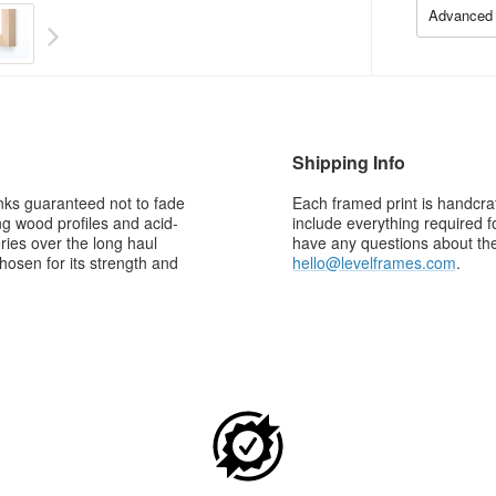
Advanced 
Shipping Info
 inks guaranteed not to fade
Each framed print is handcraf
g wood profiles and acid-
include everything required f
ries over the long haul
have any questions about the 
osen for its strength and
hello@levelframes.com
.