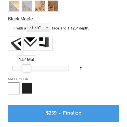
Black Maple
↳
with a
face and
1.125
" depth.
1.5" Mat
MAT COLOR
$259
- Finalize