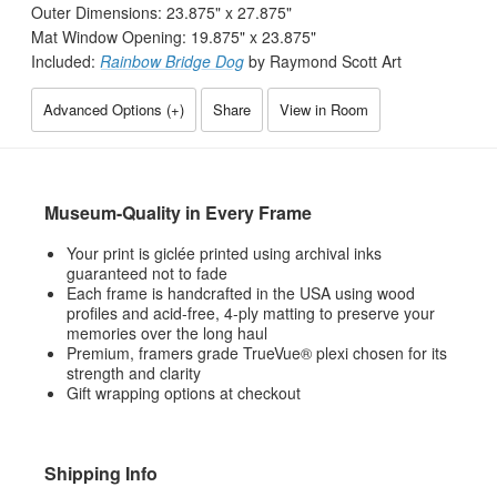
Outer Dimensions:
23.875
" x
27.875
"
Mat Window Opening:
19.875
" x
23.875
"
Included:
Rainbow Bridge Dog
by Raymond Scott Art
Advanced Options (
+
)
Share
View in Room
Museum-Quality in Every Frame
Your print is giclée printed using archival inks
guaranteed not to fade
Each frame is handcrafted in the USA using wood
profiles and acid-free, 4-ply matting to preserve your
memories over the long haul
Premium, framers grade TrueVue® plexi chosen for its
strength and clarity
Gift wrapping options at checkout
Shipping Info