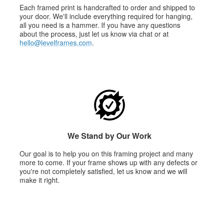
Each framed print is handcrafted to order and shipped to
your door. We'll include everything required for hanging,
all you need is a hammer. If you have any questions
about the process, just let us know via chat or at
hello@levelframes.com
.
We Stand by Our Work
Our goal is to help you on this framing project and many
more to come. If your frame shows up with any defects or
you're not completely satisfied, let us know and we will
make it right.