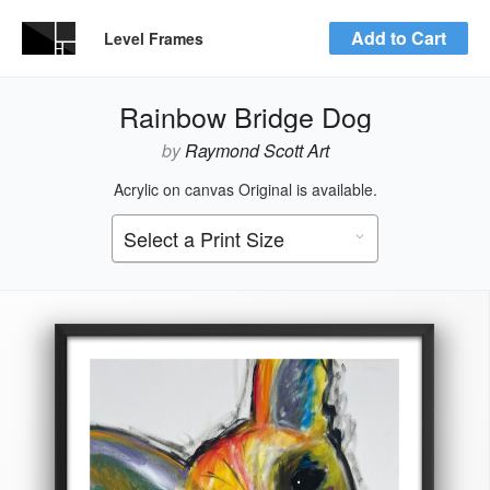
Add to Cart
Level Frames
Rainbow Bridge Dog
by
Raymond Scott Art
Acrylic on canvas Original is available.