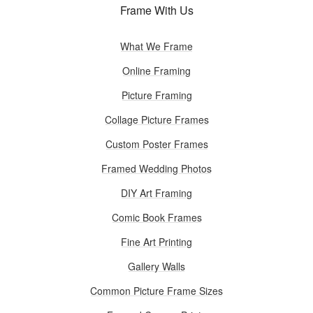
Frame With Us
What We Frame
Online Framing
Picture Framing
Collage Picture Frames
Custom Poster Frames
Framed Wedding Photos
DIY Art Framing
Comic Book Frames
Fine Art Printing
Gallery Walls
Common Picture Frame Sizes