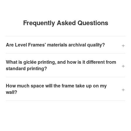
Frequently Asked Questions
+
Are Level Frames' materials archival quality?
What is giclée printing, and how is it different from
+
standard printing?
How much space will the frame take up on my
+
wall?