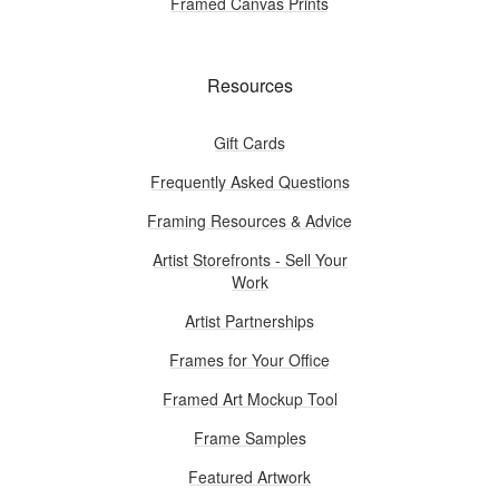
Framed Canvas Prints
Resources
Gift Cards
Frequently Asked Questions
Framing Resources & Advice
Artist Storefronts - Sell Your
Work
Artist Partnerships
Frames for Your Office
Framed Art Mockup Tool
Frame Samples
Featured Artwork