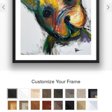
Customize Your Frame