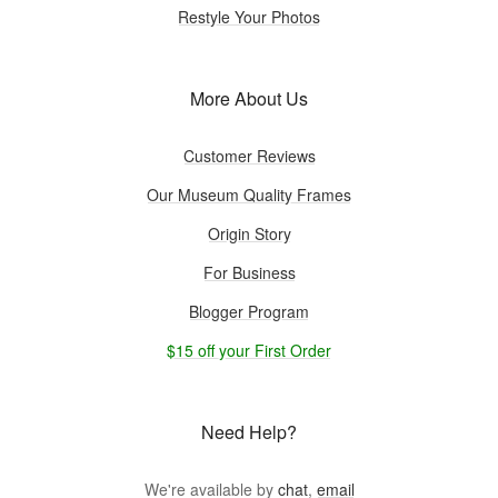
Restyle Your Photos
More About Us
Customer Reviews
Our Museum Quality Frames
Origin Story
For Business
Blogger Program
$15 off your First Order
Need Help?
We're available by
chat
,
email