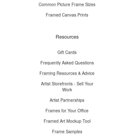
Common Picture Frame Sizes
Framed Canvas Prints
Resources
Gift Cards
Frequently Asked Questions
Framing Resources & Advice
Artist Storefronts - Sell Your
Work
Artist Partnerships
Frames for Your Office
Framed Art Mockup Tool
Frame Samples