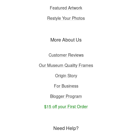
Featured Artwork
Restyle Your Photos
More About Us
Customer Reviews
Our Museum Quality Frames
Origin Story
For Business
Blogger Program
$15 off your First Order
Need Help?