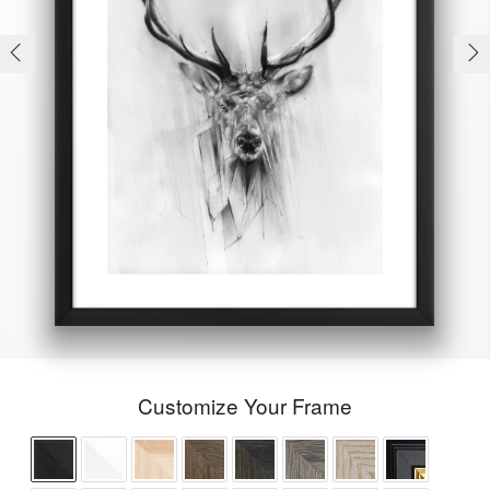
Customize Your Frame