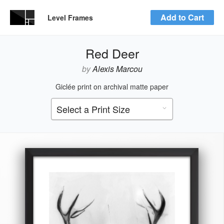
Add to Cart
Level Frames
Red Deer
by
Alexis Marcou
Giclée print on archival matte paper