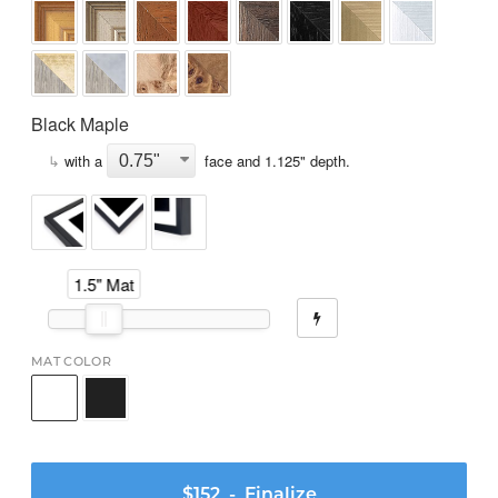
Black Maple
↳
with a
face and
1.125
" depth.
1.5" Mat
MAT COLOR
$152
- Finalize