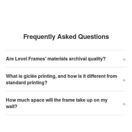
Frequently Asked Questions
+
Are Level Frames' materials archival quality?
What is giclée printing, and how is it different from
+
standard printing?
How much space will the frame take up on my
+
wall?