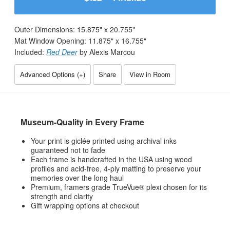
Outer Dimensions:
15.875
" x
20.755
"
Mat Window Opening:
11.875
" x
16.755
"
Included:
Red Deer
by Alexis Marcou
Advanced Options (
+
)
Share
View in Room
Museum-Quality in Every Frame
Your print is giclée printed using archival inks
guaranteed not to fade
Each frame is handcrafted in the USA using wood
profiles and acid-free, 4-ply matting to preserve your
memories over the long haul
Premium, framers grade TrueVue® plexi chosen for its
strength and clarity
Gift wrapping options at checkout