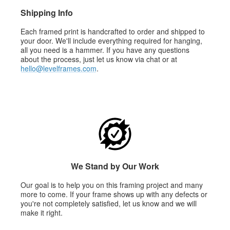
Shipping Info
Each framed print is handcrafted to order and shipped to
your door. We'll include everything required for hanging,
all you need is a hammer. If you have any questions
about the process, just let us know via chat or at
hello@levelframes.com
.
We Stand by Our Work
Our goal is to help you on this framing project and many
more to come. If your frame shows up with any defects or
you're not completely satisfied, let us know and we will
make it right.