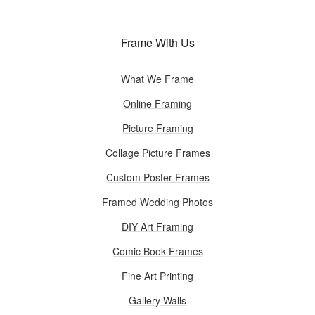
Frame With Us
What We Frame
Online Framing
Picture Framing
Collage Picture Frames
Custom Poster Frames
Framed Wedding Photos
DIY Art Framing
Comic Book Frames
Fine Art Printing
Gallery Walls