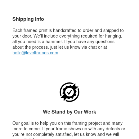
Shipping Info
Each framed print is handcrafted to order and shipped to
your door. We'll include everything required for hanging,
all you need is a hammer. If you have any questions
about the process, just let us know via chat or at
hello@levelframes.com
.
We Stand by Our Work
Our goal is to help you on this framing project and many
more to come. If your frame shows up with any defects or
you're not completely satisfied, let us know and we will