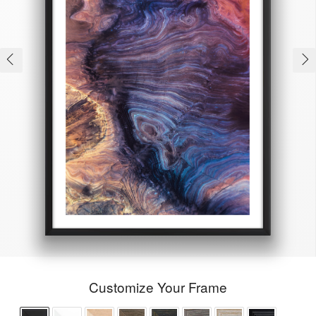
Customize Your Frame