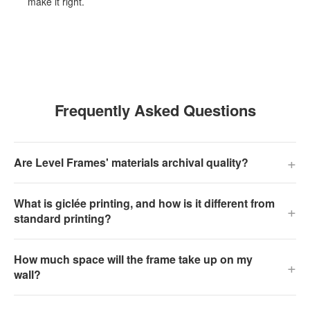
make it right.
Frequently Asked Questions
+
Are Level Frames' materials archival quality?
What is giclée printing, and how is it different from
+
standard printing?
How much space will the frame take up on my
+
wall?