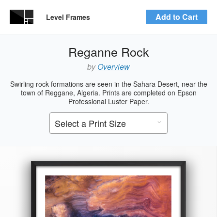
Add to Cart
Level Frames
Reganne Rock
by
Overview
Swirling rock formations are seen in the Sahara Desert, near the
town of Reggane, Algeria. Prints are completed on Epson
Professional Luster Paper.