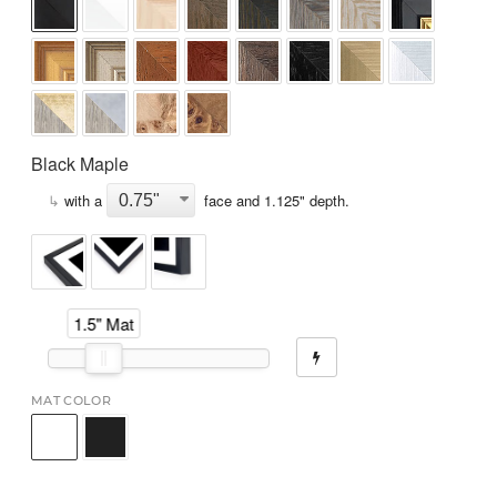
Black Maple
↳
with a
face and
1.125
" depth.
1.5" Mat
MAT COLOR