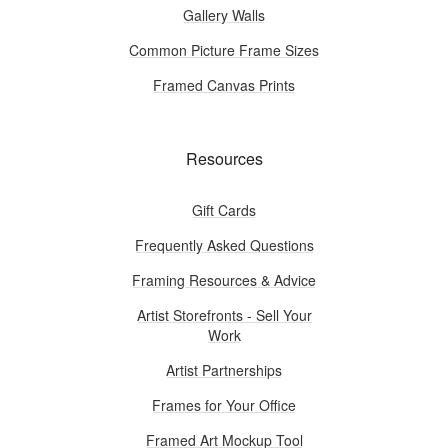
Gallery Walls
Common Picture Frame Sizes
Framed Canvas Prints
Resources
Gift Cards
Frequently Asked Questions
Framing Resources & Advice
Artist Storefronts - Sell Your
Work
Artist Partnerships
Frames for Your Office
Framed Art Mockup Tool