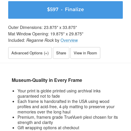
$597
- Finalize
Outer Dimensions:
23.875
" x
33.875
"
Mat Window Opening:
19.875
" x
29.875
"
Included:
Reganne Rock
by
Overview
Advanced Options (
+
)
Share
View in Room
Museum-Quality in Every Frame
Your print is giclée printed using archival inks
guaranteed not to fade
Each frame is handcrafted in the USA using wood
profiles and acid-free, 4-ply matting to preserve your
memories over the long haul
Premium, framers grade TrueVue® plexi chosen for its
strength and clarity
Gift wrapping options at checkout