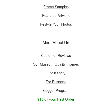
Frame Samples
Featured Artwork
Restyle Your Photos
More About Us
Customer Reviews
Our Museum Quality Frames
Origin Story
For Business
Blogger Program
$15 off your First Order