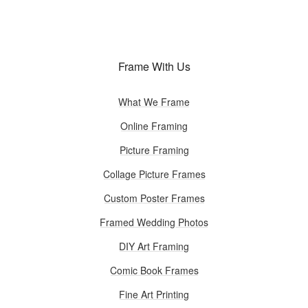
Frame With Us
What We Frame
Online Framing
Picture Framing
Collage Picture Frames
Custom Poster Frames
Framed Wedding Photos
DIY Art Framing
Comic Book Frames
Fine Art Printing