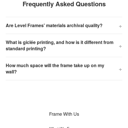
Frequently Asked Questions
+
Are Level Frames' materials archival quality?
What is giclée printing, and how is it different from
+
standard printing?
How much space will the frame take up on my
+
wall?
Frame With Us