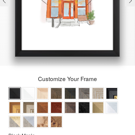
Customize Your Frame