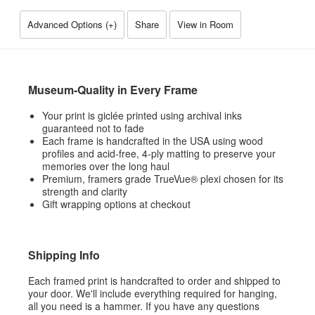
Advanced Options (
+
)
Share
View in Room
Museum-Quality in Every Frame
Your print is giclée printed using archival inks
guaranteed not to fade
Each frame is handcrafted in the USA using wood
profiles and acid-free, 4-ply matting to preserve your
memories over the long haul
Premium, framers grade TrueVue® plexi chosen for its
strength and clarity
Gift wrapping options at checkout
Shipping Info
Each framed print is handcrafted to order and shipped to
your door. We'll include everything required for hanging,
all you need is a hammer. If you have any questions