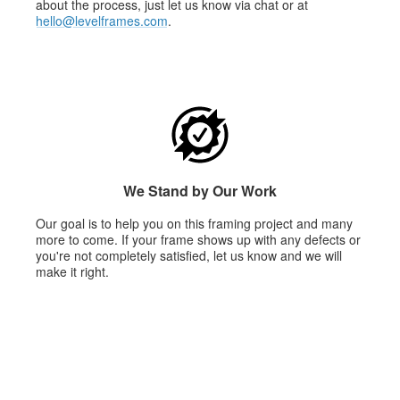
about the process, just let us know via chat or at
hello@levelframes.com
.
We Stand by Our Work
Our goal is to help you on this framing project and many
more to come. If your frame shows up with any defects or
you're not completely satisfied, let us know and we will
make it right.