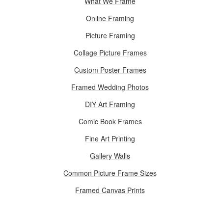
What We Frame
Online Framing
Picture Framing
Collage Picture Frames
Custom Poster Frames
Framed Wedding Photos
DIY Art Framing
Comic Book Frames
Fine Art Printing
Gallery Walls
Common Picture Frame Sizes
Framed Canvas Prints