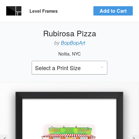
Add to Cart
Level Frames
Rubirosa Pizza
by
BopBopArt
Nolita, NYC