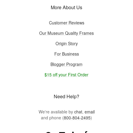
More About Us
Customer Reviews
Our Museum Quality Frames
Origin Story
For Business
Blogger Program
$15 off your First Order
Need Help?
We're available by
chat
,
email
and phone (
800-804-2495
)