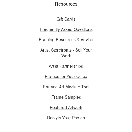
Resources
Gift Cards
Frequently Asked Questions
Framing Resources & Advice
Artist Storefronts - Sell Your
Work
Artist Partnerships
Frames for Your Office
Framed Art Mockup Tool
Frame Samples
Featured Artwork
Restyle Your Photos