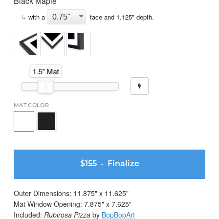
Black Maple
↳
with a
face and
1.125
" depth.
1.5" Mat
MAT COLOR
$155
- Finalize
Outer Dimensions:
11.875
" x
11.625
"
Mat Window Opening:
7.875
" x
7.625
"
Included:
Rubirosa Pizza
by
BopBopArt