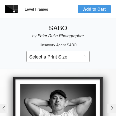
Add to Cart
Level Frames
SABO
by
Peter Duke Photographer
Unsavory Agent SABO