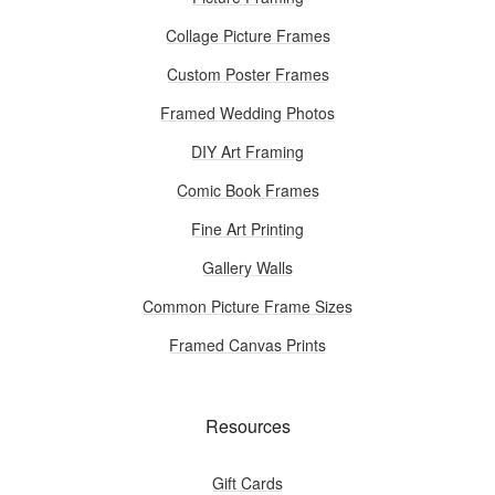
Collage Picture Frames
Custom Poster Frames
Framed Wedding Photos
DIY Art Framing
Comic Book Frames
Fine Art Printing
Gallery Walls
Common Picture Frame Sizes
Framed Canvas Prints
Resources
Gift Cards