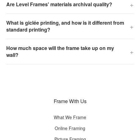
+
Are Level Frames' materials archival quality?
What is giclée printing, and how is it different from
+
standard printing?
How much space will the frame take up on my
+
wall?
Frame With Us
What We Frame
Online Framing
Picture Framing