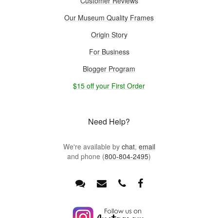
Customer Reviews
Our Museum Quality Frames
Origin Story
For Business
Blogger Program
$15 off your First Order
Need Help?
We're available by
chat
,
email
and phone (
800-804-2495
)