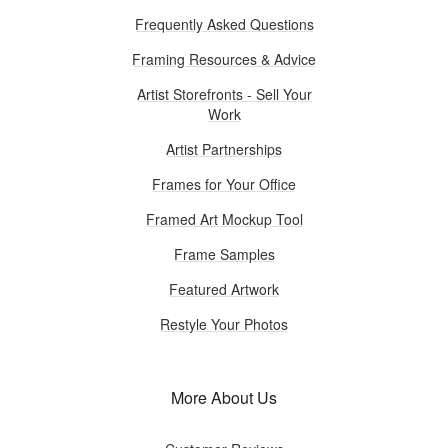
Frequently Asked Questions
Framing Resources & Advice
Artist Storefronts - Sell Your
Work
Artist Partnerships
Frames for Your Office
Framed Art Mockup Tool
Frame Samples
Featured Artwork
Restyle Your Photos
More About Us