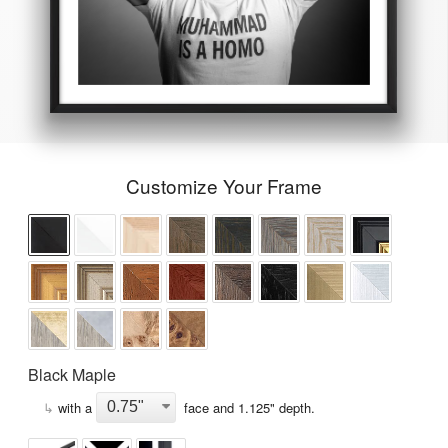
Customize Your Frame
Black Maple
↳
with a
face and
1.125
" depth.