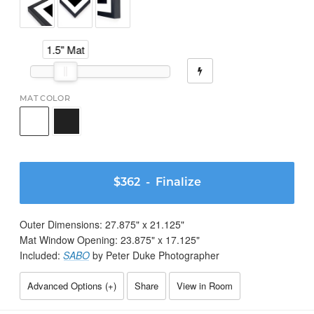
1.5" Mat
MAT COLOR
$362
- Finalize
Outer Dimensions:
27.875
" x
21.125
"
Mat Window Opening:
23.875
" x
17.125
"
Included:
SABO
by Peter Duke Photographer
Advanced Options (
+
)
Share
View in Room