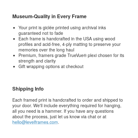
Museum-Quality in Every Frame
Your print is giclée printed using archival inks
guaranteed not to fade
Each frame is handcrafted in the USA using wood
profiles and acid-free, 4-ply matting to preserve your
memories over the long haul
Premium, framers grade TrueVue® plexi chosen for its
strength and clarity
Gift wrapping options at checkout
Shipping Info
Each framed print is handcrafted to order and shipped to
your door. We'll include everything required for hanging,
all you need is a hammer. If you have any questions
about the process, just let us know via chat or at
hello@levelframes.com
.