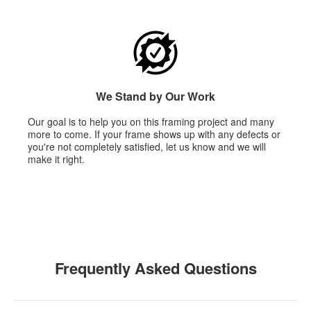
We Stand by Our Work
Our goal is to help you on this framing project and many
more to come. If your frame shows up with any defects or
you're not completely satisfied, let us know and we will
make it right.
Frequently Asked Questions