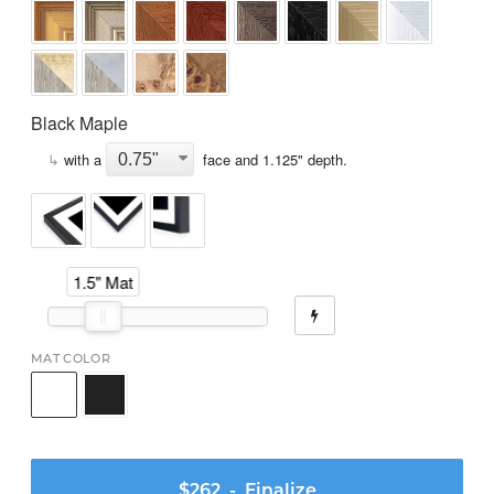
Black Maple
↳
with a
face and
1.125
" depth.
1.5" Mat
MAT COLOR
$262
- Finalize