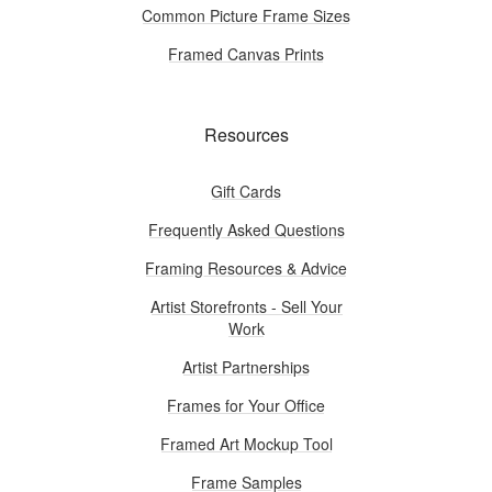
Common Picture Frame Sizes
Framed Canvas Prints
Resources
Gift Cards
Frequently Asked Questions
Framing Resources & Advice
Artist Storefronts - Sell Your
Work
Artist Partnerships
Frames for Your Office
Framed Art Mockup Tool
Frame Samples