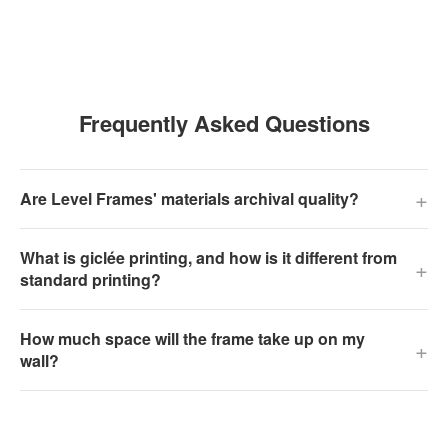
Frequently Asked Questions
+
Are Level Frames' materials archival quality?
What is giclée printing, and how is it different from
+
standard printing?
How much space will the frame take up on my
+
wall?