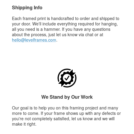
Shipping Info
Each framed print is handcrafted to order and shipped to
your door. We'll include everything required for hanging,
all you need is a hammer. If you have any questions
about the process, just let us know via chat or at
hello@levelframes.com
.
We Stand by Our Work
Our goal is to help you on this framing project and many
more to come. If your frame shows up with any defects or
you're not completely satisfied, let us know and we will
make it right.