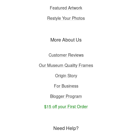
Featured Artwork
Restyle Your Photos
More About Us
Customer Reviews
Our Museum Quality Frames
Origin Story
For Business
Blogger Program
$15 off your First Order
Need Help?