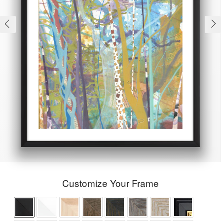
Customize Your Frame