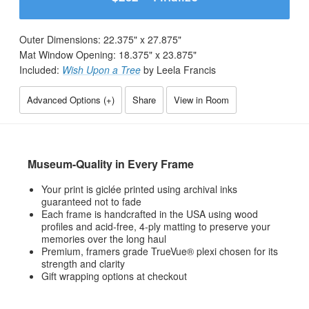
Outer Dimensions:
22.375
" x
27.875
"
Mat Window Opening:
18.375
" x
23.875
"
Included:
Wish Upon a Tree
by Leela Francis
Advanced Options (
+
)
Share
View in Room
Museum-Quality in Every Frame
Your print is giclée printed using archival inks
guaranteed not to fade
Each frame is handcrafted in the USA using wood
profiles and acid-free, 4-ply matting to preserve your
memories over the long haul
Premium, framers grade TrueVue® plexi chosen for its
strength and clarity
Gift wrapping options at checkout