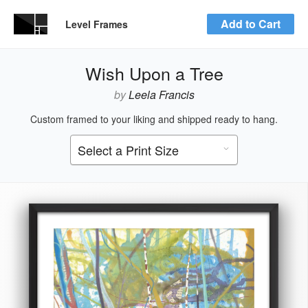
Add to Cart
Level Frames
Wish Upon a Tree
by
Leela Francis
Custom framed to your liking and shipped ready to hang.