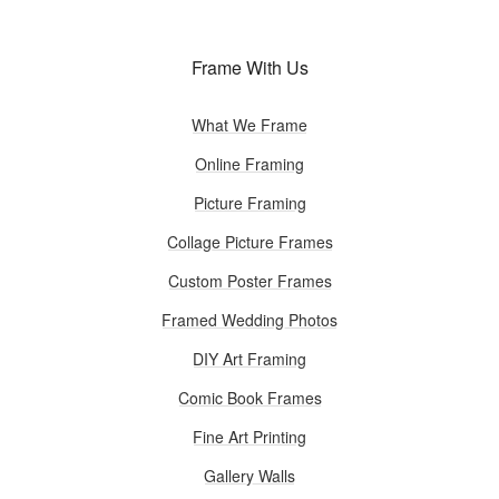
Frame With Us
What We Frame
Online Framing
Picture Framing
Collage Picture Frames
Custom Poster Frames
Framed Wedding Photos
DIY Art Framing
Comic Book Frames
Fine Art Printing
Gallery Walls