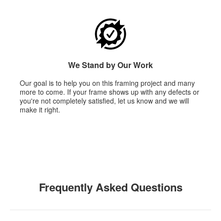
We Stand by Our Work
Our goal is to help you on this framing project and many
more to come. If your frame shows up with any defects or
you're not completely satisfied, let us know and we will
make it right.
Frequently Asked Questions