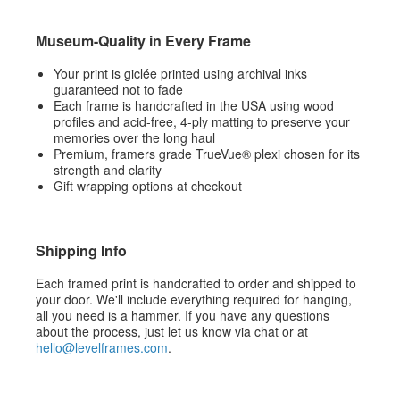
Museum-Quality in Every Frame
Your print is giclée printed using archival inks
guaranteed not to fade
Each frame is handcrafted in the USA using wood
profiles and acid-free, 4-ply matting to preserve your
memories over the long haul
Premium, framers grade TrueVue® plexi chosen for its
strength and clarity
Gift wrapping options at checkout
Shipping Info
Each framed print is handcrafted to order and shipped to
your door. We'll include everything required for hanging,
all you need is a hammer. If you have any questions
about the process, just let us know via chat or at
hello@levelframes.com
.