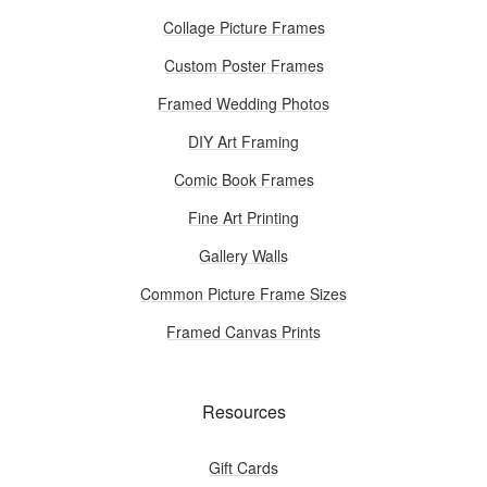
Collage Picture Frames
Custom Poster Frames
Framed Wedding Photos
DIY Art Framing
Comic Book Frames
Fine Art Printing
Gallery Walls
Common Picture Frame Sizes
Framed Canvas Prints
Resources
Gift Cards