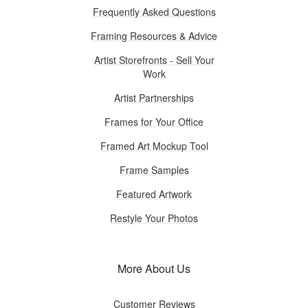
Frequently Asked Questions
Framing Resources & Advice
Artist Storefronts - Sell Your
Work
Artist Partnerships
Frames for Your Office
Framed Art Mockup Tool
Frame Samples
Featured Artwork
Restyle Your Photos
More About Us
Customer Reviews