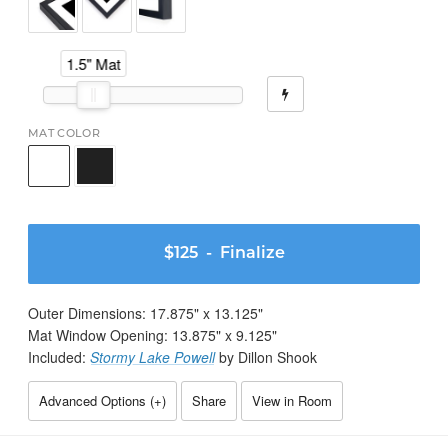
1.5" Mat
MAT COLOR
$125
- Finalize
Outer Dimensions:
17.875
" x
13.125
"
Mat Window Opening:
13.875
" x
9.125
"
Included:
Stormy Lake Powell
by Dillon Shook
Advanced Options (
+
)
Share
View in Room