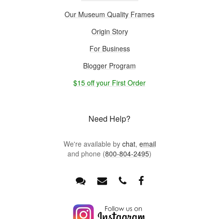
Our Museum Quality Frames
Origin Story
For Business
Blogger Program
$15 off your First Order
Need Help?
We're available by
chat
,
email
and phone (
800-804-2495
)