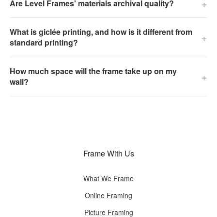
+
Are Level Frames' materials archival quality?
What is giclée printing, and how is it different from
+
standard printing?
How much space will the frame take up on my
+
wall?
Frame With Us
What We Frame
Online Framing
Picture Framing