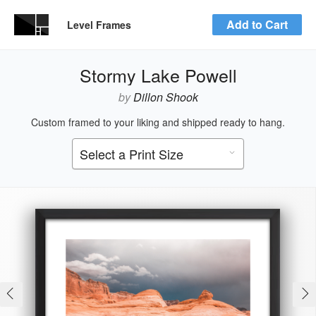
Add to Cart
Level Frames
Stormy Lake Powell
by
Dillon Shook
Custom framed to your liking and shipped ready to hang.