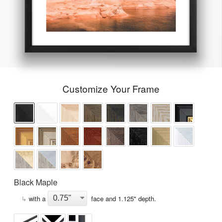
Customize Your Frame
Black Maple
↳
with a
face and
1.125
" depth.