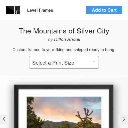
Add to Cart
Level Frames
The Mountains of Silver City
by
Dillon Shook
Custom framed to your liking and shipped ready to hang.