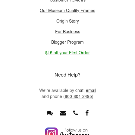
Our Museum Quality Frames
Origin Story
For Business
Blogger Program
$15 off your First Order
Need Help?
We're available by
chat
,
email
and phone (
800-804-2495
)