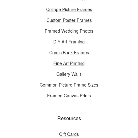
Collage Picture Frames
Custom Poster Frames
Framed Wedding Photos
DIY Art Framing
Comic Book Frames
Fine Art Printing
Gallery Walls
Common Picture Frame Sizes
Framed Canvas Prints
Resources
Gift Cards