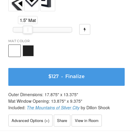
1.5" Mat
MAT COLOR
$127
- Finalize
Outer Dimensions:
17.875
" x
13.375
"
Mat Window Opening:
13.875
" x
9.375
"
Included:
The Mountains of Silver City
by Dillon Shook
Advanced Options (
+
)
Share
View in Room