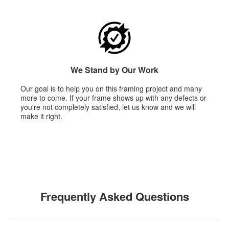
We Stand by Our Work
Our goal is to help you on this framing project and many
more to come. If your frame shows up with any defects or
you're not completely satisfied, let us know and we will
make it right.
Frequently Asked Questions