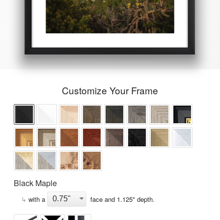
Customize Your Frame
Black Maple
↳
with a
face and
1.125
" depth.