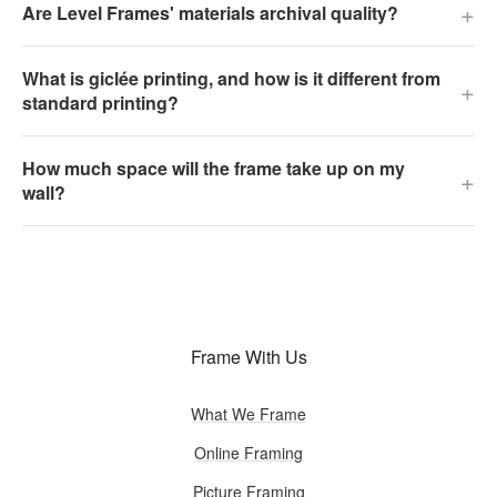
+
Are Level Frames' materials archival quality?
What is giclée printing, and how is it different from
+
standard printing?
How much space will the frame take up on my
+
wall?
Frame With Us
What We Frame
Online Framing
Picture Framing