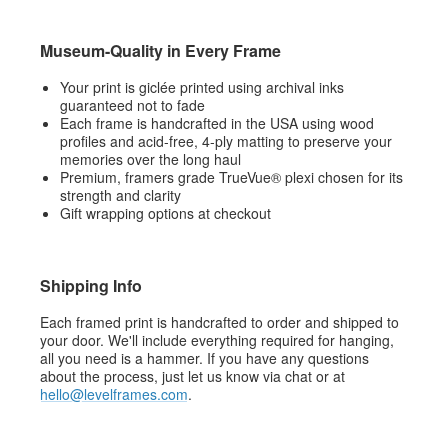
Museum-Quality in Every Frame
Your print is giclée printed using archival inks
guaranteed not to fade
Each frame is handcrafted in the USA using wood
profiles and acid-free, 4-ply matting to preserve your
memories over the long haul
Premium, framers grade TrueVue® plexi chosen for its
strength and clarity
Gift wrapping options at checkout
Shipping Info
Each framed print is handcrafted to order and shipped to
your door. We'll include everything required for hanging,
all you need is a hammer. If you have any questions
about the process, just let us know via chat or at
hello@levelframes.com
.