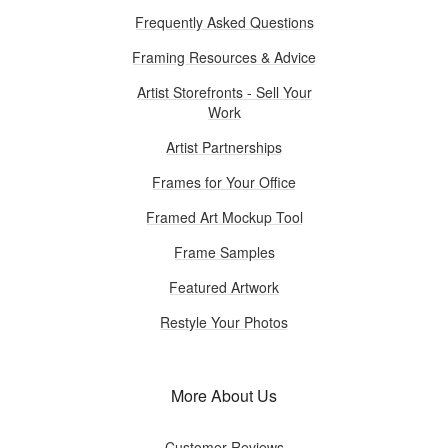
Frequently Asked Questions
Framing Resources & Advice
Artist Storefronts - Sell Your
Work
Artist Partnerships
Frames for Your Office
Framed Art Mockup Tool
Frame Samples
Featured Artwork
Restyle Your Photos
More About Us
Customer Reviews