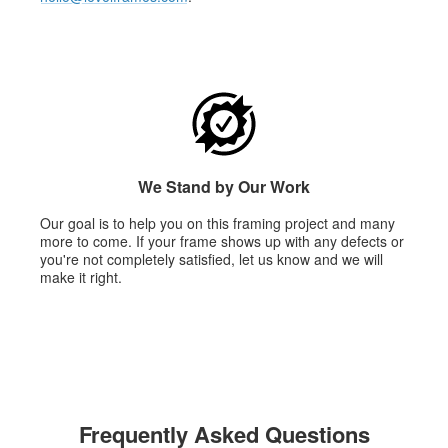
We Stand by Our Work
Our goal is to help you on this framing project and many
more to come. If your frame shows up with any defects or
you're not completely satisfied, let us know and we will
make it right.
Frequently Asked Questions