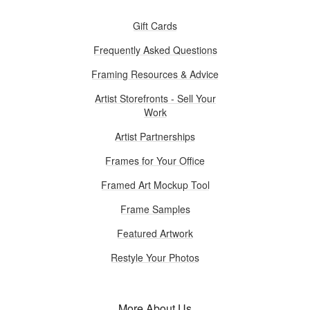
Gift Cards
Frequently Asked Questions
Framing Resources & Advice
Artist Storefronts - Sell Your
Work
Artist Partnerships
Frames for Your Office
Framed Art Mockup Tool
Frame Samples
Featured Artwork
Restyle Your Photos
More About Us