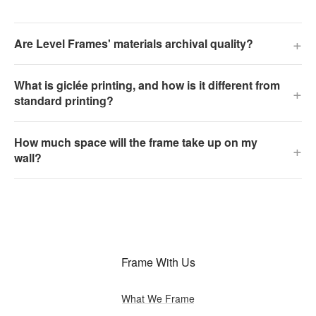
+
Are Level Frames' materials archival quality?
What is giclée printing, and how is it different from
+
standard printing?
How much space will the frame take up on my
+
wall?
Frame With Us
What We Frame