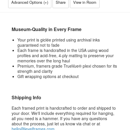
Advanced Options (
+
)
Share
View in Room
Museum-Quality in Every Frame
Your print is giclée printed using archival inks
guaranteed not to fade
Each frame is handcrafted in the USA using wood
profiles and acid-free, 4-ply matting to preserve your
memories over the long haul
Premium, framers grade TrueVue® plexi chosen for its
strength and clarity
Gift wrapping options at checkout
Shipping Info
Each framed print is handcrafted to order and shipped to
your door. We'll include everything required for hanging,
all you need is a hammer. If you have any questions
about the process, just let us know via chat or at
hello@levelframes.com
.