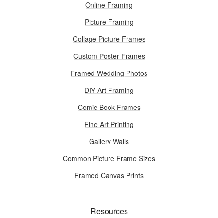
Online Framing
Picture Framing
Collage Picture Frames
Custom Poster Frames
Framed Wedding Photos
DIY Art Framing
Comic Book Frames
Fine Art Printing
Gallery Walls
Common Picture Frame Sizes
Framed Canvas Prints
Resources