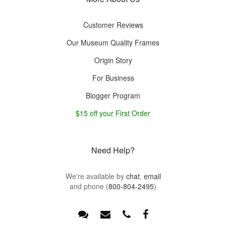
Customer Reviews
Our Museum Quality Frames
Origin Story
For Business
Blogger Program
$15 off your First Order
Need Help?
We're available by
chat
,
email
and phone (
800-804-2495
)