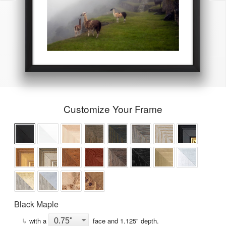
Customize Your Frame
Black Maple
↳
with a
face and
1.125
" depth.