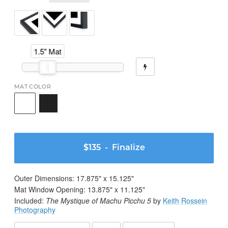
1.5" Mat
MAT COLOR
$135
- Finalize
Outer Dimensions:
17.875
" x
15.125
"
Mat Window Opening:
13.875
" x
11.125
"
Included:
The Mystique of Machu Picchu 5
by
Keith Rossein
Photography