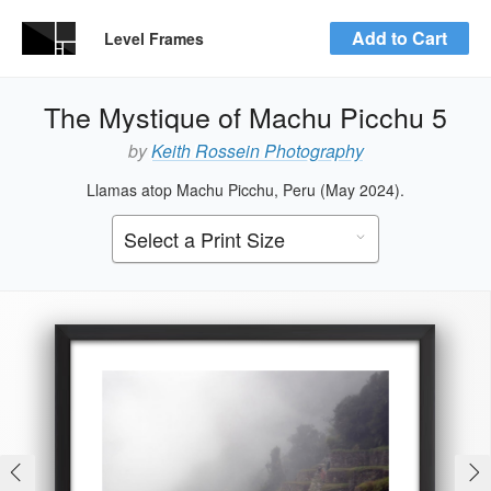
Add to Cart
Level Frames
The Mystique of Machu Picchu 5
by
Keith Rossein Photography
Llamas atop Machu Picchu, Peru (May 2024).