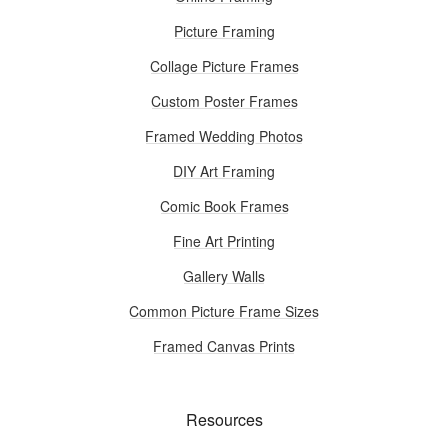
Picture Framing
Collage Picture Frames
Custom Poster Frames
Framed Wedding Photos
DIY Art Framing
Comic Book Frames
Fine Art Printing
Gallery Walls
Common Picture Frame Sizes
Framed Canvas Prints
Resources