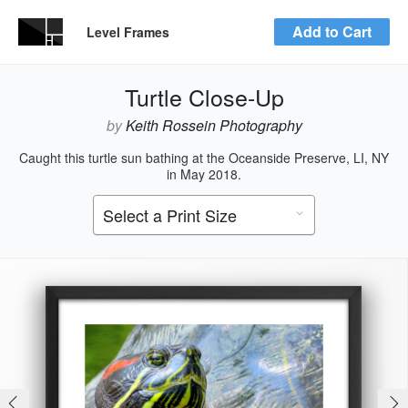
Add to Cart
Level Frames
Turtle Close-Up
by
Keith Rossein Photography
Caught this turtle sun bathing at the Oceanside Preserve, LI, NY
in May 2018.