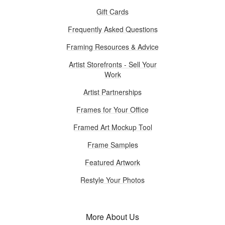
Gift Cards
Frequently Asked Questions
Framing Resources & Advice
Artist Storefronts - Sell Your
Work
Artist Partnerships
Frames for Your Office
Framed Art Mockup Tool
Frame Samples
Featured Artwork
Restyle Your Photos
More About Us