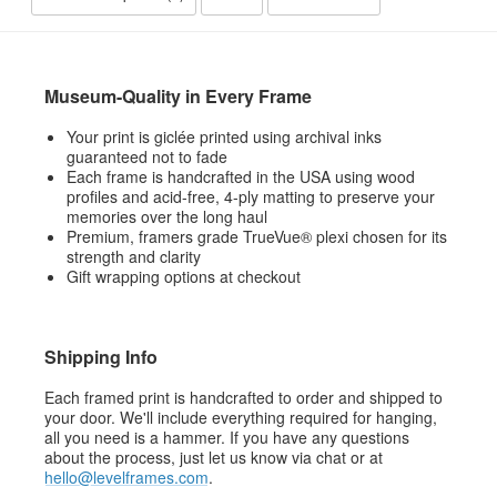
Museum-Quality in Every Frame
Your print is giclée printed using archival inks
guaranteed not to fade
Each frame is handcrafted in the USA using wood
profiles and acid-free, 4-ply matting to preserve your
memories over the long haul
Premium, framers grade TrueVue® plexi chosen for its
strength and clarity
Gift wrapping options at checkout
Shipping Info
Each framed print is handcrafted to order and shipped to
your door. We'll include everything required for hanging,
all you need is a hammer. If you have any questions
about the process, just let us know via chat or at
hello@levelframes.com
.