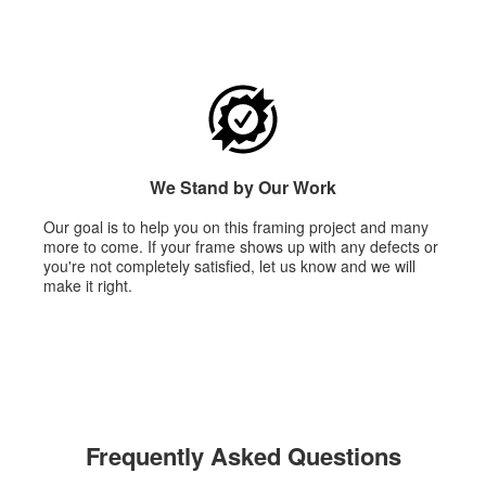
We Stand by Our Work
Our goal is to help you on this framing project and many
more to come. If your frame shows up with any defects or
you're not completely satisfied, let us know and we will
make it right.
Frequently Asked Questions