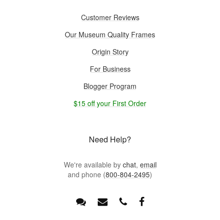
Customer Reviews
Our Museum Quality Frames
Origin Story
For Business
Blogger Program
$15 off your First Order
Need Help?
We're available by
chat
,
email
and phone (
800-804-2495
)