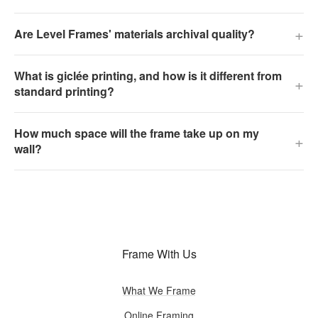
+
Are Level Frames' materials archival quality?
What is giclée printing, and how is it different from
+
standard printing?
How much space will the frame take up on my
+
wall?
Frame With Us
What We Frame
Online Framing