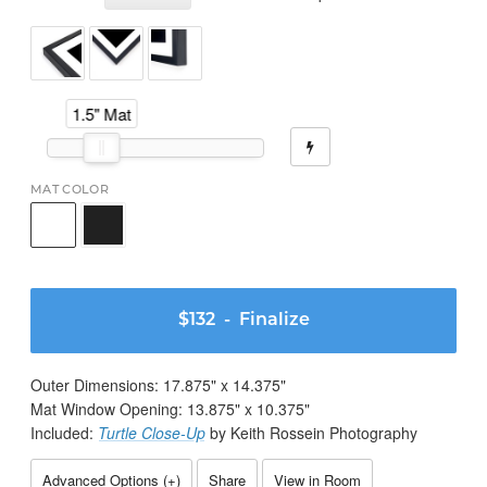
1.5" Mat
MAT COLOR
$132
- Finalize
Outer Dimensions:
17.875
" x
14.375
"
Mat Window Opening:
13.875
" x
10.375
"
Included:
Turtle Close-Up
by Keith Rossein Photography
Advanced Options (
+
)
Share
View in Room