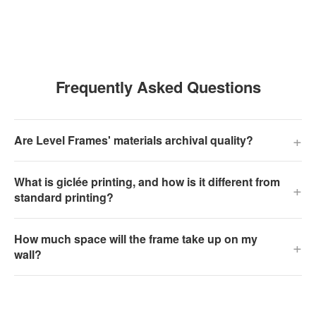
Frequently Asked Questions
+
Are Level Frames' materials archival quality?
What is giclée printing, and how is it different from
+
standard printing?
How much space will the frame take up on my
+
wall?