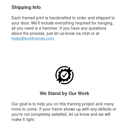
Shipping Info
Each framed print is handcrafted to order and shipped to
your door. We'll include everything required for hanging,
all you need is a hammer. If you have any questions
about the process, just let us know via chat or at
hello@levelframes.com
.
We Stand by Our Work
Our goal is to help you on this framing project and many
more to come. If your frame shows up with any defects or
you're not completely satisfied, let us know and we will
make it right.