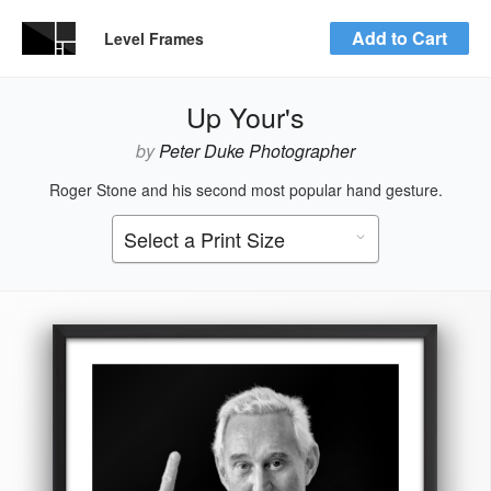
Add to Cart
Level Frames
Up Your's
by
Peter Duke Photographer
Roger Stone and his second most popular hand gesture.