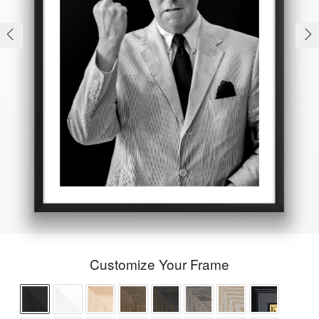
Customize Your Frame