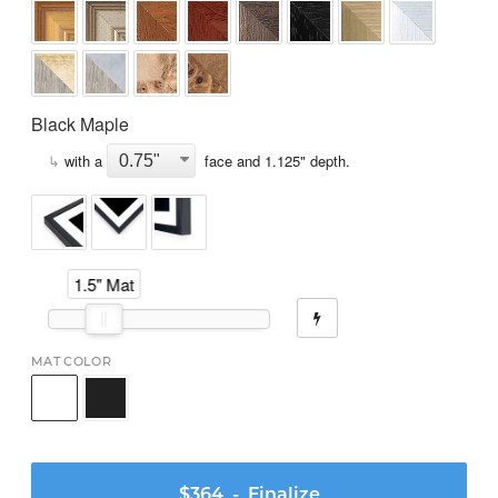
Black Maple
↳
with a
face and
1.125
" depth.
1.5" Mat
MAT COLOR
$364
- Finalize