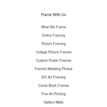
Frame With Us
What We Frame
Online Framing
Picture Framing
Collage Picture Frames
Custom Poster Frames
Framed Wedding Photos
DIY Art Framing
Comic Book Frames
Fine Art Printing
Gallery Walls