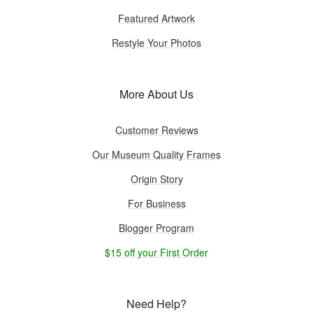
Featured Artwork
Restyle Your Photos
More About Us
Customer Reviews
Our Museum Quality Frames
Origin Story
For Business
Blogger Program
$15 off your First Order
Need Help?