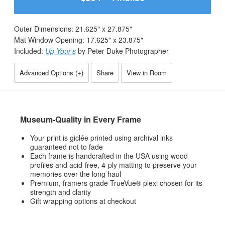
Outer Dimensions:
21.625
" x
27.875
"
Mat Window Opening:
17.625
" x
23.875
"
Included:
Up Your's
by Peter Duke Photographer
Advanced Options (
+
)
Share
View in Room
Museum-Quality in Every Frame
Your print is giclée printed using archival inks
guaranteed not to fade
Each frame is handcrafted in the USA using wood
profiles and acid-free, 4-ply matting to preserve your
memories over the long haul
Premium, framers grade TrueVue® plexi chosen for its
strength and clarity
Gift wrapping options at checkout