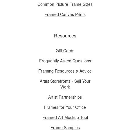
Common Picture Frame Sizes
Framed Canvas Prints
Resources
Gift Cards
Frequently Asked Questions
Framing Resources & Advice
Artist Storefronts - Sell Your
Work
Artist Partnerships
Frames for Your Office
Framed Art Mockup Tool
Frame Samples