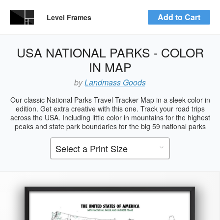
Add to Cart
Level Frames
USA NATIONAL PARKS - COLOR
IN MAP
by
Landmass Goods
Our classic National Parks Travel Tracker Map in a sleek color in
edition. Get extra creative with this one. Track your road trips
across the USA. Including little color in mountains for the highest
peaks and state park boundaries for the big 59 national parks