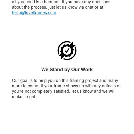
all you need is a hammer. If you have any questions
about the process, just let us know via chat or at
hello@levelframes.com
.
We Stand by Our Work
Our goal is to help you on this framing project and many
more to come. If your frame shows up with any defects or
you're not completely satisfied, let us know and we will
make it right.