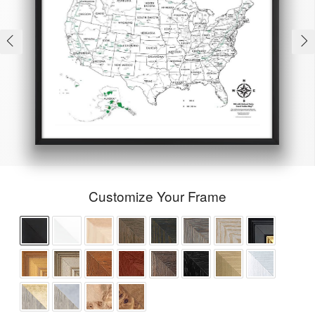
Customize Your Frame