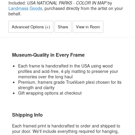
Included:
USA NATIONAL PARKS - COLOR IN MAP
by
Landmass Goods
, purchased directly from the artist on your
behalf.
Advanced Options (
+
)
Share
View in Room
Museum-Quality in Every Frame
Each frame is handcrafted in the USA using wood
profiles and acid-free, 4-ply matting to preserve your
memories over the long haul
Premium, framers grade TrueVue® plexi chosen for its
strength and clarity
Gift wrapping options at checkout
Shipping Info
Each framed print is handcrafted to order and shipped to
your door. We'll include everything required for hanging,