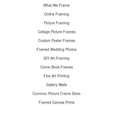
What We Frame
Online Framing
Picture Framing
Collage Picture Frames
Custom Poster Frames
Framed Wedding Photos
DIY Art Framing
Comic Book Frames
Fine Art Printing
Gallery Walls
Common Picture Frame Sizes
Framed Canvas Prints