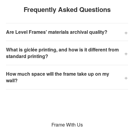
Frequently Asked Questions
+
Are Level Frames' materials archival quality?
What is giclée printing, and how is it different from
+
standard printing?
How much space will the frame take up on my
+
wall?
Frame With Us