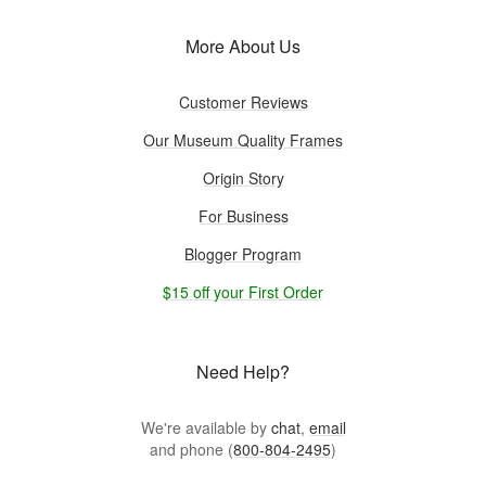
More About Us
Customer Reviews
Our Museum Quality Frames
Origin Story
For Business
Blogger Program
$15 off your First Order
Need Help?
We're available by
chat
,
email
and phone (
800-804-2495
)