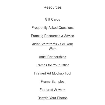
Resources
Gift Cards
Frequently Asked Questions
Framing Resources & Advice
Artist Storefronts - Sell Your
Work
Artist Partnerships
Frames for Your Office
Framed Art Mockup Tool
Frame Samples
Featured Artwork
Restyle Your Photos