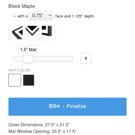
Black Maple
↳
with a
face and
1.125
" depth.
1.5" Mat
MAT COLOR
$194
- Finalize
Outer Dimensions:
27.5
" x
21.5
"
Mat Window Opening:
23.5
" x
17.5
"